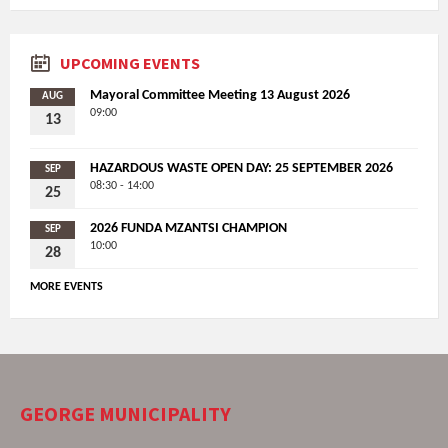
UPCOMING EVENTS
Mayoral Committee Meeting 13 August 2026
AUG
09:00
13
HAZARDOUS WASTE OPEN DAY: 25 SEPTEMBER 2026
SEP
08:30 - 14:00
25
2026 FUNDA MZANTSI CHAMPION
SEP
10:00
28
MORE EVENTS
GEORGE MUNICIPALITY