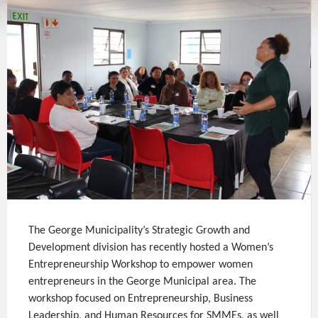
The George Municipality’s Strategic Growth and
Development division has recently hosted a Women’s
Entrepreneurship Workshop to empower women
entrepreneurs in the George Municipal area. The
workshop focused on Entrepreneurship, Business
Leadership, and Human Resources for SMMEs, as well