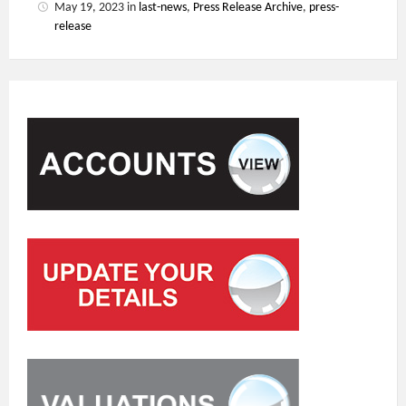
May 19, 2023
in
last-news
,
Press Release Archive
,
press-
release