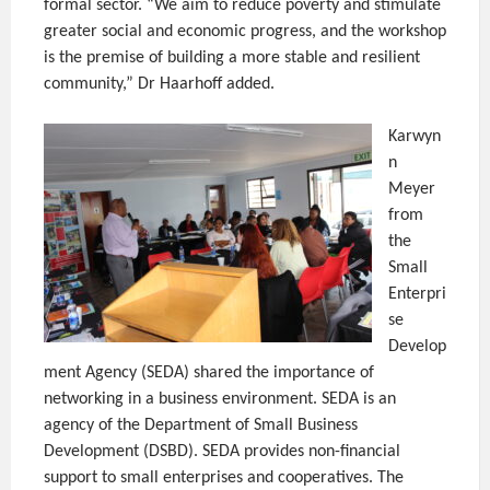
formal sector. “We aim to reduce poverty and stimulate
greater social and economic progress, and the workshop
is the premise of building a more stable and resilient
community,” Dr Haarhoff added.
Karwyn
n
Meyer
from
the
Small
Enterpri
se
Develop
ment Agency (SEDA) shared the importance of
networking in a business environment. SEDA is an
agency of the Department of Small Business
Development (DSBD). SEDA provides non-financial
support to small enterprises and cooperatives. The