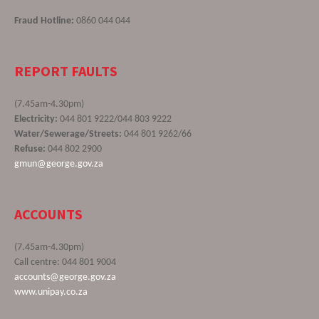
Fraud Hotline:
0860 044 044
REPORT FAULTS
(7.45am-4.30pm)
Electricity:
044 801 9222/044 803 9222
Water/Sewerage/Streets:
044 801 9262/66
Refuse:
044 802 2900
gmun@george.gov.za
ACCOUNTS
(7.45am-4.30pm)
Call centre: 044 801 9004
accounts@george.gov.za
www.unipay.co.za