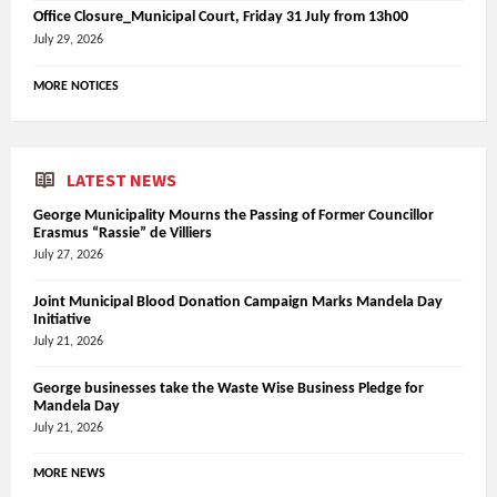
Office Closure_Municipal Court, Friday 31 July from 13h00
July 29, 2026
MORE NOTICES
LATEST NEWS
George Municipality Mourns the Passing of Former Councillor
Erasmus “Rassie” de Villiers
July 27, 2026
Joint Municipal Blood Donation Campaign Marks Mandela Day
Initiative
July 21, 2026
George businesses take the Waste Wise Business Pledge for
Mandela Day
July 21, 2026
MORE NEWS