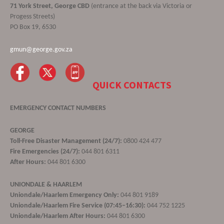
71 York Street, George CBD
(entrance at the back via Victoria or
Progess Streets)
PO Box 19, 6530
gmun@george.gov.za
QUICK CONTACTS
EMERGENCY CONTACT NUMBERS
GEORGE
Toll-Free Disaster Management (24/7):
0800 424 477
Fire Emergencies (24/7):
044 801 6311
After Hours:
044 801 6300
UNIONDALE & HAARLEM
Uniondale/Haarlem Emergency Only:
044 801 9189
Uniondale/Haarlem Fire Service (07:45–16:30):
044 752 1225
Uniondale/Haarlem After Hours:
044 801 6300