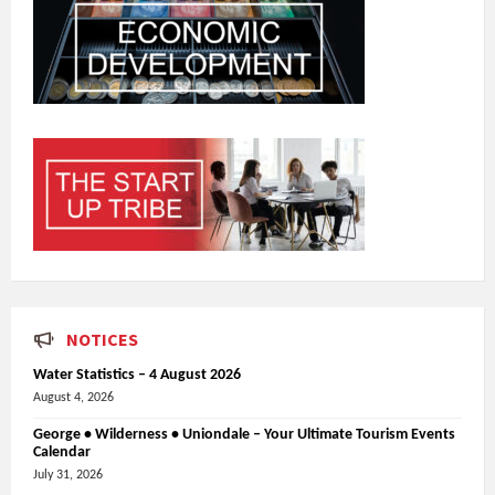
NOTICES
Water Statistics – 4 August 2026
August 4, 2026
George • Wilderness • Uniondale – Your Ultimate Tourism Events
Calendar
July 31, 2026