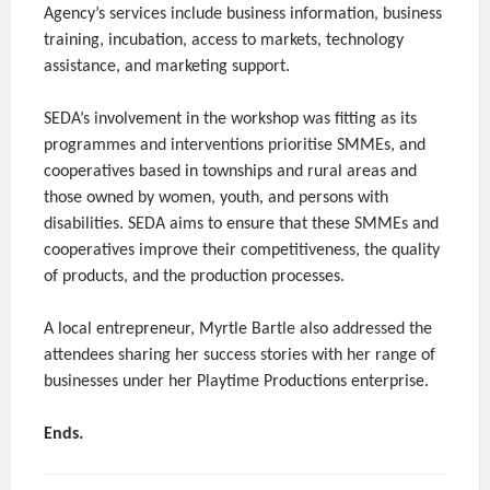
Agency’s services include business information, business
training, incubation, access to markets, technology
assistance, and marketing support.
SEDA’s involvement in the workshop was fitting as its
programmes and interventions prioritise SMMEs, and
cooperatives based in townships and rural areas and
those owned by women, youth, and persons with
disabilities. SEDA aims to ensure that these SMMEs and
cooperatives improve their competitiveness, the quality
of products, and the production processes.
A local entrepreneur, Myrtle Bartle also addressed the
attendees sharing her success stories with her range of
businesses under her Playtime Productions enterprise.
Ends.