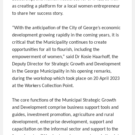
as creating a platform for a local women entrepreneur
to share her success story.
“With the anticipation of the City of George’s economic
development growing rapidly in the coming years, it is
critical that the Municipality continues to create
opportunities for all to flourish, including the
empowerment of women,” said Dr Kosie Haarhoff, the
Deputy Director for Strategic Growth and Development
in the George Municipality in his opening remarks,
during the workshop which took place on 20 April 2023
at the Workers Collection Point.
The core functions of the Municipal Strategic Growth
and Development comprise business support tools and
guides, investment promotion, agriculture and rural
development, enterprise development, support and
capacitation on the informal sector and support to the