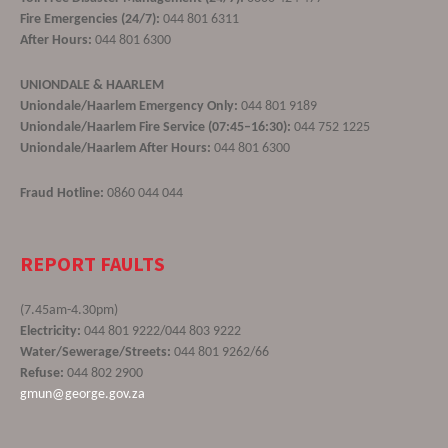
Fire Emergencies (24/7):
044 801 6311
After Hours:
044 801 6300
UNIONDALE & HAARLEM
Uniondale/Haarlem Emergency Only:
044 801 9189
Uniondale/Haarlem Fire Service (07:45–16:30):
044 752 1225
Uniondale/Haarlem After Hours:
044 801 6300
Fraud Hotline:
0860 044 044
REPORT FAULTS
(7.45am-4.30pm)
Electricity:
044 801 9222/044 803 9222
Water/Sewerage/Streets:
044 801 9262/66
Refuse:
044 802 2900
gmun@george.gov.za