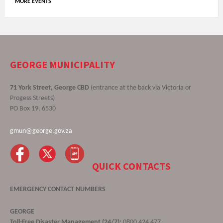
MORE EVENTS
GEORGE MUNICIPALITY
71 York Street, George CBD
(entrance at the back via Victoria or
Progess Streets)
PO Box 19, 6530
gmun@george.gov.za
QUICK CONTACTS
EMERGENCY CONTACT NUMBERS
GEORGE
Toll-Free Disaster Management (24/7):
0800 424 477