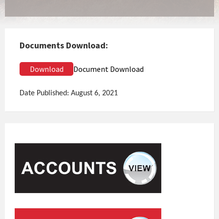
Documents Download:
Download
Document Download
Date Published: August 6, 2021