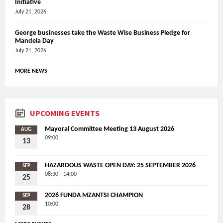
Initiative
July 21, 2026
George businesses take the Waste Wise Business Pledge for
Mandela Day
July 21, 2026
MORE NEWS
UPCOMING EVENTS
Mayoral Committee Meeting 13 August 2026
AUG
09:00
13
HAZARDOUS WASTE OPEN DAY: 25 SEPTEMBER 2026
SEP
08:30 - 14:00
25
2026 FUNDA MZANTSI CHAMPION
SEP
10:00
28