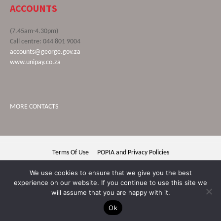
ACCOUNTS
(7.45am-4.30pm)
Call centre: 044 801 9004
accounts@george.gov.za
www.unipay.co.za
MORE CONTACTS
Terms Of Use
POPIA and Privacy Policies
George Municipality © 2020 | All rights reserved
We use cookies to ensure that we give you the best
experience on our website. If you continue to use this site we
will assume that you are happy with it.
Ok