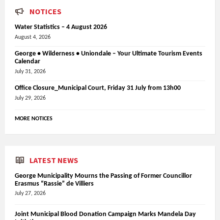
NOTICES
Water Statistics – 4 August 2026
August 4, 2026
George • Wilderness • Uniondale – Your Ultimate Tourism Events
Calendar
July 31, 2026
Office Closure_Municipal Court, Friday 31 July from 13h00
July 29, 2026
MORE NOTICES
LATEST NEWS
George Municipality Mourns the Passing of Former Councillor
Erasmus “Rassie” de Villiers
July 27, 2026
Joint Municipal Blood Donation Campaign Marks Mandela Day