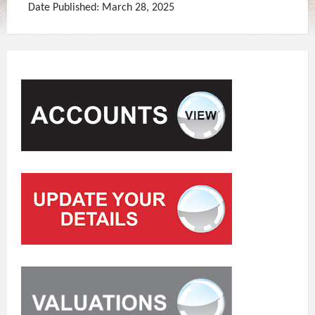
Date Published: March 28, 2025