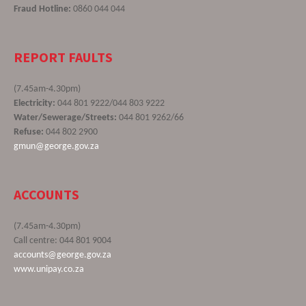
Fraud Hotline:
0860 044 044
REPORT FAULTS
(7.45am-4.30pm)
Electricity:
044 801 9222/044 803 9222
Water/Sewerage/Streets:
044 801 9262/66
Refuse:
044 802 2900
gmun@george.gov.za
ACCOUNTS
(7.45am-4.30pm)
Call centre: 044 801 9004
accounts@george.gov.za
www.unipay.co.za