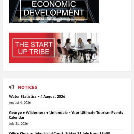
NOTICES
Water Statistics – 4 August 2026
August 4, 2026
George • Wilderness • Uniondale – Your Ultimate Tourism Events
Calendar
July 31, 2026
Office Closure_Municipal Court, Friday 31 July from 13h00