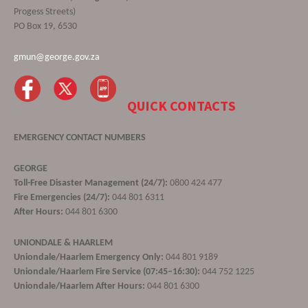
Progess Streets)
PO Box 19, 6530
gmun@george.gov.za
QUICK CONTACTS
EMERGENCY CONTACT NUMBERS
GEORGE
Toll-Free Disaster Management (24/7):
0800 424 477
Fire Emergencies (24/7):
044 801 6311
After Hours:
044 801 6300
UNIONDALE & HAARLEM
Uniondale/Haarlem Emergency Only:
044 801 9189
Uniondale/Haarlem Fire Service (07:45–16:30):
044 752 1225
Uniondale/Haarlem After Hours:
044 801 6300