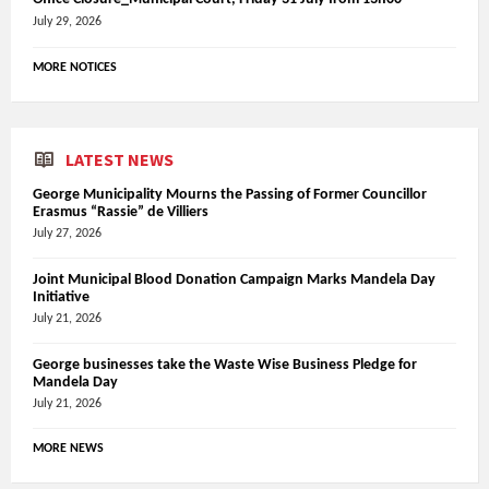
July 29, 2026
MORE NOTICES
LATEST NEWS
George Municipality Mourns the Passing of Former Councillor
Erasmus “Rassie” de Villiers
July 27, 2026
Joint Municipal Blood Donation Campaign Marks Mandela Day
Initiative
July 21, 2026
George businesses take the Waste Wise Business Pledge for
Mandela Day
July 21, 2026
MORE NEWS