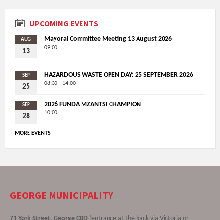
UPCOMING EVENTS
Mayoral Committee Meeting 13 August 2026
AUG
09:00
13
HAZARDOUS WASTE OPEN DAY: 25 SEPTEMBER 2026
SEP
08:30 - 14:00
25
2026 FUNDA MZANTSI CHAMPION
SEP
10:00
28
MORE EVENTS
GEORGE MUNICIPALITY
71 York Street, George CBD
(entrance at the back via Victoria or