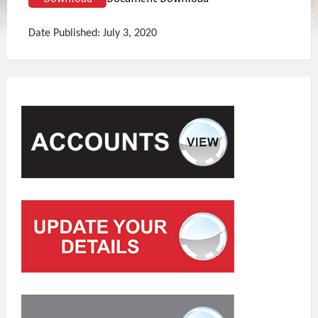
Date Published: July 3, 2020