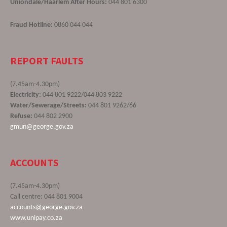
Uniondale/Haarlem After Hours:
044 801 6300
Fraud Hotline:
0860 044 044
REPORT FAULTS
(7.45am-4.30pm)
Electricity:
044 801 9222/044 803 9222
Water/Sewerage/Streets:
044 801 9262/66
Refuse:
044 802 2900
gmun@george.gov.za
ACCOUNTS
(7.45am-4.30pm)
Call centre: 044 801 9004
accounts@george.gov.za
www.unipay.co.za