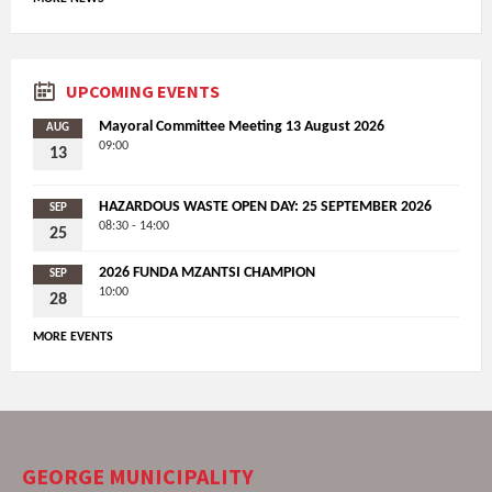
UPCOMING EVENTS
Mayoral Committee Meeting 13 August 2026
AUG
09:00
13
HAZARDOUS WASTE OPEN DAY: 25 SEPTEMBER 2026
SEP
08:30 - 14:00
25
2026 FUNDA MZANTSI CHAMPION
SEP
10:00
28
MORE EVENTS
GEORGE MUNICIPALITY