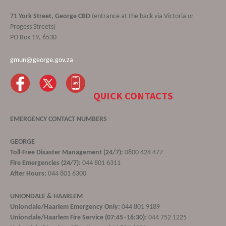
71 York Street, George CBD
(entrance at the back via Victoria or
Progess Streets)
PO Box 19, 6530
gmun@george.gov.za
QUICK CONTACTS
EMERGENCY CONTACT NUMBERS
GEORGE
Toll-Free Disaster Management (24/7):
0800 424 477
Fire Emergencies (24/7):
044 801 6311
After Hours:
044 801 6300
UNIONDALE & HAARLEM
Uniondale/Haarlem Emergency Only:
044 801 9189
Uniondale/Haarlem Fire Service (07:45–16:30):
044 752 1225