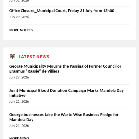
July 31, 2026
Office Closure_Municipal Court, Friday 31 July from 13h00
July 29, 2026
MORE NOTICES
LATEST NEWS
George Municipality Mourns the Passing of Former Councillor
Erasmus “Rassie” de Villiers
July 27, 2026
Joint Municipal Blood Donation Campaign Marks Mandela Day
Initiative
July 21, 2026
George businesses take the Waste Wise Business Pledge for
Mandela Day
July 21, 2026
MORE NEWS