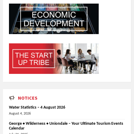
NOTICES
Water Statistics – 4 August 2026
August 4, 2026
George • Wilderness • Uniondale – Your Ultimate Tourism Events
Calendar