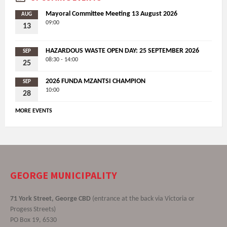
Mayoral Committee Meeting 13 August 2026
AUG
09:00
13
HAZARDOUS WASTE OPEN DAY: 25 SEPTEMBER 2026
SEP
08:30 - 14:00
25
2026 FUNDA MZANTSI CHAMPION
SEP
10:00
28
MORE EVENTS
GEORGE MUNICIPALITY
71 York Street, George CBD
(entrance at the back via Victoria or
Progess Streets)
PO Box 19, 6530