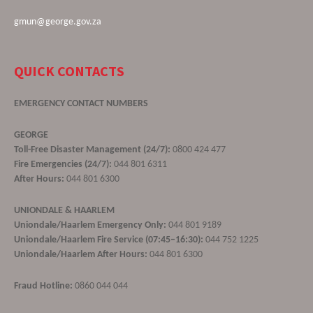
gmun@george.gov.za
QUICK CONTACTS
EMERGENCY CONTACT NUMBERS
GEORGE
Toll-Free Disaster Management (24/7):
0800 424 477
Fire Emergencies (24/7):
044 801 6311
After Hours:
044 801 6300
UNIONDALE & HAARLEM
Uniondale/Haarlem Emergency Only:
044 801 9189
Uniondale/Haarlem Fire Service (07:45–16:30):
044 752 1225
Uniondale/Haarlem After Hours:
044 801 6300
Fraud Hotline:
0860 044 044