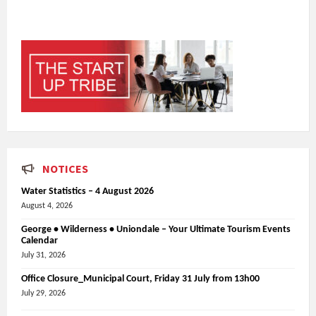
NOTICES
Water Statistics – 4 August 2026
August 4, 2026
George • Wilderness • Uniondale – Your Ultimate Tourism Events
Calendar
July 31, 2026
Office Closure_Municipal Court, Friday 31 July from 13h00
July 29, 2026