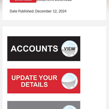
Date Published: December 12, 2024