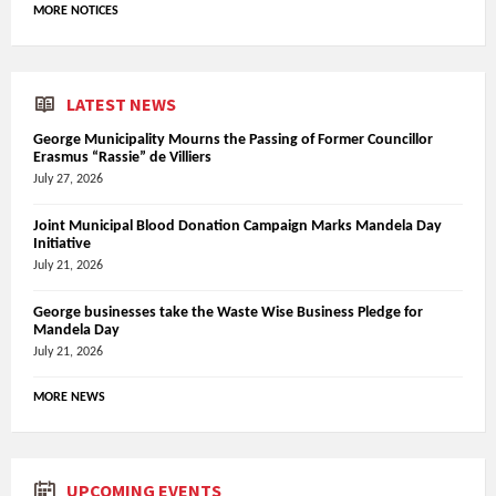
MORE NOTICES
LATEST NEWS
George Municipality Mourns the Passing of Former Councillor
Erasmus “Rassie” de Villiers
July 27, 2026
Joint Municipal Blood Donation Campaign Marks Mandela Day
Initiative
July 21, 2026
George businesses take the Waste Wise Business Pledge for
Mandela Day
July 21, 2026
MORE NEWS
UPCOMING EVENTS