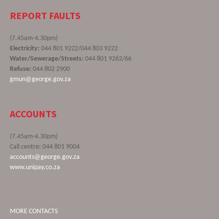
REPORT FAULTS
(7.45am-4.30pm)
Electricity:
044 801 9222/044 803 9222
Water/Sewerage/Streets:
044 801 9262/66
Refuse:
044 802 2900
gmun@george.gov.za
ACCOUNTS
(7.45am-4.30pm)
Call centre: 044 801 9004
accounts@george.gov.za
www.unipay.co.za
MORE CONTACTS