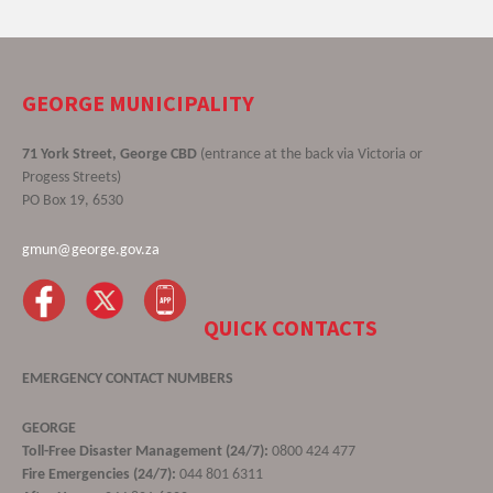
GEORGE MUNICIPALITY
71 York Street, George CBD
(entrance at the back via Victoria or
Progess Streets)
PO Box 19, 6530
gmun@george.gov.za
QUICK CONTACTS
EMERGENCY CONTACT NUMBERS
GEORGE
Toll-Free Disaster Management (24/7):
0800 424 477
Fire Emergencies (24/7):
044 801 6311