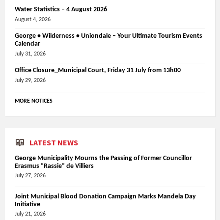
Water Statistics – 4 August 2026
August 4, 2026
George • Wilderness • Uniondale – Your Ultimate Tourism Events
Calendar
July 31, 2026
Office Closure_Municipal Court, Friday 31 July from 13h00
July 29, 2026
MORE NOTICES
LATEST NEWS
George Municipality Mourns the Passing of Former Councillor
Erasmus “Rassie” de Villiers
July 27, 2026
Joint Municipal Blood Donation Campaign Marks Mandela Day
Initiative
July 21, 2026