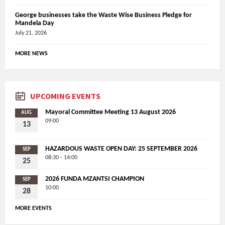
George businesses take the Waste Wise Business Pledge for
Mandela Day
July 21, 2026
MORE NEWS
UPCOMING EVENTS
Mayoral Committee Meeting 13 August 2026
AUG
09:00
13
HAZARDOUS WASTE OPEN DAY: 25 SEPTEMBER 2026
SEP
08:30 - 14:00
25
2026 FUNDA MZANTSI CHAMPION
SEP
10:00
28
MORE EVENTS