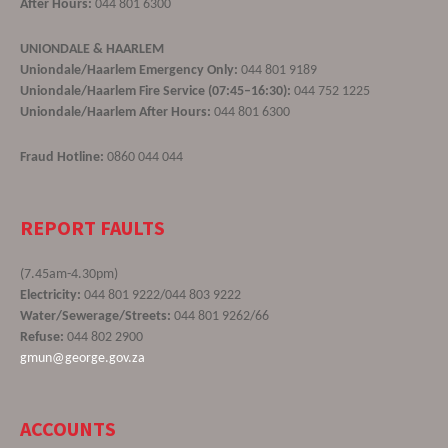
After Hours:
044 801 6300
UNIONDALE & HAARLEM
Uniondale/Haarlem Emergency Only:
044 801 9189
Uniondale/Haarlem Fire Service (07:45–16:30):
044 752 1225
Uniondale/Haarlem After Hours:
044 801 6300
Fraud Hotline:
0860 044 044
REPORT FAULTS
(7.45am-4.30pm)
Electricity:
044 801 9222/044 803 9222
Water/Sewerage/Streets:
044 801 9262/66
Refuse:
044 802 2900
gmun@george.gov.za
ACCOUNTS