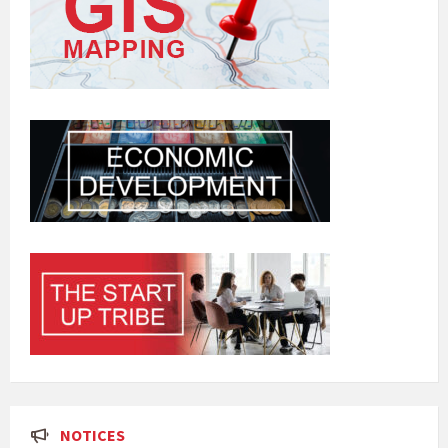
NOTICES