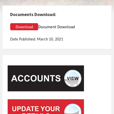
Documents Download:
Download
Document Download
Date Published: March 10, 2021