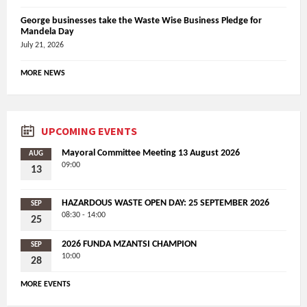
George businesses take the Waste Wise Business Pledge for
Mandela Day
July 21, 2026
MORE NEWS
UPCOMING EVENTS
Mayoral Committee Meeting 13 August 2026
AUG
09:00
13
HAZARDOUS WASTE OPEN DAY: 25 SEPTEMBER 2026
SEP
08:30 - 14:00
25
2026 FUNDA MZANTSI CHAMPION
SEP
10:00
28
MORE EVENTS