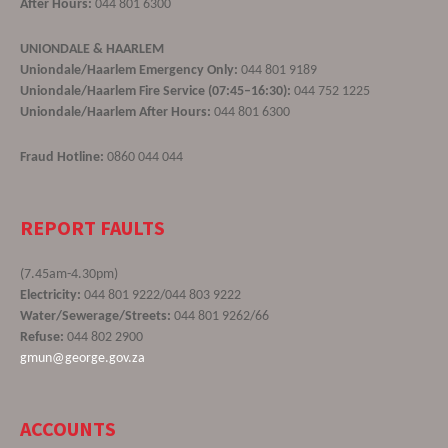
After Hours:
044 801 6300
UNIONDALE & HAARLEM
Uniondale/Haarlem Emergency Only:
044 801 9189
Uniondale/Haarlem Fire Service (07:45–16:30):
044 752 1225
Uniondale/Haarlem After Hours:
044 801 6300
Fraud Hotline:
0860 044 044
REPORT FAULTS
(7.45am-4.30pm)
Electricity:
044 801 9222/044 803 9222
Water/Sewerage/Streets:
044 801 9262/66
Refuse:
044 802 2900
gmun@george.gov.za
ACCOUNTS