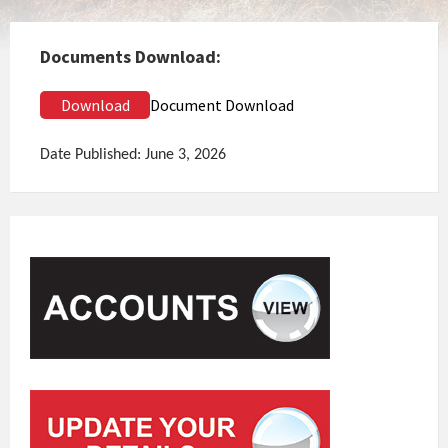
Documents Download:
Download
Document Download
Date Published: June 3, 2026