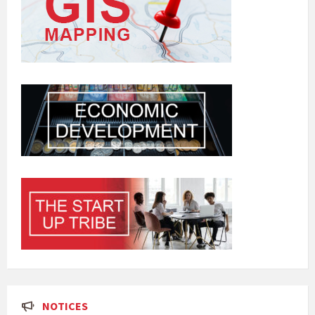
NOTICES