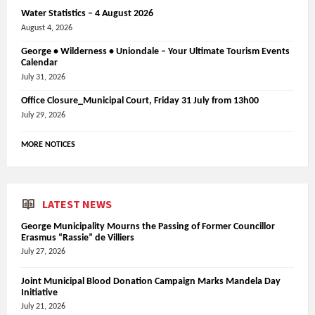
Water Statistics – 4 August 2026
August 4, 2026
George • Wilderness • Uniondale – Your Ultimate Tourism Events
Calendar
July 31, 2026
Office Closure_Municipal Court, Friday 31 July from 13h00
July 29, 2026
MORE NOTICES
LATEST NEWS
George Municipality Mourns the Passing of Former Councillor
Erasmus “Rassie” de Villiers
July 27, 2026
Joint Municipal Blood Donation Campaign Marks Mandela Day
Initiative
July 21, 2026