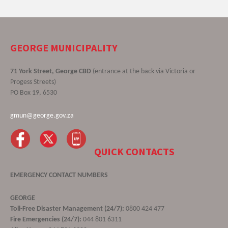
GEORGE MUNICIPALITY
71 York Street, George CBD
(entrance at the back via Victoria or
Progess Streets)
PO Box 19, 6530
gmun@george.gov.za
QUICK CONTACTS
EMERGENCY CONTACT NUMBERS
GEORGE
Toll-Free Disaster Management (24/7):
0800 424 477
Fire Emergencies (24/7):
044 801 6311