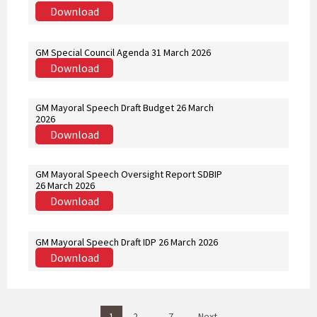
Download
GM Special Council Agenda 31 March 2026
Download
GM Mayoral Speech Draft Budget 26 March
2026
Download
GM Mayoral Speech Oversight Report SDBIP
26 March 2026
Download
GM Mayoral Speech Draft IDP 26 March 2026
Download
P
1
2
…
7
Next