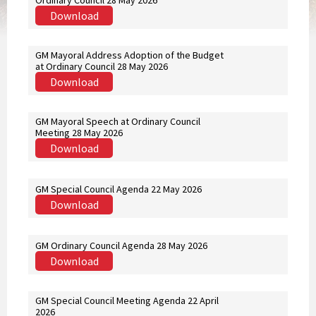
Ordinary Council 28 May 2026
Download
GM Mayoral Address Adoption of the Budget
at Ordinary Council 28 May 2026
Download
GM Mayoral Speech at Ordinary Council
Meeting 28 May 2026
Download
GM Special Council Agenda 22 May 2026
Download
GM Ordinary Council Agenda 28 May 2026
Download
GM Special Council Meeting Agenda 22 April
2026