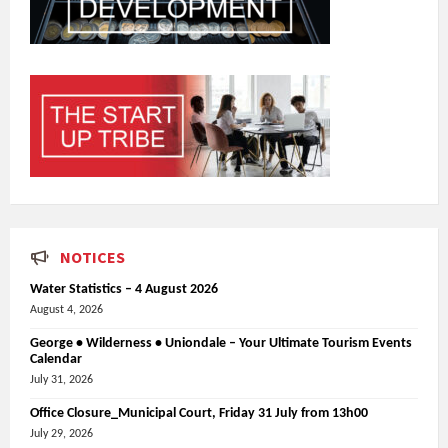
NOTICES
Water Statistics – 4 August 2026
August 4, 2026
George • Wilderness • Uniondale – Your Ultimate Tourism Events
Calendar
July 31, 2026
Office Closure_Municipal Court, Friday 31 July from 13h00
July 29, 2026