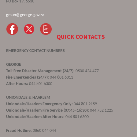
PO Box 19, 6530
gmun@george.gov.za
QUICK CONTACTS
EMERGENCY CONTACT NUMBERS
GEORGE
Toll-Free Disaster Management (24/7):
0800 424 477
Fire Emergencies (24/7):
044 801 6311
After Hours:
044 801 6300
UNIONDALE & HAARLEM
Uniondale/Haarlem Emergency Only:
044 801 9189
Uniondale/Haarlem Fire Service (07:45–16:30):
044 752 1225
Uniondale/Haarlem After Hours:
044 801 6300
Fraud Hotline:
0860 044 044