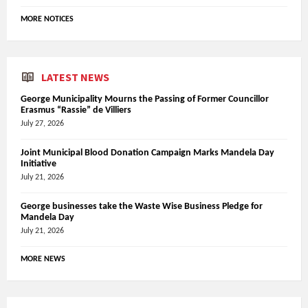
MORE NOTICES
LATEST NEWS
George Municipality Mourns the Passing of Former Councillor
Erasmus “Rassie” de Villiers
July 27, 2026
Joint Municipal Blood Donation Campaign Marks Mandela Day
Initiative
July 21, 2026
George businesses take the Waste Wise Business Pledge for
Mandela Day
July 21, 2026
MORE NEWS