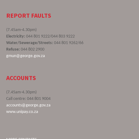
REPORT FAULTS
(7.45am-4.30pm)
Electricity:
044 801 9222/044 803 9222
Water/Sewerage/Streets:
044 801 9262/66
Refuse:
044 802 2900
gmun@george.gov.za
ACCOUNTS
(7.45am-4.30pm)
Call centre: 044 801 9004
accounts@george.gov.za
www.unipay.co.za