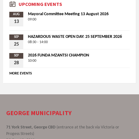
UPCOMING EVENTS
Mayoral Committee Meeting 13 August 2026
AUG
09:00
13
HAZARDOUS WASTE OPEN DAY: 25 SEPTEMBER 2026
SEP
08:30 - 14:00
25
2026 FUNDA MZANTSI CHAMPION
SEP
10:00
28
MORE EVENTS
GEORGE MUNICIPALITY
71 York Street, George CBD
(entrance at the back via Victoria or
Progess Streets)