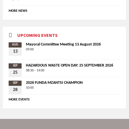
MORE NEWS
UPCOMING EVENTS
Mayoral Committee Meeting 13 August 2026
AUG
09:00
13
HAZARDOUS WASTE OPEN DAY: 25 SEPTEMBER 2026
SEP
08:30 - 14:00
25
2026 FUNDA MZANTSI CHAMPION
SEP
10:00
28
MORE EVENTS