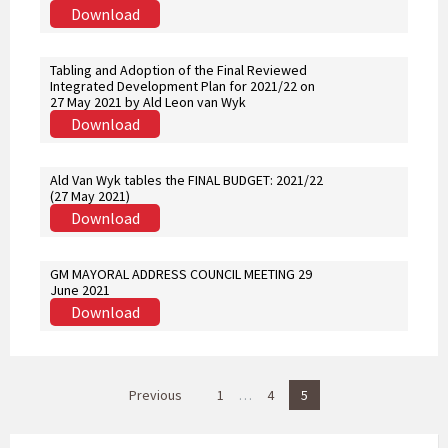
Download
Tabling and Adoption of the Final Reviewed
Integrated Development Plan for 2021/22 on
27 May 2021 by Ald Leon van Wyk
Download
Ald Van Wyk tables the FINAL BUDGET: 2021/22
(27 May 2021)
Download
GM MAYORAL ADDRESS COUNCIL MEETING 29
June 2021
Download
P
Previous
1
…
4
5
o
s