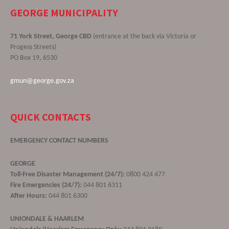
GEORGE MUNICIPALITY
71 York Street, George CBD
(entrance at the back via Victoria or
Progess Streets)
PO Box 19, 6530
gmun@george.gov.za
QUICK CONTACTS
EMERGENCY CONTACT NUMBERS
GEORGE
Toll-Free Disaster Management (24/7):
0800 424 477
Fire Emergencies (24/7):
044 801 6311
After Hours:
044 801 6300
UNIONDALE & HAARLEM