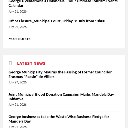
George • Wilderness • Uniondale – Your Ultimate Tourism Events
Calendar
July 31, 2026
Office Closure_Municipal Court, Friday 31 July from 13h00
July 29, 2026
MORE NOTICES
LATEST NEWS
George Municipality Mourns the Passing of Former Councillor
Erasmus “Rassie” de Villiers
July 27, 2026
Joint Municipal Blood Donation Campaign Marks Mandela Day
Initiative
July 21, 2026
George businesses take the Waste Wise Business Pledge for
Mandela Day
July 21, 2026