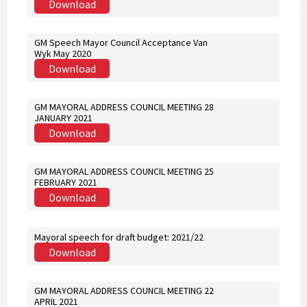
Download
GM Speech Mayor Council Acceptance Van
Wyk May 2020
Download
GM MAYORAL ADDRESS COUNCIL MEETING 28
JANUARY 2021
Download
GM MAYORAL ADDRESS COUNCIL MEETING 25
FEBRUARY 2021
Download
Mayoral speech for draft budget: 2021/22
Download
GM MAYORAL ADDRESS COUNCIL MEETING 22
APRIL 2021