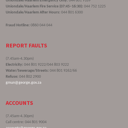
Uniondale/Haarlem Emergency Only:
044 801 9189
Uniondale/Haarlem Fire Service (07:45–16:30):
044 752 1225
Uniondale/Haarlem After Hours:
044 801 6300
Fraud Hotline:
0860 044 044
REPORT FAULTS
(7.45am-4.30pm)
Electricity:
044 801 9222/044 803 9222
Water/Sewerage/Streets:
044 801 9262/66
Refuse:
044 802 2900
gmun@george.gov.za
ACCOUNTS
(7.45am-4.30pm)
Call centre: 044 801 9004