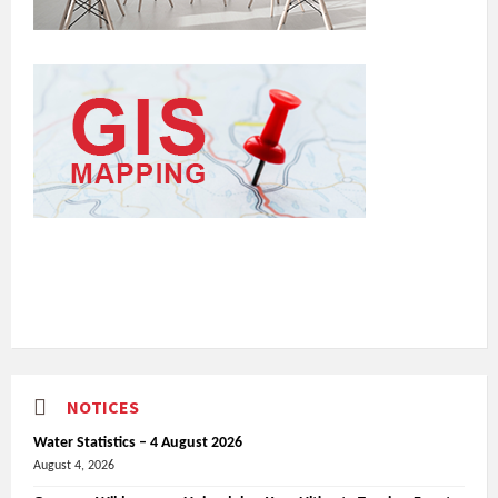
NOTICES
Water Statistics – 4 August 2026
August 4, 2026