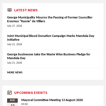
LATEST NEWS
George Municipality Mourns the Passing of Former Councillor
Erasmus “Rassie” de Villiers
July 27, 2026
Joint Municipal Blood Donation Campaign Marks Mandela Day
Initiative
July 21, 2026
George businesses take the Waste Wise Business Pledge for
Mandela Day
July 21, 2026
MORE NEWS
UPCOMING EVENTS
Mayoral Committee Meeting 13 August 2026
AUG
09:00
13