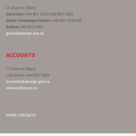
(7.45am-4.30pm)
Electricity:
044 801 9222/044 803 9222
Water/Sewerage/Streets:
044 801 9262/66
Refuse:
044 802 2900
gmun@george.gov.za
ACCOUNTS
(7.45am-4.30pm)
Call centre: 044 801 9004
accounts@george.gov.za
www.unipay.co.za
MORE CONTACTS