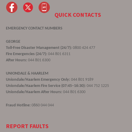
QUICK CONTACTS
EMERGENCY CONTACT NUMBERS
GEORGE
Toll-Free Disaster Management (24/7):
0800 424 477
Fire Emergencies (24/7):
044 801 6311
After Hours:
044 801 6300
UNIONDALE & HAARLEM
Uniondale/Haarlem Emergency Only:
044 801 9189
Uniondale/Haarlem Fire Service (07:45–16:30):
044 752 1225
Uniondale/Haarlem After Hours:
044 801 6300
Fraud Hotline:
0860 044 044
REPORT FAULTS