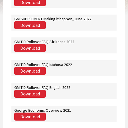
Download
GM SUPPLEMENT Making it happen_June 2022
Download
GM TID Rollover FAQ Afrikaans 2022
Download
GM TID Rollover FAQ Isixhosa 2022
Download
GM TID Rollover FAQ English 2022
Download
George Economic Overview 2021
Download