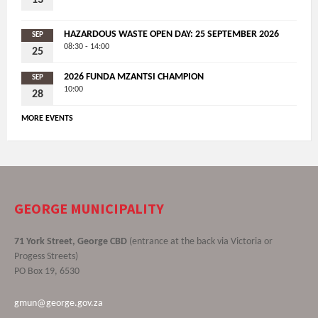
HAZARDOUS WASTE OPEN DAY: 25 SEPTEMBER 2026
SEP
08:30 - 14:00
25
2026 FUNDA MZANTSI CHAMPION
SEP
10:00
28
MORE EVENTS
GEORGE MUNICIPALITY
71 York Street, George CBD
(entrance at the back via Victoria or
Progess Streets)
PO Box 19, 6530
gmun@george.gov.za