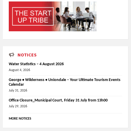
NOTICES
Water Statistics – 4 August 2026
August 4, 2026
George • Wilderness • Uniondale – Your Ultimate Tourism Events
Calendar
July 31, 2026
Office Closure_Municipal Court, Friday 31 July from 13h00
July 29, 2026
MORE NOTICES