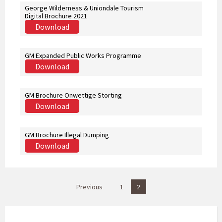
George Wilderness & Uniondale Tourism
Digital Brochure 2021
Download
GM Expanded Public Works Programme
Download
GM Brochure Onwettige Storting
Download
GM Brochure Illegal Dumping
Download
P
Previous
1
2
o
s