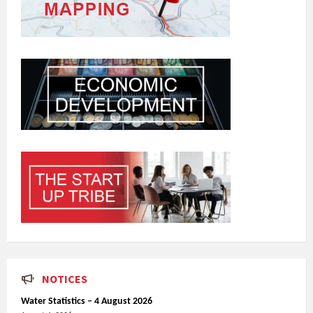
NOTICES
Water Statistics – 4 August 2026