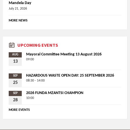
Mandela Day
July 21, 2026
MORE NEWS
UPCOMING EVENTS
Mayoral Committee Meeting 13 August 2026
AUG
09:00
13
HAZARDOUS WASTE OPEN DAY: 25 SEPTEMBER 2026
SEP
08:30 - 14:00
25
2026 FUNDA MZANTSI CHAMPION
SEP
10:00
28
MORE EVENTS