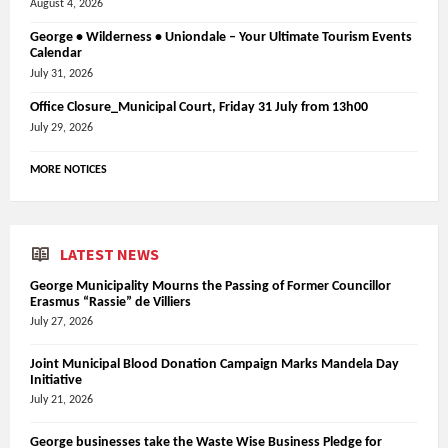
August 4, 2026
George • Wilderness • Uniondale – Your Ultimate Tourism Events
Calendar
July 31, 2026
Office Closure_Municipal Court, Friday 31 July from 13h00
July 29, 2026
MORE NOTICES
LATEST NEWS
George Municipality Mourns the Passing of Former Councillor
Erasmus “Rassie” de Villiers
July 27, 2026
Joint Municipal Blood Donation Campaign Marks Mandela Day
Initiative
July 21, 2026
George businesses take the Waste Wise Business Pledge for