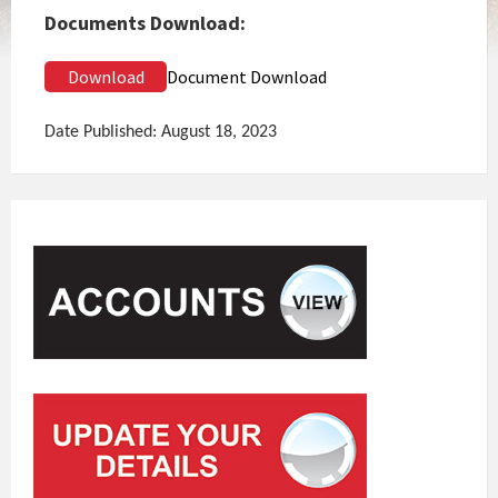
Documents Download:
Download
Document Download
Date Published: August 18, 2023