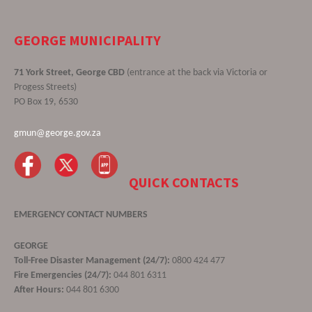
GEORGE MUNICIPALITY
71 York Street, George CBD
(entrance at the back via Victoria or
Progess Streets)
PO Box 19, 6530
gmun@george.gov.za
QUICK CONTACTS
EMERGENCY CONTACT NUMBERS
GEORGE
Toll-Free Disaster Management (24/7):
0800 424 477
Fire Emergencies (24/7):
044 801 6311
After Hours:
044 801 6300