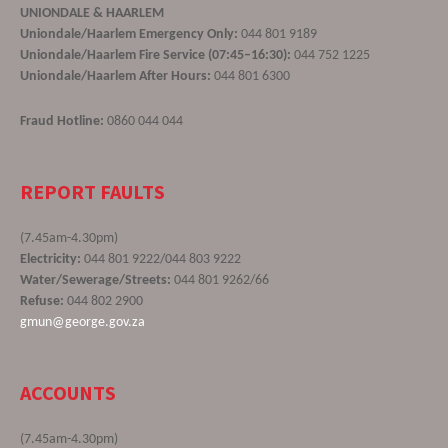
UNIONDALE & HAARLEM
Uniondale/Haarlem Emergency Only:
044 801 9189
Uniondale/Haarlem Fire Service (07:45–16:30):
044 752 1225
Uniondale/Haarlem After Hours:
044 801 6300
Fraud Hotline:
0860 044 044
REPORT FAULTS
(7.45am-4.30pm)
Electricity:
044 801 9222/044 803 9222
Water/Sewerage/Streets:
044 801 9262/66
Refuse:
044 802 2900
gmun@george.gov.za
ACCOUNTS
(7.45am-4.30pm)