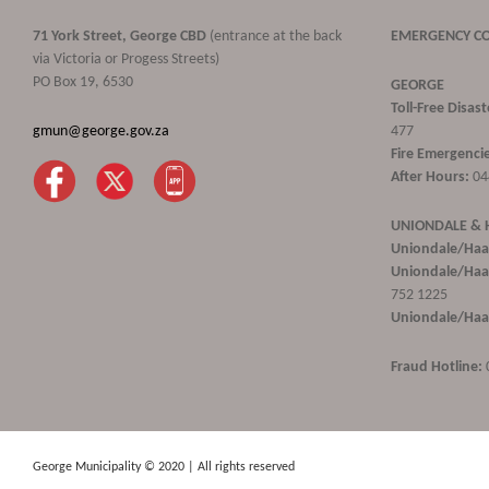
71 York Street, George CBD
(entrance at the back
EMERGENCY C
via Victoria or Progess Streets)
PO Box 19, 6530
GEORGE
Toll-Free Disa
gmun@george.gov.za
477
Fire Emergencie
After Hours:
04
UNIONDALE &
Uniondale/Haa
Uniondale/Haar
752 1225
Uniondale/Haar
Fraud Hotline:
George Municipality © 2020 | All rights reserved