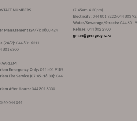
ONTACT NUMBERS
(7.45am-4.30pm)
Electricity:
044 801 9222/044 803 92
Water/Sewerage/Streets:
044 801 
Refuse:
044 802 2900
ster Management (24/7):
0800 424
gmun@george.gov.za
s (24/7):
044 801 6311
4 801 6300
 HAARLEM
rlem Emergency Only:
044 801 9189
lem Fire Service (07:45–16:30):
044
lem After Hours:
044 801 6300
0860 044 044