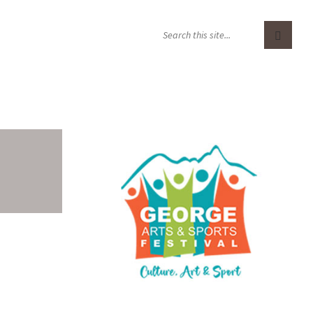
S
E
A
R
C
H
: