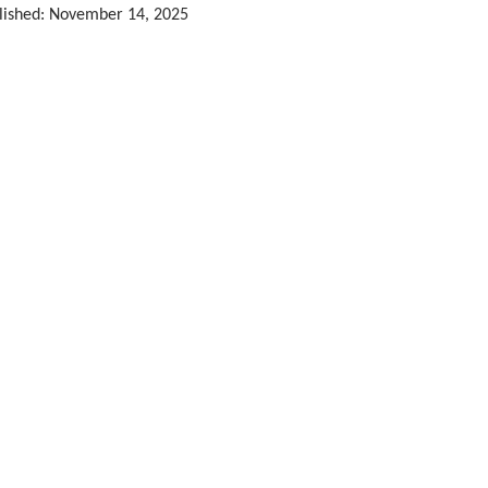
lished: November 14, 2025