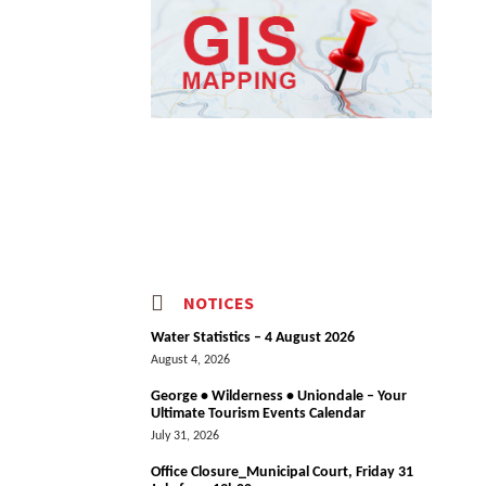
NOTICES
Water Statistics – 4 August 2026
August 4, 2026
George • Wilderness • Uniondale – Your
Ultimate Tourism Events Calendar
July 31, 2026
Office Closure_Municipal Court, Friday 31