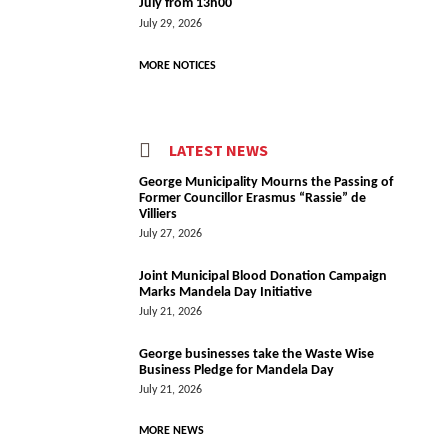
July from 13h00
July 29, 2026
MORE NOTICES
LATEST NEWS
George Municipality Mourns the Passing of
Former Councillor Erasmus “Rassie” de
Villiers
July 27, 2026
Joint Municipal Blood Donation Campaign
Marks Mandela Day Initiative
July 21, 2026
George businesses take the Waste Wise
Business Pledge for Mandela Day
July 21, 2026
MORE NEWS