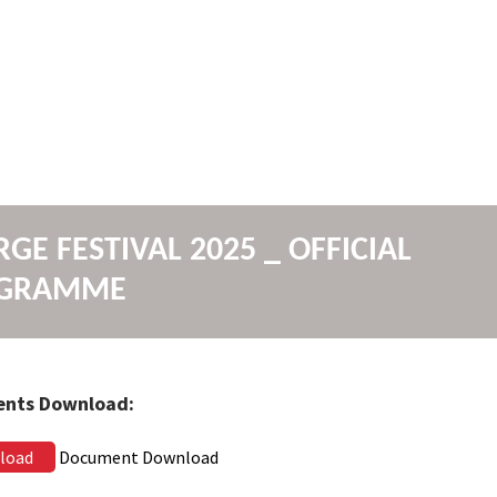
GE FESTIVAL 2025 _ OFFICIAL
GRAMME
nts Download:
load
Document Download