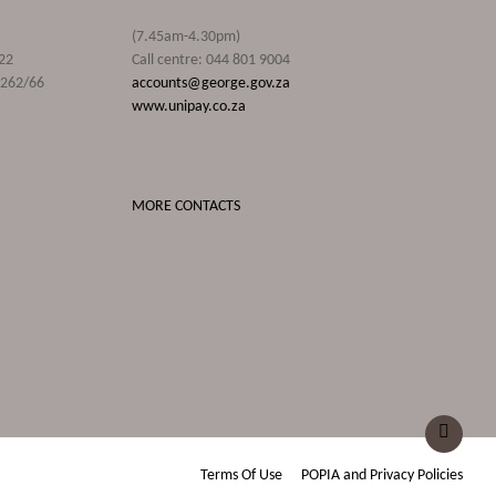
(7.45am-4.30pm)
22
Call centre: 044 801 9004
9262/66
accounts@george.gov.za
www.unipay.co.za
MORE CONTACTS
Terms Of Use
POPIA and Privacy Policies