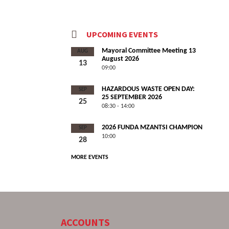
UPCOMING EVENTS
Mayoral Committee Meeting 13
AUG
August 2026
13
09:00
HAZARDOUS WASTE OPEN DAY:
SEP
25 SEPTEMBER 2026
25
08:30 - 14:00
2026 FUNDA MZANTSI CHAMPION
SEP
10:00
28
MORE EVENTS
ACCOUNTS