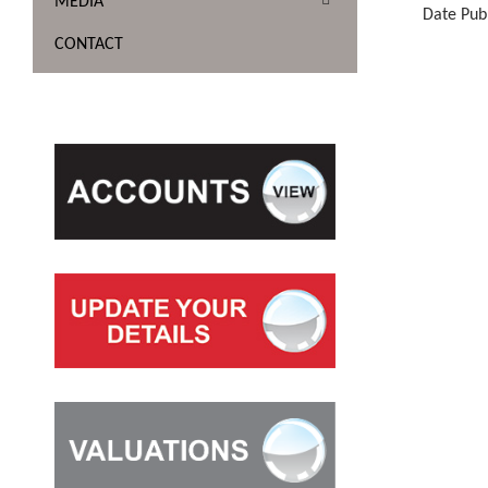
MEDIA
Date Pub
CONTACT