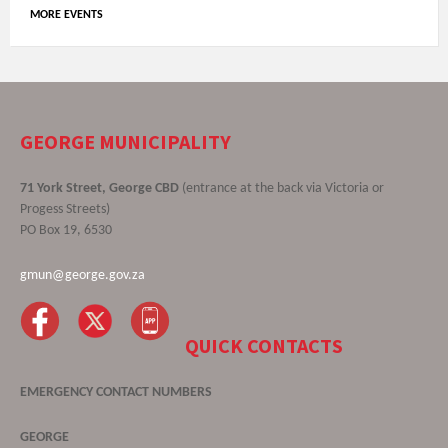
MORE EVENTS
GEORGE MUNICIPALITY
71 York Street, George CBD
(entrance at the back via Victoria or
Progess Streets)
PO Box 19, 6530
gmun@george.gov.za
QUICK CONTACTS
EMERGENCY CONTACT NUMBERS
GEORGE