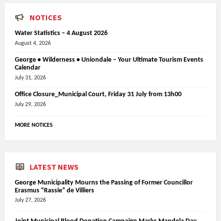
NOTICES
Water Statistics – 4 August 2026
August 4, 2026
George • Wilderness • Uniondale – Your Ultimate Tourism Events
Calendar
July 31, 2026
Office Closure_Municipal Court, Friday 31 July from 13h00
July 29, 2026
MORE NOTICES
LATEST NEWS
George Municipality Mourns the Passing of Former Councillor
Erasmus “Rassie” de Villiers
July 27, 2026