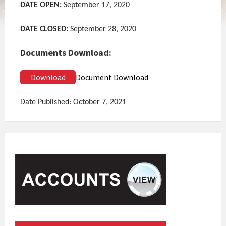
DATE OPEN:
September 17, 2020
DATE CLOSED:
September 28, 2020
Documents Download:
Download
Document Download
Date Published: October 7, 2021