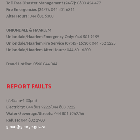
Toll-Free Disaster Management (24/7):
0800 424 477
Fire Emergencies (24/7):
044 801 6311
After Hours:
044 801 6300
UNIONDALE & HAARLEM
Uniondale/Haarlem Emergency Only:
044 801 9189
Uniondale/Haarlem Fire Service (07:45–16:30):
044 752 1225
Uniondale/Haarlem After Hours:
044 801 6300
Fraud Hotline:
0860 044 044
REPORT FAULTS
(7.45am-4.30pm)
Electricity:
044 801 9222/044 803 9222
Water/Sewerage/Streets:
044 801 9262/66
Refuse:
044 802 2900
gmun@george.gov.za