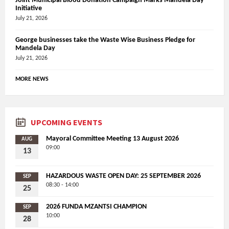
Joint Municipal Blood Donation Campaign Marks Mandela Day
Initiative
July 21, 2026
George businesses take the Waste Wise Business Pledge for
Mandela Day
July 21, 2026
MORE NEWS
UPCOMING EVENTS
Mayoral Committee Meeting 13 August 2026
AUG
09:00
13
HAZARDOUS WASTE OPEN DAY: 25 SEPTEMBER 2026
SEP
08:30 - 14:00
25
2026 FUNDA MZANTSI CHAMPION
SEP
10:00
28