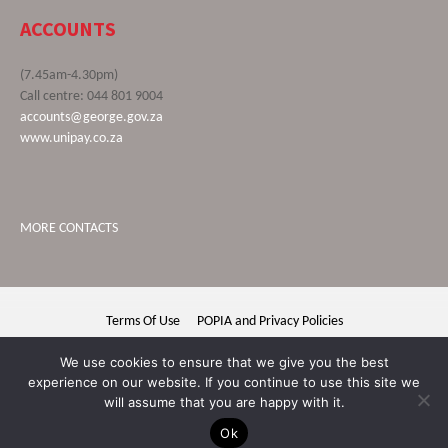
ACCOUNTS
(7.45am-4.30pm)
Call centre: 044 801 9004
accounts@george.gov.za
www.unipay.co.za
MORE CONTACTS
Terms Of Use
POPIA and Privacy Policies
George Municipality © 2020 | All rights reserved
We use cookies to ensure that we give you the best
experience on our website. If you continue to use this site we
will assume that you are happy with it.
Ok