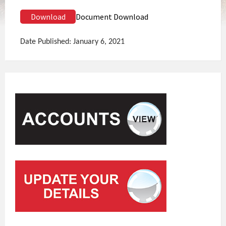
Download
Document Download
Date Published: January 6, 2021