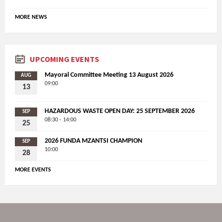
MORE NEWS
UPCOMING EVENTS
Mayoral Committee Meeting 13 August 2026
AUG
09:00
13
HAZARDOUS WASTE OPEN DAY: 25 SEPTEMBER 2026
SEP
08:30 - 14:00
25
2026 FUNDA MZANTSI CHAMPION
SEP
10:00
28
MORE EVENTS