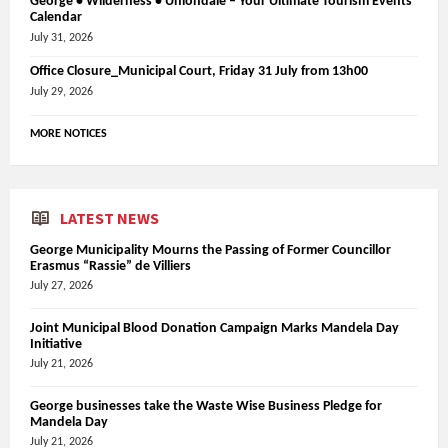
George • Wilderness • Uniondale – Your Ultimate Tourism Events
Calendar
July 31, 2026
Office Closure_Municipal Court, Friday 31 July from 13h00
July 29, 2026
MORE NOTICES
LATEST NEWS
George Municipality Mourns the Passing of Former Councillor
Erasmus “Rassie” de Villiers
July 27, 2026
Joint Municipal Blood Donation Campaign Marks Mandela Day
Initiative
July 21, 2026
George businesses take the Waste Wise Business Pledge for
Mandela Day
July 21, 2026