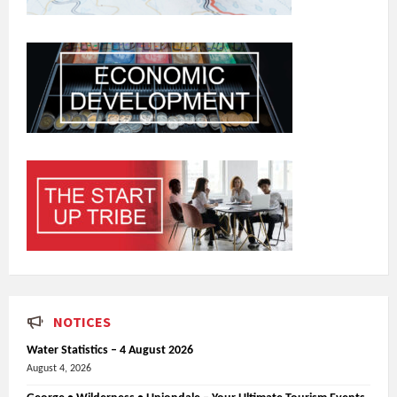
NOTICES
Water Statistics – 4 August 2026
August 4, 2026