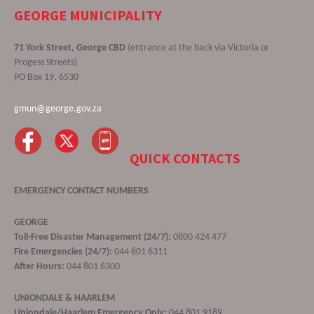
GEORGE MUNICIPALITY
71 York Street, George CBD
(entrance at the back via Victoria or
Progess Streets)
PO Box 19, 6530
gmun@george.gov.za
QUICK CONTACTS
EMERGENCY CONTACT NUMBERS
GEORGE
Toll-Free Disaster Management (24/7):
0800 424 477
Fire Emergencies (24/7):
044 801 6311
After Hours:
044 801 6300
UNIONDALE & HAARLEM
Uniondale/Haarlem Emergency Only:
044 801 9189