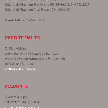
Uniondale/Haarlem Fire Service (07:45–16:30):
044 752 1225
Uniondale/Haarlem After Hours:
044 801 6300
Fraud Hotline:
0860 044 044
REPORT FAULTS
(7.45am-4.30pm)
Electricity:
044 801 9222/044 803 9222
Water/Sewerage/Streets:
044 801 9262/66
Refuse:
044 802 2900
gmun@george.gov.za
ACCOUNTS
(7.45am-4.30pm)
Call centre: 044 801 9004
accounts@george.gov.za