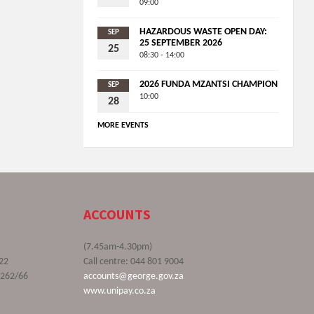
09:00
HAZARDOUS WASTE OPEN DAY:
SEP
25 SEPTEMBER 2026
25
08:30 - 14:00
2026 FUNDA MZANTSI CHAMPION
SEP
10:00
28
MORE EVENTS
ACCOUNTS
(7.45am-4.30pm)
22
Call centre: 044 801 9004
9262/66
accounts@george.gov.za
www.unipay.co.za