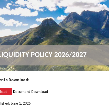
IQUIDITY POLICY 2026/2027
nts Download:
load
Document Download
lished: June 1, 2026