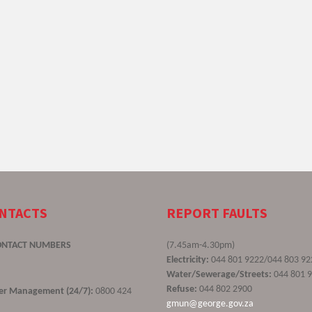
ONTACTS
REPORT FAULTS
ONTACT NUMBERS
(7.45am-4.30pm)
Electricity:
044 801 9222/044 803 92
Water/Sewerage/Streets:
044 801 
Refuse:
044 802 2900
ster Management (24/7):
0800 424
gmun@george.gov.za