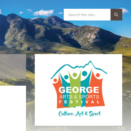
S
E
A
R
C
H
: