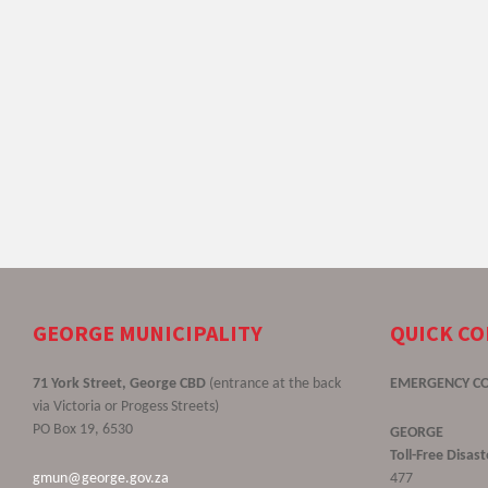
GEORGE MUNICIPALITY
QUICK C
71 York Street, George CBD
(entrance at the back
EMERGENCY C
via Victoria or Progess Streets)
PO Box 19, 6530
GEORGE
Toll-Free Disa
gmun@george.gov.za
477