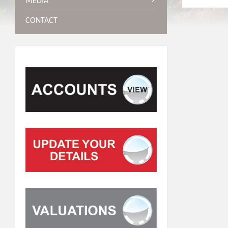
MEDIA
CONTACT