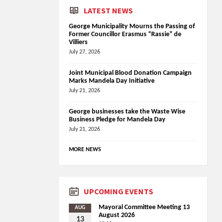
LATEST NEWS
George Municipality Mourns the Passing of
Former Councillor Erasmus “Rassie” de
Villiers
July 27, 2026
Joint Municipal Blood Donation Campaign
Marks Mandela Day Initiative
July 21, 2026
George businesses take the Waste Wise
Business Pledge for Mandela Day
July 21, 2026
MORE NEWS
UPCOMING EVENTS
Mayoral Committee Meeting 13
AUG
August 2026
13