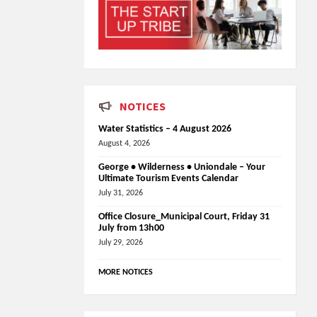
NOTICES
Water Statistics – 4 August 2026
August 4, 2026
George • Wilderness • Uniondale – Your
Ultimate Tourism Events Calendar
July 31, 2026
Office Closure_Municipal Court, Friday 31
July from 13h00
July 29, 2026
MORE NOTICES