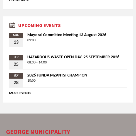
UPCOMING EVENTS
Mayoral Committee Meeting 13 August 2026
AUG
09:00
13
HAZARDOUS WASTE OPEN DAY: 25 SEPTEMBER 2026
SEP
08:30 - 14:00
25
2026 FUNDA MZANTSI CHAMPION
SEP
10:00
28
MORE EVENTS
GEORGE MUNICIPALITY