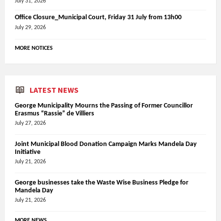
July 31, 2026
Office Closure_Municipal Court, Friday 31 July from 13h00
July 29, 2026
MORE NOTICES
LATEST NEWS
George Municipality Mourns the Passing of Former Councillor
Erasmus “Rassie” de Villiers
July 27, 2026
Joint Municipal Blood Donation Campaign Marks Mandela Day
Initiative
July 21, 2026
George businesses take the Waste Wise Business Pledge for
Mandela Day
July 21, 2026
MORE NEWS