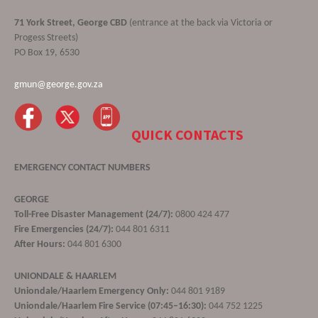
71 York Street, George CBD
(entrance at the back via Victoria or
Progess Streets)
PO Box 19, 6530
gmun@george.gov.za
QUICK CONTACTS
EMERGENCY CONTACT NUMBERS
GEORGE
Toll-Free Disaster Management (24/7):
0800 424 477
Fire Emergencies (24/7):
044 801 6311
After Hours:
044 801 6300
UNIONDALE & HAARLEM
Uniondale/Haarlem Emergency Only:
044 801 9189
Uniondale/Haarlem Fire Service (07:45–16:30):
044 752 1225