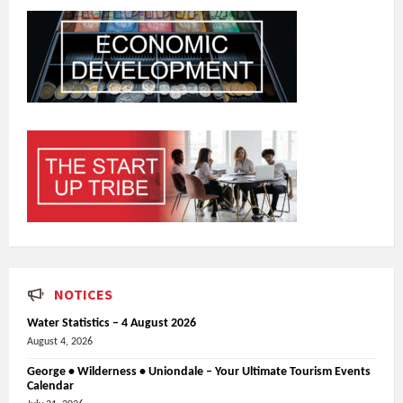
NOTICES
Water Statistics – 4 August 2026
August 4, 2026
George • Wilderness • Uniondale – Your Ultimate Tourism Events
Calendar