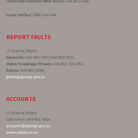
Uniondale/Haarlem After Hours:
044 801 6300
Fraud Hotline:
0860 044 044
REPORT FAULTS
(7.45am-4.30pm)
Electricity:
044 801 9222/044 803 9222
Water/Sewerage/Streets:
044 801 9262/66
Refuse:
044 802 2900
gmun@george.gov.za
ACCOUNTS
(7.45am-4.30pm)
Call centre: 044 801 9004
accounts@george.gov.za
www.unipay.co.za