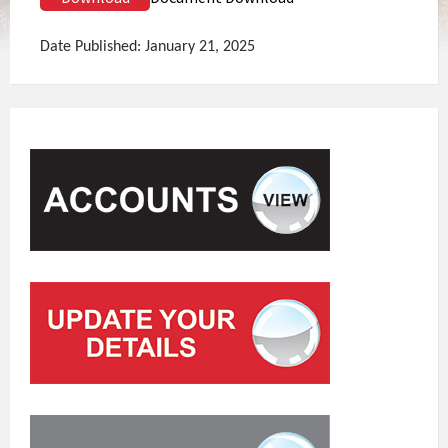
Date Published: January 21, 2025