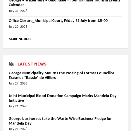
George • Wilderness • Uniondale – Your Ultimate Tourism Events
Calendar
July 31, 2026
Office Closure_Municipal Court, Friday 31 July from 13h00
July 29, 2026
MORE NOTICES
LATEST NEWS
George Municipality Mourns the Passing of Former Councillor
Erasmus “Rassie” de Villiers
July 27, 2026
Joint Municipal Blood Donation Campaign Marks Mandela Day
Initiative
July 21, 2026
George businesses take the Waste Wise Business Pledge for
Mandela Day
July 21, 2026