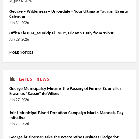
August 4, 2026
George • Wilderness • Uniondale – Your Ultimate Tourism Events
Calendar
July 31, 2026
Office Closure_Municipal Court, Friday 31 July from 13h00
July 29, 2026
MORE NOTICES
LATEST NEWS
George Municipality Mourns the Passing of Former Councillor
Erasmus “Rassie” de Villiers
July 27, 2026
Joint Municipal Blood Donation Campaign Marks Mandela Day
Initiative
July 21, 2026
George businesses take the Waste Wise Business Pledge for