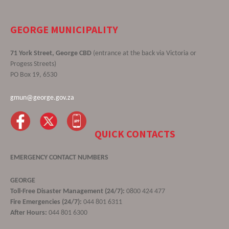
GEORGE MUNICIPALITY
71 York Street, George CBD
(entrance at the back via Victoria or
Progess Streets)
PO Box 19, 6530
gmun@george.gov.za
QUICK CONTACTS
EMERGENCY CONTACT NUMBERS
GEORGE
Toll-Free Disaster Management (24/7):
0800 424 477
Fire Emergencies (24/7):
044 801 6311
After Hours:
044 801 6300