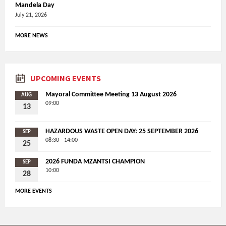
Mandela Day
July 21, 2026
MORE NEWS
UPCOMING EVENTS
Mayoral Committee Meeting 13 August 2026
AUG
09:00
13
HAZARDOUS WASTE OPEN DAY: 25 SEPTEMBER 2026
SEP
08:30 - 14:00
25
2026 FUNDA MZANTSI CHAMPION
SEP
10:00
28
MORE EVENTS