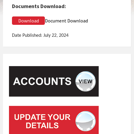
Documents Download:
Download
Document Download
Date Published: July 22, 2024