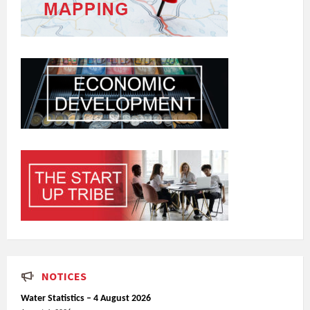
NOTICES
Water Statistics – 4 August 2026