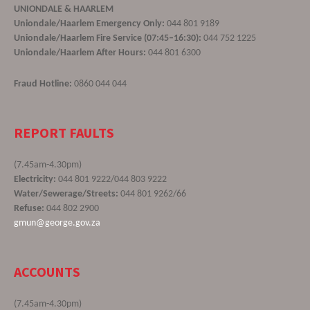
UNIONDALE & HAARLEM
Uniondale/Haarlem Emergency Only:
044 801 9189
Uniondale/Haarlem Fire Service (07:45–16:30):
044 752 1225
Uniondale/Haarlem After Hours:
044 801 6300
Fraud Hotline:
0860 044 044
REPORT FAULTS
(7.45am-4.30pm)
Electricity:
044 801 9222/044 803 9222
Water/Sewerage/Streets:
044 801 9262/66
Refuse:
044 802 2900
gmun@george.gov.za
ACCOUNTS
(7.45am-4.30pm)