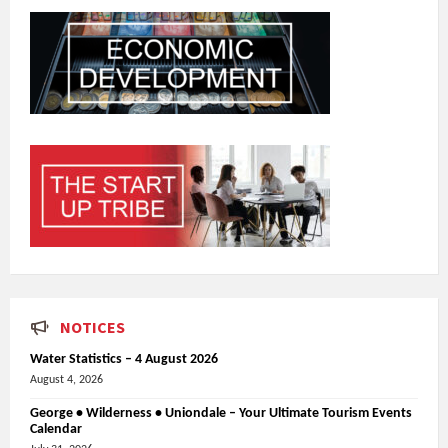
NOTICES
Water Statistics – 4 August 2026
August 4, 2026
George • Wilderness • Uniondale – Your Ultimate Tourism Events
Calendar