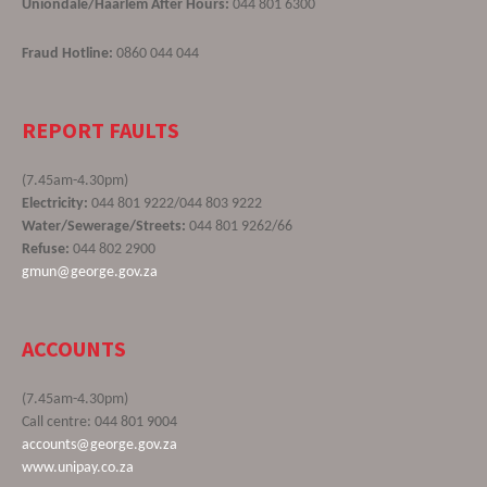
Uniondale/Haarlem After Hours:
044 801 6300
Fraud Hotline:
0860 044 044
REPORT FAULTS
(7.45am-4.30pm)
Electricity:
044 801 9222/044 803 9222
Water/Sewerage/Streets:
044 801 9262/66
Refuse:
044 802 2900
gmun@george.gov.za
ACCOUNTS
(7.45am-4.30pm)
Call centre: 044 801 9004
accounts@george.gov.za
www.unipay.co.za