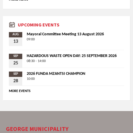
UPCOMING EVENTS
Mayoral Committee Meeting 13 August 2026
AUG
09:00
13
HAZARDOUS WASTE OPEN DAY: 25 SEPTEMBER 2026
SEP
08:30 - 14:00
25
2026 FUNDA MZANTSI CHAMPION
SEP
10:00
28
MORE EVENTS
GEORGE MUNICIPALITY