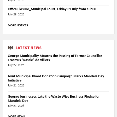
July 31, 2026
Office Closure_Municipal Court, Friday 31 July from 13h00
July 29, 2026
MORE NOTICES
LATEST NEWS
George Municipality Mourns the Passing of Former Councillor
Erasmus “Rassie” de Villiers
July 27, 2026
Joint Municipal Blood Donation Campaign Marks Mandela Day
Initiative
July 21, 2026
George businesses take the Waste Wise Business Pledge for
Mandela Day
July 21, 2026
MORE NEWS