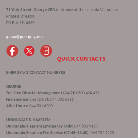
71 York Street, George CBD
(entrance at the back via Victoria or
Progess Streets)
PO Box 19, 6530
gmun@george.gov.za
QUICK CONTACTS
EMERGENCY CONTACT NUMBERS
GEORGE
Toll-Free Disaster Management (24/7):
0800 424 477
Fire Emergencies (24/7):
044 801 6311
After Hours:
044 801 6300
UNIONDALE & HAARLEM
Uniondale/Haarlem Emergency Only:
044 801 9189
Uniondale/Haarlem Fire Service (07:45–16:30):
044 752 1225