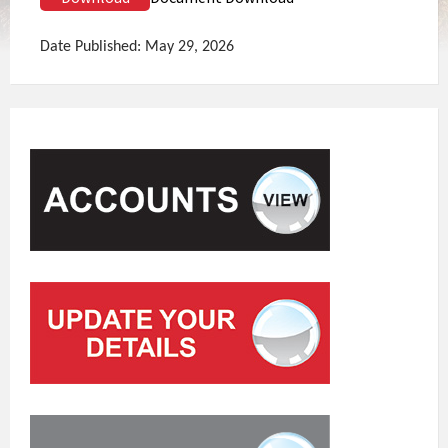
Date Published: May 29, 2026