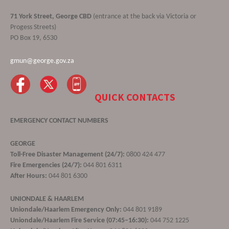
71 York Street, George CBD
(entrance at the back via Victoria or
Progess Streets)
PO Box 19, 6530
gmun@george.gov.za
QUICK CONTACTS
EMERGENCY CONTACT NUMBERS
GEORGE
Toll-Free Disaster Management (24/7):
0800 424 477
Fire Emergencies (24/7):
044 801 6311
After Hours:
044 801 6300
UNIONDALE & HAARLEM
Uniondale/Haarlem Emergency Only:
044 801 9189
Uniondale/Haarlem Fire Service (07:45–16:30):
044 752 1225