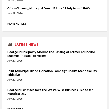
July 31, 2026
Office Closure_Municipal Court, Friday 31 July from 13h00
July 29, 2026
MORE NOTICES
LATEST NEWS
George Municipality Mourns the Passing of Former Councillor
Erasmus “Rassie” de Villiers
July 27, 2026
Joint Municipal Blood Donation Campaign Marks Mandela Day
Initiative
July 21, 2026
George businesses take the Waste Wise Business Pledge for
Mandela Day
July 21, 2026
MORE NEWS