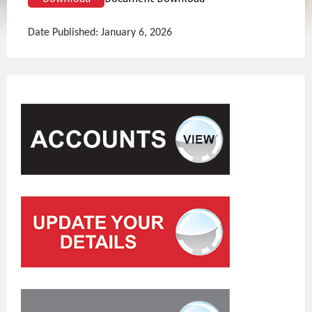
Date Published: January 6, 2026