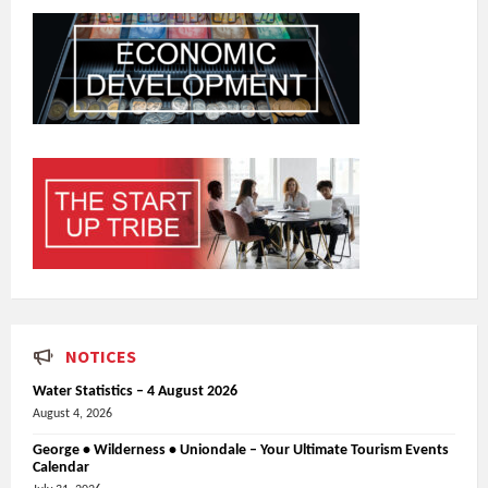
NOTICES
Water Statistics – 4 August 2026
August 4, 2026
George • Wilderness • Uniondale – Your Ultimate Tourism Events
Calendar