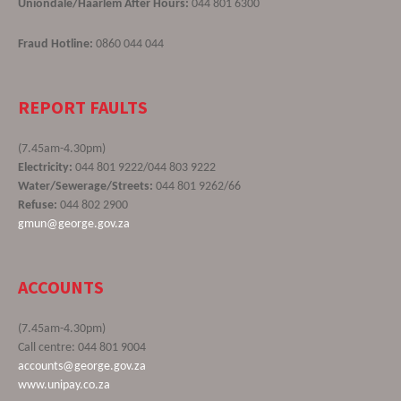
Uniondale/Haarlem After Hours:
044 801 6300
Fraud Hotline:
0860 044 044
REPORT FAULTS
(7.45am-4.30pm)
Electricity:
044 801 9222/044 803 9222
Water/Sewerage/Streets:
044 801 9262/66
Refuse:
044 802 2900
gmun@george.gov.za
ACCOUNTS
(7.45am-4.30pm)
Call centre: 044 801 9004
accounts@george.gov.za
www.unipay.co.za