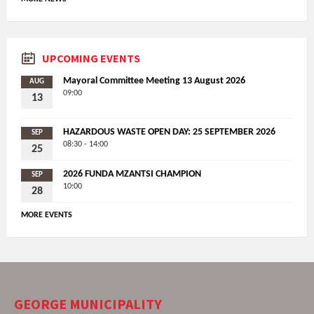
UPCOMING EVENTS
Mayoral Committee Meeting 13 August 2026
AUG
09:00
13
HAZARDOUS WASTE OPEN DAY: 25 SEPTEMBER 2026
SEP
08:30 - 14:00
25
2026 FUNDA MZANTSI CHAMPION
SEP
10:00
28
MORE EVENTS
GEORGE MUNICIPALITY