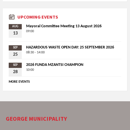
UPCOMING EVENTS
Mayoral Committee Meeting 13 August 2026
AUG
09:00
13
HAZARDOUS WASTE OPEN DAY: 25 SEPTEMBER 2026
SEP
08:30 - 14:00
25
2026 FUNDA MZANTSI CHAMPION
SEP
10:00
28
MORE EVENTS
GEORGE MUNICIPALITY