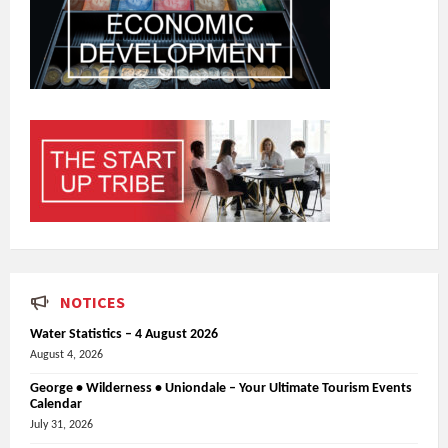
NOTICES
Water Statistics – 4 August 2026
August 4, 2026
George • Wilderness • Uniondale – Your Ultimate Tourism Events
Calendar
July 31, 2026