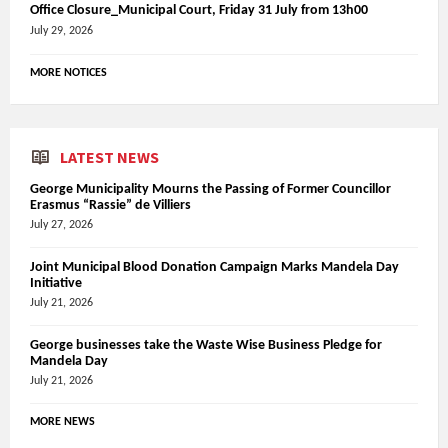
Office Closure_Municipal Court, Friday 31 July from 13h00
July 29, 2026
MORE NOTICES
LATEST NEWS
George Municipality Mourns the Passing of Former Councillor
Erasmus “Rassie” de Villiers
July 27, 2026
Joint Municipal Blood Donation Campaign Marks Mandela Day
Initiative
July 21, 2026
George businesses take the Waste Wise Business Pledge for
Mandela Day
July 21, 2026
MORE NEWS