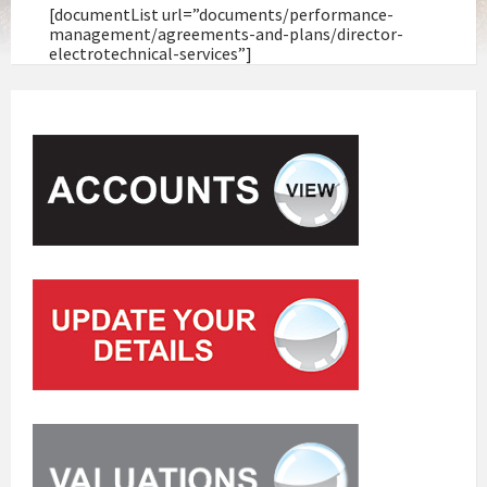
[documentList url=”documents/performance-
management/agreements-and-plans/director-
electrotechnical-services”]