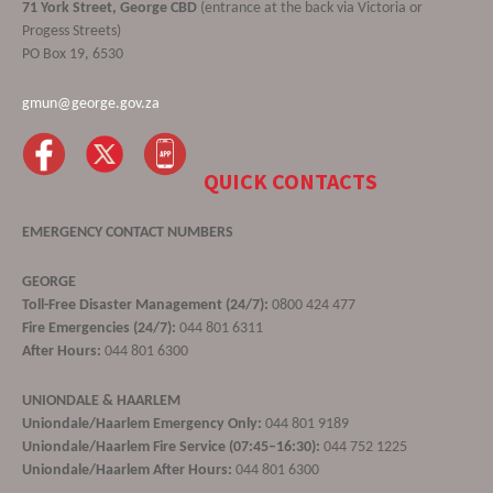
71 York Street, George CBD
(entrance at the back via Victoria or
Progess Streets)
PO Box 19, 6530
gmun@george.gov.za
QUICK CONTACTS
EMERGENCY CONTACT NUMBERS
GEORGE
Toll-Free Disaster Management (24/7):
0800 424 477
Fire Emergencies (24/7):
044 801 6311
After Hours:
044 801 6300
UNIONDALE & HAARLEM
Uniondale/Haarlem Emergency Only:
044 801 9189
Uniondale/Haarlem Fire Service (07:45–16:30):
044 752 1225
Uniondale/Haarlem After Hours:
044 801 6300