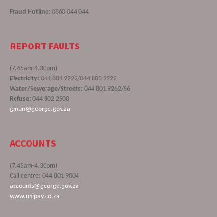
Fraud Hotline:
0860 044 044
REPORT FAULTS
(7.45am-4.30pm)
Electricity:
044 801 9222/044 803 9222
Water/Sewerage/Streets:
044 801 9262/66
Refuse:
044 802 2900
gmun@george.gov.za
ACCOUNTS
(7.45am-4.30pm)
Call centre: 044 801 9004
accounts@george.gov.za
www.unipay.co.za