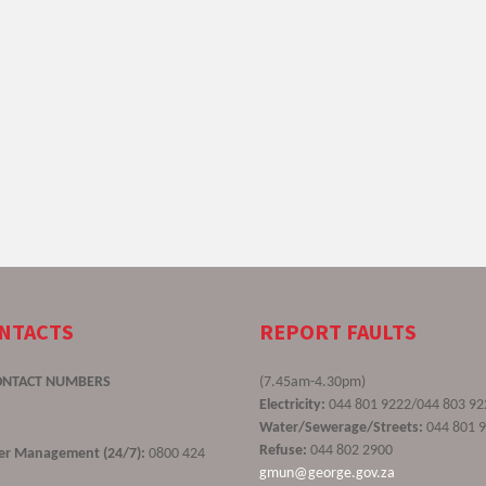
ONTACTS
REPORT FAULTS
ONTACT NUMBERS
(7.45am-4.30pm)
Electricity:
044 801 9222/044 803 92
Water/Sewerage/Streets:
044 801 
Refuse:
044 802 2900
ster Management (24/7):
0800 424
gmun@george.gov.za