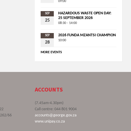
09:00
HAZARDOUS WASTE OPEN DAY:
SEP
25 SEPTEMBER 2026
25
08:30 - 14:00
2026 FUNDA MZANTSI CHAMPION
SEP
10:00
28
MORE EVENTS
ACCOUNTS
(7.45am-4.30pm)
22
Call centre: 044 801 9004
9262/66
accounts@george.gov.za
www.unipay.co.za