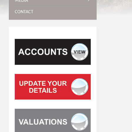
MEDIA
CONTACT