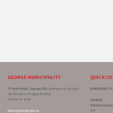
GEORGE MUNICIPALITY
QUICK C
71 York Street, George CBD
(entrance at the back
EMERGENCY C
via Victoria or Progess Streets)
PO Box 19, 6530
GEORGE
Toll-Free Disa
gmun@george.gov.za
477