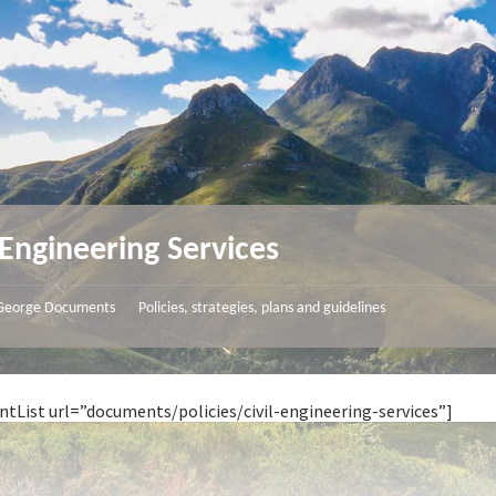
l Engineering Services
George Documents
Policies, strategies, plans and guidelines
/
tList url=”documents/policies/civil-engineering-services”]