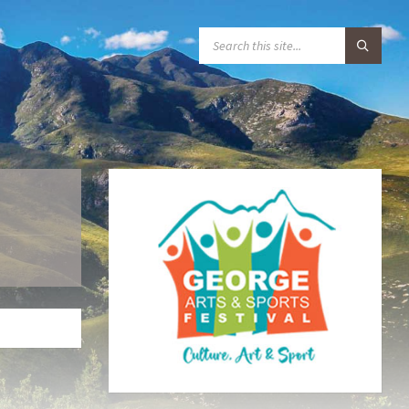
S
E
A
R
C
H
: