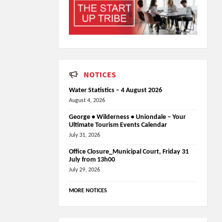
NOTICES
Water Statistics – 4 August 2026
August 4, 2026
George • Wilderness • Uniondale – Your
Ultimate Tourism Events Calendar
July 31, 2026
Office Closure_Municipal Court, Friday 31
July from 13h00
July 29, 2026
MORE NOTICES