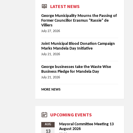
LATEST NEWS
George Municipality Mourns the Passing of
Former Councillor Erasmus “Rassie” de
Villiers
July 27, 2026
Joint Municipal Blood Donation Campaign
Marks Mandela Day Initiative
July 21, 2026
George businesses take the Waste Wise
Business Pledge for Mandela Day
July 21, 2026
MORE NEWS
UPCOMING EVENTS
Mayoral Committee Meeting 13
AUG
August 2026
13