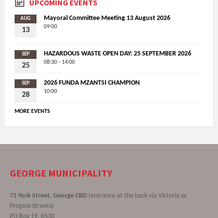
UPCOMING EVENTS
Mayoral Committee Meeting 13 August 2026
AUG
09:00
13
HAZARDOUS WASTE OPEN DAY: 25 SEPTEMBER 2026
SEP
08:30 - 14:00
25
2026 FUNDA MZANTSI CHAMPION
SEP
10:00
28
MORE EVENTS
GEORGE MUNICIPALITY
71 York Street, George CBD
(entrance at the back via Victoria or
Progess Streets)
PO Box 19, 6530