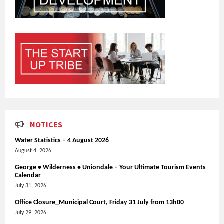
NOTICES
Water Statistics – 4 August 2026
August 4, 2026
George • Wilderness • Uniondale – Your Ultimate Tourism Events
Calendar
July 31, 2026
Office Closure_Municipal Court, Friday 31 July from 13h00
July 29, 2026