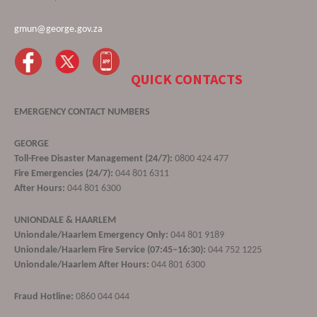
gmun@george.gov.za
QUICK CONTACTS
EMERGENCY CONTACT NUMBERS
GEORGE
Toll-Free Disaster Management (24/7):
0800 424 477
Fire Emergencies (24/7):
044 801 6311
After Hours:
044 801 6300
UNIONDALE & HAARLEM
Uniondale/Haarlem Emergency Only:
044 801 9189
Uniondale/Haarlem Fire Service (07:45–16:30):
044 752 1225
Uniondale/Haarlem After Hours:
044 801 6300
Fraud Hotline:
0860 044 044