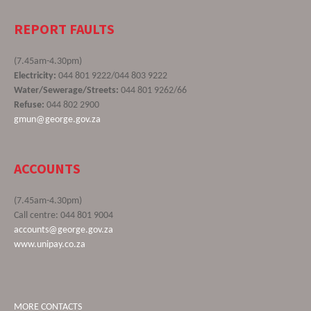
REPORT FAULTS
(7.45am-4.30pm)
Electricity:
044 801 9222/044 803 9222
Water/Sewerage/Streets:
044 801 9262/66
Refuse:
044 802 2900
gmun@george.gov.za
ACCOUNTS
(7.45am-4.30pm)
Call centre: 044 801 9004
accounts@george.gov.za
www.unipay.co.za
MORE CONTACTS