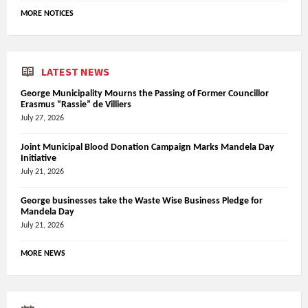
MORE NOTICES
LATEST NEWS
George Municipality Mourns the Passing of Former Councillor
Erasmus “Rassie” de Villiers
July 27, 2026
Joint Municipal Blood Donation Campaign Marks Mandela Day
Initiative
July 21, 2026
George businesses take the Waste Wise Business Pledge for
Mandela Day
July 21, 2026
MORE NEWS