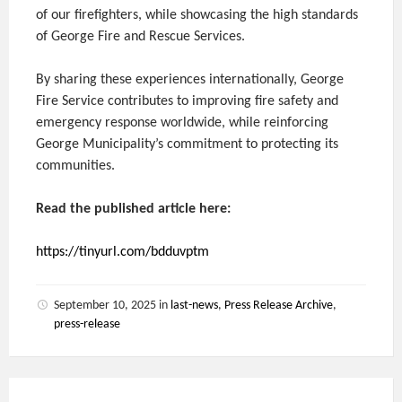
of our firefighters, while showcasing the high standards
of George Fire and Rescue Services.
By sharing these experiences internationally, George
Fire Service contributes to improving fire safety and
emergency response worldwide, while reinforcing
George Municipality’s commitment to protecting its
communities.
Read the published article here:
https://tinyurl.com/bdduvptm
September 10, 2025
in
last-news
,
Press Release Archive
,
press-release