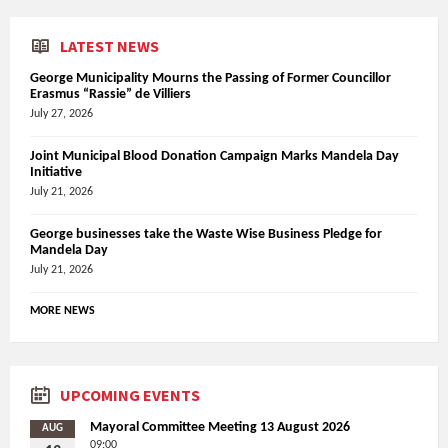
LATEST NEWS
George Municipality Mourns the Passing of Former Councillor
Erasmus “Rassie” de Villiers
July 27, 2026
Joint Municipal Blood Donation Campaign Marks Mandela Day
Initiative
July 21, 2026
George businesses take the Waste Wise Business Pledge for
Mandela Day
July 21, 2026
MORE NEWS
UPCOMING EVENTS
Mayoral Committee Meeting 13 August 2026
AUG
09:00