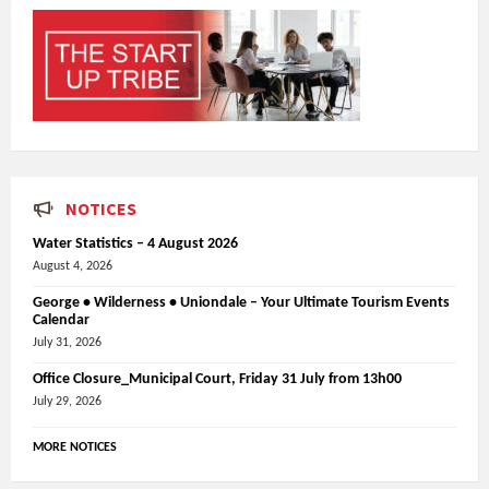
NOTICES
Water Statistics – 4 August 2026
August 4, 2026
George • Wilderness • Uniondale – Your Ultimate Tourism Events
Calendar
July 31, 2026
Office Closure_Municipal Court, Friday 31 July from 13h00
July 29, 2026
MORE NOTICES