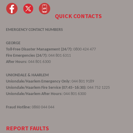
QUICK CONTACTS
EMERGENCY CONTACT NUMBERS
GEORGE
Toll-Free Disaster Management (24/7):
0800 424 477
Fire Emergencies (24/7):
044 801 6311
After Hours:
044 801 6300
UNIONDALE & HAARLEM
Uniondale/Haarlem Emergency Only:
044 801 9189
Uniondale/Haarlem Fire Service (07:45–16:30):
044 752 1225
Uniondale/Haarlem After Hours:
044 801 6300
Fraud Hotline:
0860 044 044
REPORT FAULTS