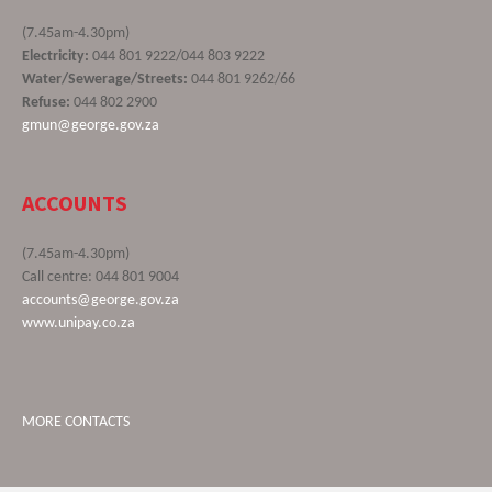
(7.45am-4.30pm)
Electricity:
044 801 9222/044 803 9222
Water/Sewerage/Streets:
044 801 9262/66
Refuse:
044 802 2900
gmun@george.gov.za
ACCOUNTS
(7.45am-4.30pm)
Call centre: 044 801 9004
accounts@george.gov.za
www.unipay.co.za
MORE CONTACTS