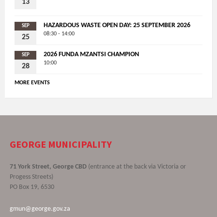
13
HAZARDOUS WASTE OPEN DAY: 25 SEPTEMBER 2026
SEP
08:30 - 14:00
25
2026 FUNDA MZANTSI CHAMPION
SEP
10:00
28
MORE EVENTS
GEORGE MUNICIPALITY
71 York Street, George CBD
(entrance at the back via Victoria or
Progess Streets)
PO Box 19, 6530
gmun@george.gov.za