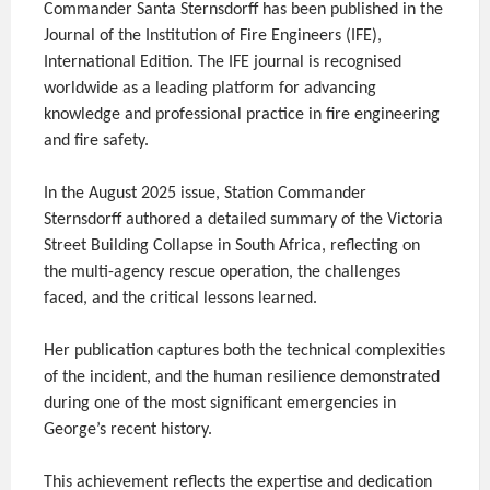
Commander Santa Sternsdorff has been published in the
Journal of the Institution of Fire Engineers (IFE),
International Edition. The IFE journal is recognised
worldwide as a leading platform for advancing
knowledge and professional practice in fire engineering
and fire safety.
In the August 2025 issue, Station Commander
Sternsdorff authored a detailed summary of the Victoria
Street Building Collapse in South Africa, reflecting on
the multi-agency rescue operation, the challenges
faced, and the critical lessons learned.
Her publication captures both the technical complexities
of the incident, and the human resilience demonstrated
during one of the most significant emergencies in
George’s recent history.
This achievement reflects the expertise and dedication