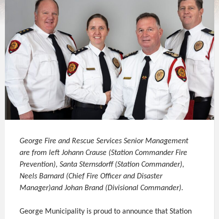
George Fire and Rescue Services Senior Management
are from left Johann Crause (Station Commander Fire
Prevention), Santa Sternsdorff (Station Commander),
Neels Barnard (Chief Fire Officer and Disaster
Manager)and Johan Brand (Divisional Commander).
George Municipality is proud to announce that Station