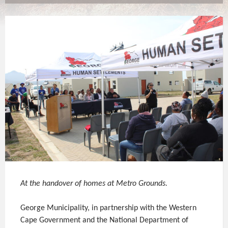
At the handover of homes at Metro Grounds.
George Municipality, in partnership with the Western
Cape Government and the National Department of