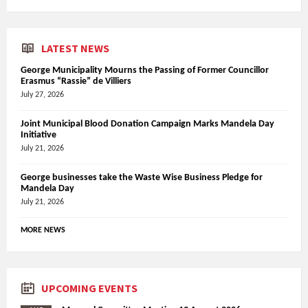
LATEST NEWS
George Municipality Mourns the Passing of Former Councillor
Erasmus “Rassie” de Villiers
July 27, 2026
Joint Municipal Blood Donation Campaign Marks Mandela Day
Initiative
July 21, 2026
George businesses take the Waste Wise Business Pledge for
Mandela Day
July 21, 2026
MORE NEWS
UPCOMING EVENTS