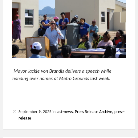
Mayor Jackie von Brandis delivers a speech while
handing over homes at Metro Grounds last week.
September 9, 2025
in
last-news
,
Press Release Archive
,
press-
release