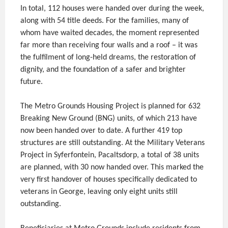
In total, 112 houses were handed over during the week,
along with 54 title deeds. For the families, many of
whom have waited decades, the moment represented
far more than receiving four walls and a roof – it was
the fulfilment of long-held dreams, the restoration of
dignity, and the foundation of a safer and brighter
future.
The Metro Grounds Housing Project is planned for 632
Breaking New Ground (BNG) units, of which 213 have
now been handed over to date. A further 419 top
structures are still outstanding. At the Military Veterans
Project in Syferfontein, Pacaltsdorp, a total of 38 units
are planned, with 30 now handed over. This marked the
very first handover of houses specifically dedicated to
veterans in George, leaving only eight units still
outstanding.