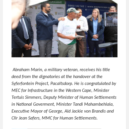
Abraham Marin, a military veteran, receives his title
deed from the dignatories at the handover at the
Syferfontein Project, Pacaltsdorp. He is congratulated by
MEC for Infrastructure in the Western Cape, Minister
Tertuis Simmers, Deputy Minister of Human Settlements
in National Goverment, Minister Tandi Mahambehlala,
Executive Mayor of George, Ald Jackie von Brandis and
Cllr Jean Safers, MMC for Human Settlements.