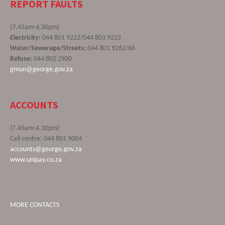
REPORT FAULTS
(7.45am-4.30pm)
Electricity:
044 801 9222/044 803 9222
Water/Sewerage/Streets:
044 801 9262/66
Refuse:
044 802 2900
gmun@george.gov.za
ACCOUNTS
(7.45am-4.30pm)
Call centre: 044 801 9004
accounts@george.gov.za
www.unipay.co.za
MORE CONTACTS