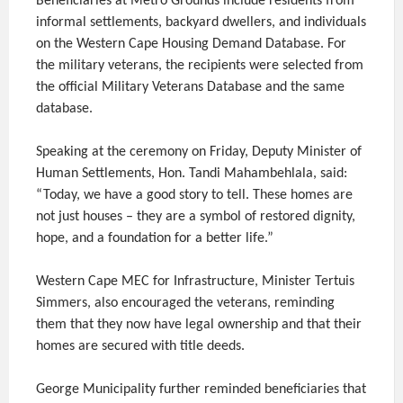
Beneficiaries at Metro Grounds include residents from
informal settlements, backyard dwellers, and individuals
on the Western Cape Housing Demand Database. For
the military veterans, the recipients were selected from
the official Military Veterans Database and the same
database.
Speaking at the ceremony on Friday, Deputy Minister of
Human Settlements, Hon. Tandi Mahambehlala, said:
“Today, we have a good story to tell. These homes are
not just houses – they are a symbol of restored dignity,
hope, and a foundation for a better life.”
Western Cape MEC for Infrastructure, Minister Tertuis
Simmers, also encouraged the veterans, reminding
them that they now have legal ownership and that their
homes are secured with title deeds.
George Municipality further reminded beneficiaries that