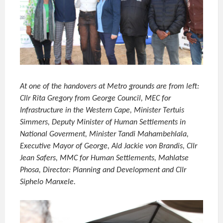
At one of the handovers at Metro grounds are from left:
Cllr Rita Gregory from George Council, MEC for
Infrastructure in the Western Cape, Minister Tertuis
Simmers, Deputy Minister of Human Settlements in
National Goverment, Minister Tandi Mahambehlala,
Executive Mayor of George, Ald Jackie von Brandis, Cllr
Jean Safers, MMC for Human Settlements, Mahlatse
Phosa, Director: Planning and Development and Cllr
Siphelo Manxele.