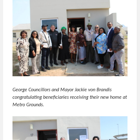
George Councillors and Mayor Jackie von Brandis
congratulating beneficiaries receiving their new home at
Metro Grounds.