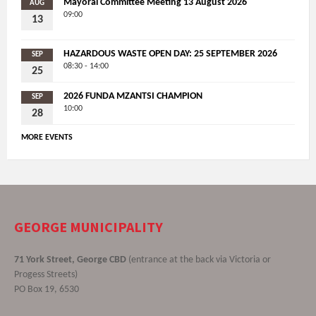
Mayoral Committee Meeting 13 August 2026
AUG
09:00
13
HAZARDOUS WASTE OPEN DAY: 25 SEPTEMBER 2026
SEP
08:30 - 14:00
25
2026 FUNDA MZANTSI CHAMPION
SEP
10:00
28
MORE EVENTS
GEORGE MUNICIPALITY
71 York Street, George CBD
(entrance at the back via Victoria or
Progess Streets)
PO Box 19, 6530