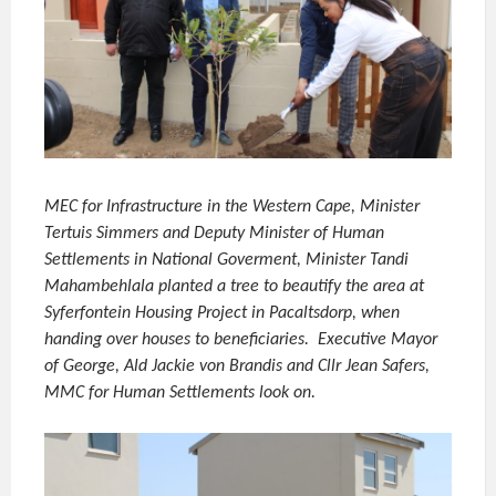
MEC for Infrastructure in the Western Cape, Minister
Tertuis Simmers and Deputy Minister of Human
Settlements in National Goverment, Minister Tandi
Mahambehlala planted a tree to beautify the area at
Syferfontein Housing Project in Pacaltsdorp, when
handing over houses to beneficiaries. Executive Mayor
of George, Ald Jackie von Brandis and Cllr Jean Safers,
MMC for Human Settlements look on.