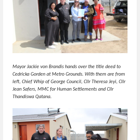
Mayor Jackie von Brandis hands over the title deed to
Cedricka Gorden at Metro Grounds. With them are from
left, Chief Whip of George Council, Cllr Theresa Jeyi, Cllr
Jean Safers, MMC for Human Settlements and Cllr
Thandiswa Qatana.