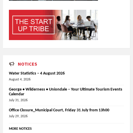
NOTICES
Water Statistics – 4 August 2026
August 4, 2026
George • Wilderness • Uniondale – Your Ultimate Tourism Events
Calendar
July 31, 2026
Office Closure_Municipal Court, Friday 31 July from 13h00
July 29, 2026
MORE NOTICES