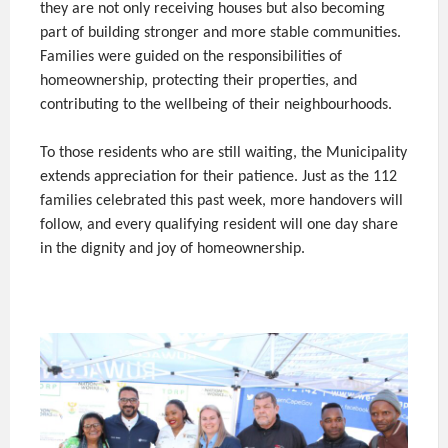
they are not only receiving houses but also becoming
part of building stronger and more stable communities.
Families were guided on the responsibilities of
homeownership, protecting their properties, and
contributing to the wellbeing of their neighbourhoods.
To those residents who are still waiting, the Municipality
extends appreciation for their patience. Just as the 112
families celebrated this past week, more handovers will
follow, and every qualifying resident will one day share
in the dignity and joy of homeownership.