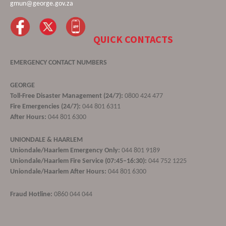
gmun@george.gov.za
QUICK CONTACTS
EMERGENCY CONTACT NUMBERS
GEORGE
Toll-Free Disaster Management (24/7):
0800 424 477
Fire Emergencies (24/7):
044 801 6311
After Hours:
044 801 6300
UNIONDALE & HAARLEM
Uniondale/Haarlem Emergency Only:
044 801 9189
Uniondale/Haarlem Fire Service (07:45–16:30):
044 752 1225
Uniondale/Haarlem After Hours:
044 801 6300
Fraud Hotline:
0860 044 044