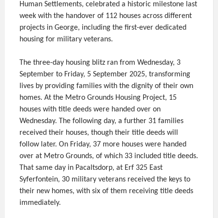
Human Settlements, celebrated a historic milestone last
week with the handover of 112 houses across different
projects in George, including the first-ever dedicated
housing for military veterans.
The three-day housing blitz ran from Wednesday, 3
September to Friday, 5 September 2025, transforming
lives by providing families with the dignity of their own
homes. At the Metro Grounds Housing Project, 15
houses with title deeds were handed over on
Wednesday. The following day, a further 31 families
received their houses, though their title deeds will
follow later. On Friday, 37 more houses were handed
over at Metro Grounds, of which 33 included title deeds.
That same day in Pacaltsdorp, at Erf 325 East
Syferfontein, 30 military veterans received the keys to
their new homes, with six of them receiving title deeds
immediately.