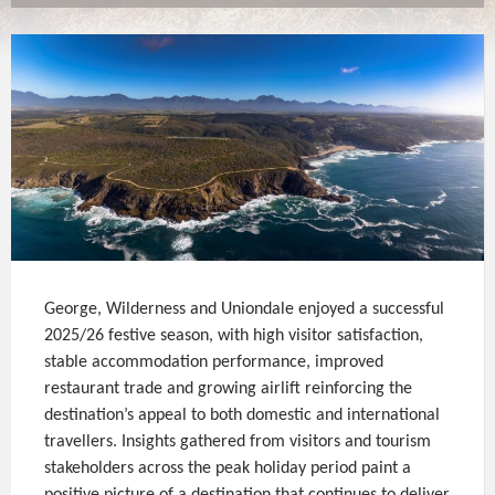
George, Wilderness and Uniondale enjoyed a successful
2025/26 festive season, with high visitor satisfaction,
stable accommodation performance, improved
restaurant trade and growing airlift reinforcing the
destination’s appeal to both domestic and international
travellers. Insights gathered from visitors and tourism
stakeholders across the peak holiday period paint a
positive picture of a destination that continues to deliver