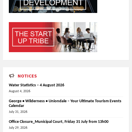
NOTICES
Water Statistics – 4 August 2026
August 4, 2026
George • Wilderness • Uniondale – Your Ultimate Tourism Events
Calendar
July 31, 2026
Office Closure_Municipal Court, Friday 31 July from 13h00
July 29, 2026