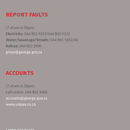
REPORT FAULTS
(7.45am-4.30pm)
Electricity:
044 801 9222/044 803 9222
Water/Sewerage/Streets:
044 801 9262/66
Refuse:
044 802 2900
gmun@george.gov.za
ACCOUNTS
(7.45am-4.30pm)
Call centre: 044 801 9004
accounts@george.gov.za
www.unipay.co.za