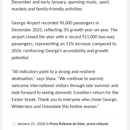
December and early January, spanning music, sport,
markets and family-friendly activities.
George Airport recorded 96,000 passengers in
December 2025, reflecting 3% growth year-on-year. The
airport closed the year with a record 911,000 two-way
passengers, representing an 11% increase compared to
2024, reinforcing George’s accessibility and growth
potential.
“All indicators point to a strong and resilient
destination,” says Shaw. “We continue to warmly
welcome international visitors through late summer and
look forward to seeing domestic travellers return for the
Easter break. Thank you to everyone who chose George,
Wilderness and Uniondale this festive season.”
January 21, 2026
in
Press Release Archive
,
press-release