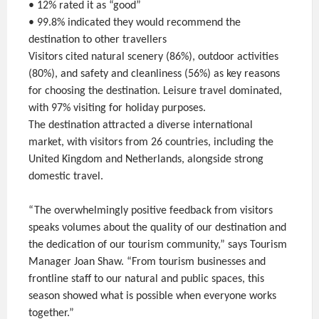
• 12% rated it as “good”
• 99.8% indicated they would recommend the
destination to other travellers
Visitors cited natural scenery (86%), outdoor activities
(80%), and safety and cleanliness (56%) as key reasons
for choosing the destination. Leisure travel dominated,
with 97% visiting for holiday purposes.
The destination attracted a diverse international
market, with visitors from 26 countries, including the
United Kingdom and Netherlands, alongside strong
domestic travel.
“The overwhelmingly positive feedback from visitors
speaks volumes about the quality of our destination and
the dedication of our tourism community,” says Tourism
Manager Joan Shaw. “From tourism businesses and
frontline staff to our natural and public spaces, this
season showed what is possible when everyone works
together.”