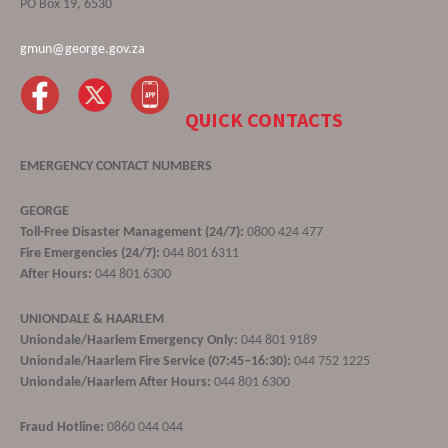
PO Box 19, 6530
gmun@george.gov.za
QUICK CONTACTS
EMERGENCY CONTACT NUMBERS
GEORGE
Toll-Free Disaster Management (24/7):
0800 424 477
Fire Emergencies (24/7):
044 801 6311
After Hours:
044 801 6300
UNIONDALE & HAARLEM
Uniondale/Haarlem Emergency Only:
044 801 9189
Uniondale/Haarlem Fire Service (07:45–16:30):
044 752 1225
Uniondale/Haarlem After Hours:
044 801 6300
Fraud Hotline:
0860 044 044