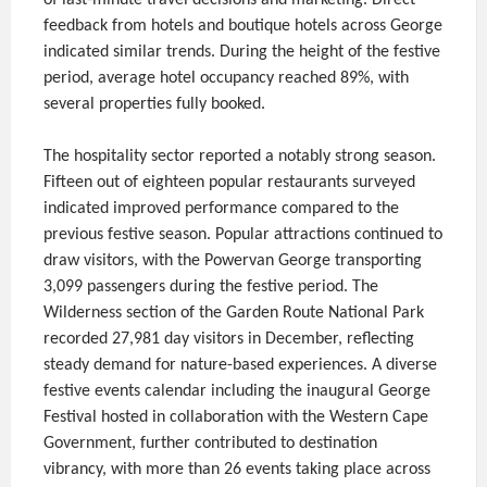
feedback from hotels and boutique hotels across George
indicated similar trends. During the height of the festive
period, average hotel occupancy reached 89%, with
several properties fully booked.
The hospitality sector reported a notably strong season.
Fifteen out of eighteen popular restaurants surveyed
indicated improved performance compared to the
previous festive season. Popular attractions continued to
draw visitors, with the Powervan George transporting
3,099 passengers during the festive period. The
Wilderness section of the Garden Route National Park
recorded 27,981 day visitors in December, reflecting
steady demand for nature-based experiences. A diverse
festive events calendar including the inaugural George
Festival hosted in collaboration with the Western Cape
Government, further contributed to destination
vibrancy, with more than 26 events taking place across