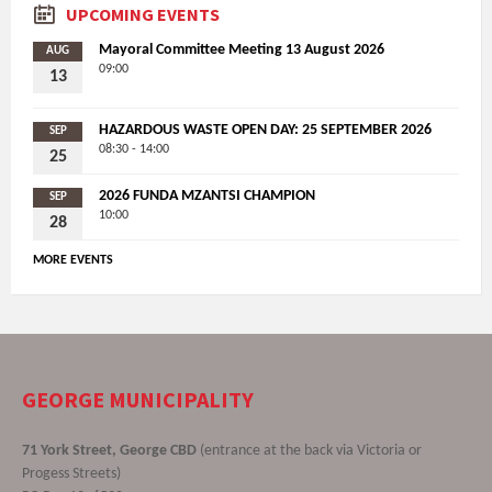
UPCOMING EVENTS
Mayoral Committee Meeting 13 August 2026
AUG
09:00
13
HAZARDOUS WASTE OPEN DAY: 25 SEPTEMBER 2026
SEP
08:30 - 14:00
25
2026 FUNDA MZANTSI CHAMPION
SEP
10:00
28
MORE EVENTS
GEORGE MUNICIPALITY
71 York Street, George CBD
(entrance at the back via Victoria or
Progess Streets)