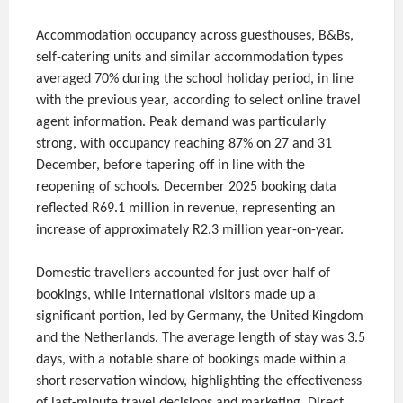
Accommodation occupancy across guesthouses, B&Bs,
self-catering units and similar accommodation types
averaged 70% during the school holiday period, in line
with the previous year, according to select online travel
agent information. Peak demand was particularly
strong, with occupancy reaching 87% on 27 and 31
December, before tapering off in line with the
reopening of schools. December 2025 booking data
reflected R69.1 million in revenue, representing an
increase of approximately R2.3 million year-on-year.
Domestic travellers accounted for just over half of
bookings, while international visitors made up a
significant portion, led by Germany, the United Kingdom
and the Netherlands. The average length of stay was 3.5
days, with a notable share of bookings made within a
short reservation window, highlighting the effectiveness
of last-minute travel decisions and marketing. Direct