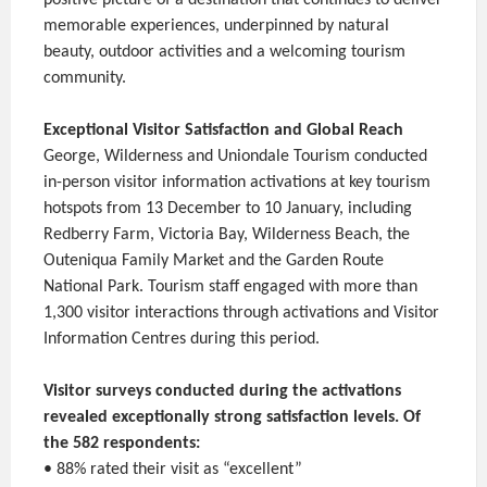
memorable experiences, underpinned by natural
beauty, outdoor activities and a welcoming tourism
community.
Exceptional Visitor Satisfaction and Global Reach
George, Wilderness and Uniondale Tourism conducted
in-person visitor information activations at key tourism
hotspots from 13 December to 10 January, including
Redberry Farm, Victoria Bay, Wilderness Beach, the
Outeniqua Family Market and the Garden Route
National Park. Tourism staff engaged with more than
1,300 visitor interactions through activations and Visitor
Information Centres during this period.
Visitor surveys conducted during the activations
revealed exceptionally strong satisfaction levels. Of
the 582 respondents:
• 88% rated their visit as “excellent”