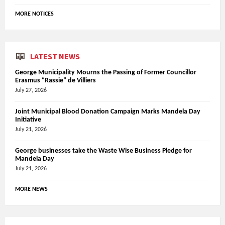
MORE NOTICES
LATEST NEWS
George Municipality Mourns the Passing of Former Councillor
Erasmus “Rassie” de Villiers
July 27, 2026
Joint Municipal Blood Donation Campaign Marks Mandela Day
Initiative
July 21, 2026
George businesses take the Waste Wise Business Pledge for
Mandela Day
July 21, 2026
MORE NEWS