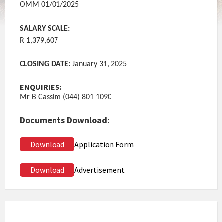
OMM 01/01/2025
SALARY SCALE:
R 1,379,607
CLOSING DATE:
January 31, 2025
ENQUIRIES:
Mr B Cassim (044) 801 1090
Documents Download:
Download
Application Form
Download
Advertisement