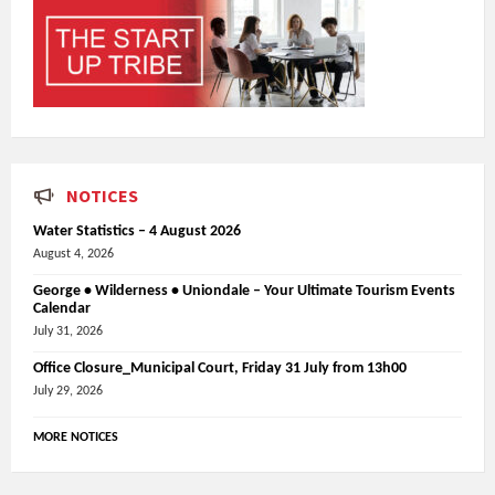
NOTICES
Water Statistics – 4 August 2026
August 4, 2026
George • Wilderness • Uniondale – Your Ultimate Tourism Events
Calendar
July 31, 2026
Office Closure_Municipal Court, Friday 31 July from 13h00
July 29, 2026
MORE NOTICES