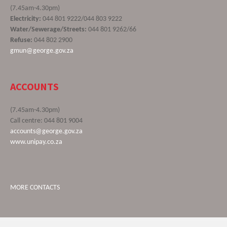
(7.45am-4.30pm)
Electricity:
044 801 9222/044 803 9222
Water/Sewerage/Streets:
044 801 9262/66
Refuse:
044 802 2900
gmun@george.gov.za
ACCOUNTS
(7.45am-4.30pm)
Call centre: 044 801 9004
accounts@george.gov.za
www.unipay.co.za
MORE CONTACTS