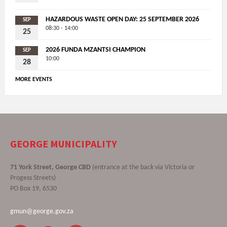
HAZARDOUS WASTE OPEN DAY: 25 SEPTEMBER 2026
SEP
08:30 - 14:00
25
2026 FUNDA MZANTSI CHAMPION
SEP
10:00
28
MORE EVENTS
GEORGE MUNICIPALITY
71 York Street, George CBD
(entrance at the back via Victoria or
Progess Streets)
PO Box 19, 6530
gmun@george.gov.za