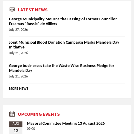
LATEST NEWS
George Municipality Mourns the Passing of Former Councillor
Erasmus “Rassie” de Villiers
July 27, 2026
Joint Municipal Blood Donation Campaign Marks Mandela Day
Initiative
July 21, 2026
George businesses take the Waste Wise Business Pledge for
Mandela Day
July 21, 2026
MORE NEWS
UPCOMING EVENTS
Mayoral Committee Meeting 13 August 2026
AUG
09:00
13