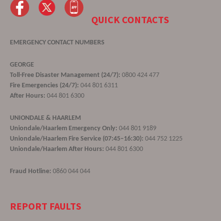
QUICK CONTACTS
EMERGENCY CONTACT NUMBERS
GEORGE
Toll-Free Disaster Management (24/7):
0800 424 477
Fire Emergencies (24/7):
044 801 6311
After Hours:
044 801 6300
UNIONDALE & HAARLEM
Uniondale/Haarlem Emergency Only:
044 801 9189
Uniondale/Haarlem Fire Service (07:45–16:30):
044 752 1225
Uniondale/Haarlem After Hours:
044 801 6300
Fraud Hotline:
0860 044 044
REPORT FAULTS