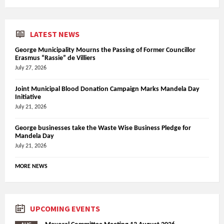
LATEST NEWS
George Municipality Mourns the Passing of Former Councillor
Erasmus “Rassie” de Villiers
July 27, 2026
Joint Municipal Blood Donation Campaign Marks Mandela Day
Initiative
July 21, 2026
George businesses take the Waste Wise Business Pledge for
Mandela Day
July 21, 2026
MORE NEWS
UPCOMING EVENTS