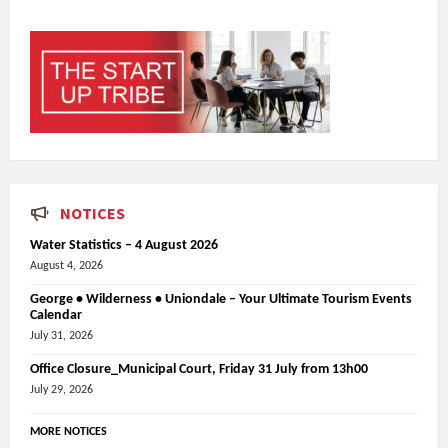
NOTICES
Water Statistics – 4 August 2026
August 4, 2026
George • Wilderness • Uniondale – Your Ultimate Tourism Events
Calendar
July 31, 2026
Office Closure_Municipal Court, Friday 31 July from 13h00
July 29, 2026
MORE NOTICES