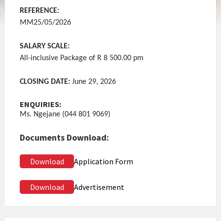
REFERENCE:
MM25/05/2026
SALARY SCALE:
All-inclusive Package of R 8 500.00 pm
CLOSING DATE:
June 29, 2026
ENQUIRIES:
Ms. Ngejane (044 801 9069)
Documents Download:
Download
Application Form
Download
Advertisement