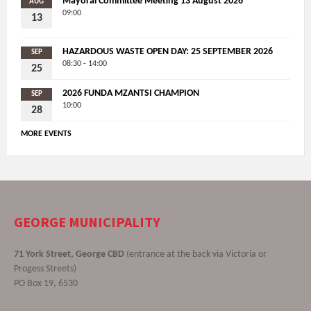
Mayoral Committee Meeting 13 August 2026
AUG
09:00
13
HAZARDOUS WASTE OPEN DAY: 25 SEPTEMBER 2026
SEP
08:30 - 14:00
25
2026 FUNDA MZANTSI CHAMPION
SEP
10:00
28
MORE EVENTS
GEORGE MUNICIPALITY
71 York Street, George CBD
(entrance at the back via Victoria or
Progess Streets)
PO Box 19, 6530