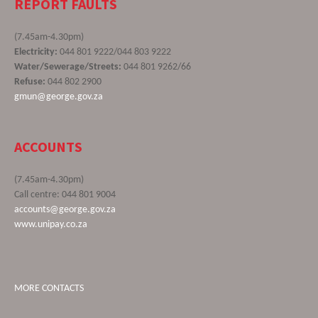
REPORT FAULTS
(7.45am-4.30pm)
Electricity:
044 801 9222/044 803 9222
Water/Sewerage/Streets:
044 801 9262/66
Refuse:
044 802 2900
gmun@george.gov.za
ACCOUNTS
(7.45am-4.30pm)
Call centre: 044 801 9004
accounts@george.gov.za
www.unipay.co.za
MORE CONTACTS