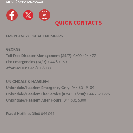
gmun@george.gov.za
QUICK CONTACTS
EMERGENCY CONTACT NUMBERS
GEORGE
Toll-Free Disaster Management (24/7):
0800 424 477
Fire Emergencies (24/7):
044 801 6311
After Hours:
044 801 6300
UNIONDALE & HAARLEM
Uniondale/Haarlem Emergency Only:
044 801 9189
Uniondale/Haarlem Fire Service (07:45–16:30):
044 752 1225
Uniondale/Haarlem After Hours:
044 801 6300
Fraud Hotline:
0860 044 044