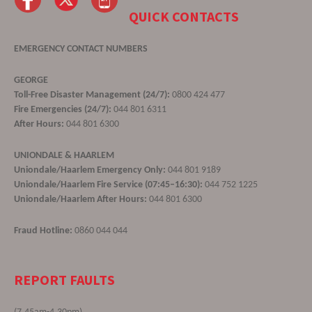
QUICK CONTACTS
EMERGENCY CONTACT NUMBERS
GEORGE
Toll-Free Disaster Management (24/7):
0800 424 477
Fire Emergencies (24/7):
044 801 6311
After Hours:
044 801 6300
UNIONDALE & HAARLEM
Uniondale/Haarlem Emergency Only:
044 801 9189
Uniondale/Haarlem Fire Service (07:45–16:30):
044 752 1225
Uniondale/Haarlem After Hours:
044 801 6300
Fraud Hotline:
0860 044 044
REPORT FAULTS