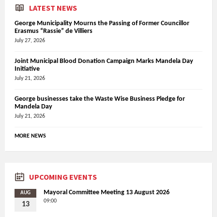
LATEST NEWS
George Municipality Mourns the Passing of Former Councillor
Erasmus “Rassie” de Villiers
July 27, 2026
Joint Municipal Blood Donation Campaign Marks Mandela Day
Initiative
July 21, 2026
George businesses take the Waste Wise Business Pledge for
Mandela Day
July 21, 2026
MORE NEWS
UPCOMING EVENTS
Mayoral Committee Meeting 13 August 2026
AUG
09:00
13