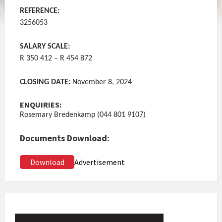
REFERENCE:
3256053
SALARY SCALE:
R 350 412 – R 454 872
CLOSING DATE:
November 8, 2024
ENQUIRIES:
Rosemary Bredenkamp (044 801 9107)
Documents Download:
Download
Advertisement