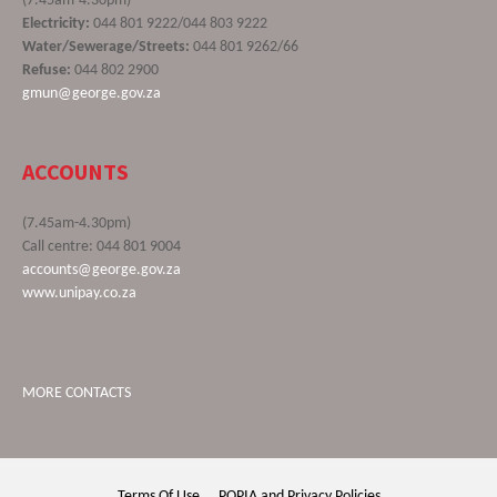
(7.45am-4.30pm)
Electricity:
044 801 9222/044 803 9222
Water/Sewerage/Streets:
044 801 9262/66
Refuse:
044 802 2900
gmun@george.gov.za
ACCOUNTS
(7.45am-4.30pm)
Call centre: 044 801 9004
accounts@george.gov.za
www.unipay.co.za
MORE CONTACTS
Terms Of Use
POPIA and Privacy Policies