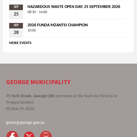
HAZARDOUS WASTE OPEN DAY: 25 SEPTEMBER 2026
SEP
08:30 - 14:00
25
2026 FUNDA MZANTSI CHAMPION
SEP
10:00
28
MORE EVENTS
GEORGE MUNICIPALITY
71 York Street, George CBD
(entrance at the back via Victoria or
Progess Streets)
PO Box 19, 6530
gmun@george.gov.za