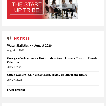
NOTICES
Water Statistics – 4 August 2026
August 4, 2026
George • Wilderness • Uniondale – Your Ultimate Tourism Events
Calendar
July 31, 2026
Office Closure_Municipal Court, Friday 31 July from 13h00
July 29, 2026
MORE NOTICES