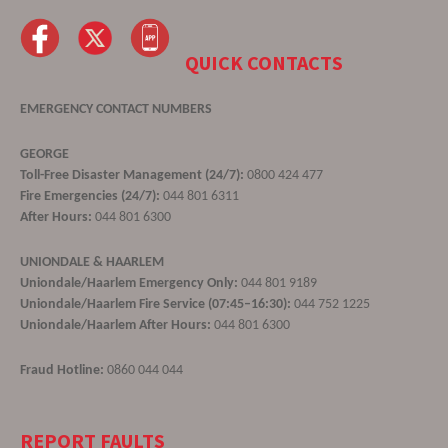
QUICK CONTACTS
EMERGENCY CONTACT NUMBERS
GEORGE
Toll-Free Disaster Management (24/7):
0800 424 477
Fire Emergencies (24/7):
044 801 6311
After Hours:
044 801 6300
UNIONDALE & HAARLEM
Uniondale/Haarlem Emergency Only:
044 801 9189
Uniondale/Haarlem Fire Service (07:45–16:30):
044 752 1225
Uniondale/Haarlem After Hours:
044 801 6300
Fraud Hotline:
0860 044 044
REPORT FAULTS