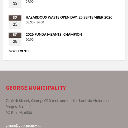
09:00
13
HAZARDOUS WASTE OPEN DAY: 25 SEPTEMBER 2026
SEP
08:30 - 14:00
25
2026 FUNDA MZANTSI CHAMPION
SEP
10:00
28
MORE EVENTS
GEORGE MUNICIPALITY
71 York Street, George CBD
(entrance at the back via Victoria or
Progess Streets)
PO Box 19, 6530
gmun@george.gov.za