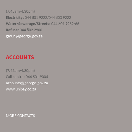
(7.45am-4.30pm)
Electricity:
044 801 9222/044 803 9222
Water/Sewerage/Streets:
044 801 9262/66
Refuse:
044 802 2900
gmun@george.gov.za
ACCOUNTS
(7.45am-4.30pm)
Call centre: 044 801 9004
accounts@george.gov.za
www.unipay.co.za
MORE CONTACTS