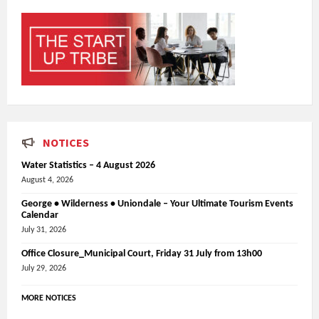
NOTICES
Water Statistics – 4 August 2026
August 4, 2026
George • Wilderness • Uniondale – Your Ultimate Tourism Events
Calendar
July 31, 2026
Office Closure_Municipal Court, Friday 31 July from 13h00
July 29, 2026
MORE NOTICES