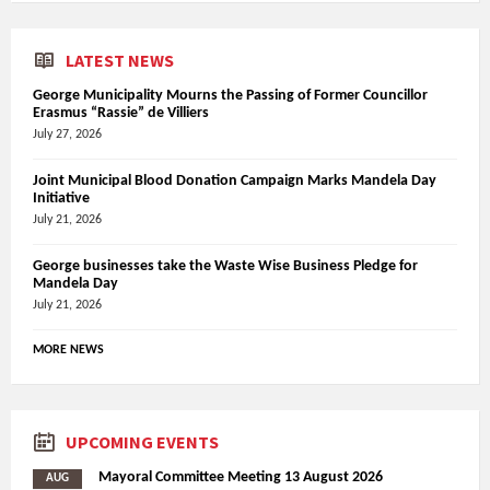
LATEST NEWS
George Municipality Mourns the Passing of Former Councillor
Erasmus “Rassie” de Villiers
July 27, 2026
Joint Municipal Blood Donation Campaign Marks Mandela Day
Initiative
July 21, 2026
George businesses take the Waste Wise Business Pledge for
Mandela Day
July 21, 2026
MORE NEWS
UPCOMING EVENTS
Mayoral Committee Meeting 13 August 2026
AUG