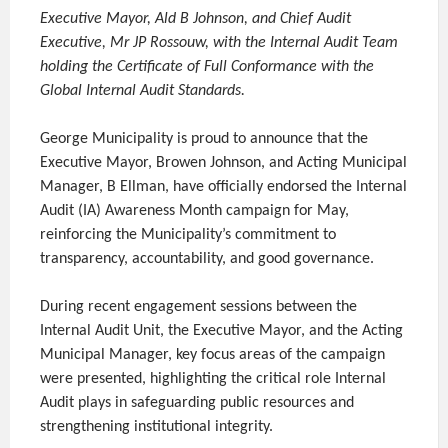
Executive Mayor, Ald B Johnson, and Chief Audit
Executive, Mr JP Rossouw, with the Internal Audit Team
holding the Certificate of Full Conformance with the
Global Internal Audit Standards.
George Municipality is proud to announce that the
Executive Mayor, Browen Johnson, and Acting Municipal
Manager, B Ellman, have officially endorsed the Internal
Audit (IA) Awareness Month campaign for May,
reinforcing the Municipality’s commitment to
transparency, accountability, and good governance.
During recent engagement sessions between the
Internal Audit Unit, the Executive Mayor, and the Acting
Municipal Manager, key focus areas of the campaign
were presented, highlighting the critical role Internal
Audit plays in safeguarding public resources and
strengthening institutional integrity.