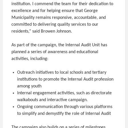
institution. I commend the team for their dedication to
excellence and for helping ensure that George
Municipality remains responsive, accountable, and
committed to delivering quality services to our
residents,” said Browen Johnson.
As part of the campaign, the Internal Audit Unit has
planned a series of awareness and educational
activities, including:
Outreach initiatives to local schools and tertiary
institutions to promote the Internal Audit profession
among youth
Internal engagement activities, such as directorate
walkabouts and interactive campaign.
Ongoing communication through various platforms
to simplify and demystify the role of Internal Audit
The campaign also builds on a series of milestones