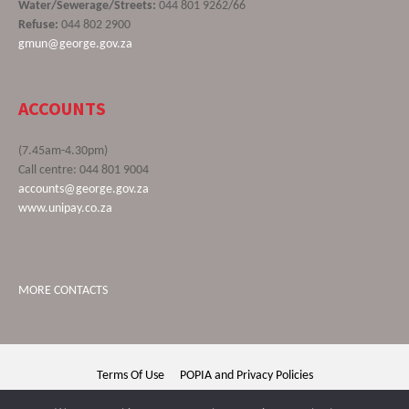
Water/Sewerage/Streets:
044 801 9262/66
Refuse:
044 802 2900
gmun@george.gov.za
ACCOUNTS
(7.45am-4.30pm)
Call centre: 044 801 9004
accounts@george.gov.za
www.unipay.co.za
MORE CONTACTS
Terms Of Use
POPIA and Privacy Policies
George Municipality © 2020 | All rights reserved