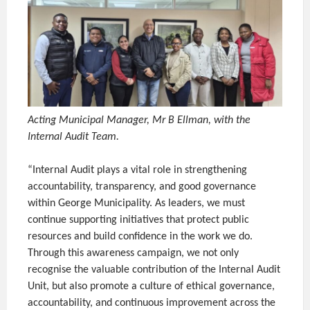
Acting Municipal Manager, Mr B Ellman, with the
Internal Audit Team.
“Internal Audit plays a vital role in strengthening
accountability, transparency, and good governance
within George Municipality. As leaders, we must
continue supporting initiatives that protect public
resources and build confidence in the work we do.
Through this awareness campaign, we not only
recognise the valuable contribution of the Internal Audit
Unit, but also promote a culture of ethical governance,
accountability, and continuous improvement across the