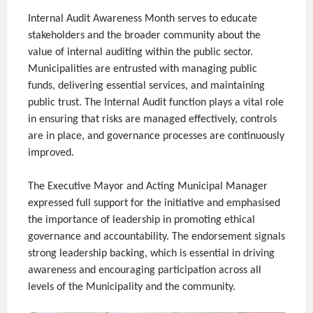
Internal Audit Awareness Month serves to educate
stakeholders and the broader community about the
value of internal auditing within the public sector.
Municipalities are entrusted with managing public
funds, delivering essential services, and maintaining
public trust. The Internal Audit function plays a vital role
in ensuring that risks are managed effectively, controls
are in place, and governance processes are continuously
improved.
The Executive Mayor and Acting Municipal Manager
expressed full support for the initiative and emphasised
the importance of leadership in promoting ethical
governance and accountability. The endorsement signals
strong leadership backing, which is essential in driving
awareness and encouraging participation across all
levels of the Municipality and the community.