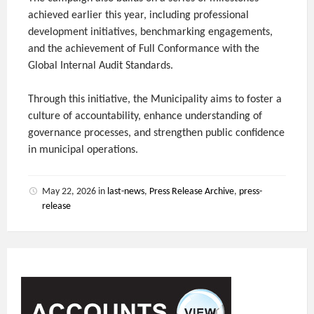
achieved earlier this year, including professional
development initiatives, benchmarking engagements,
and the achievement of Full Conformance with the
Global Internal Audit Standards.
Through this initiative, the Municipality aims to foster a
culture of accountability, enhance understanding of
governance processes, and strengthen public confidence
in municipal operations.
May 22, 2026
in
last-news
,
Press Release Archive
,
press-
release