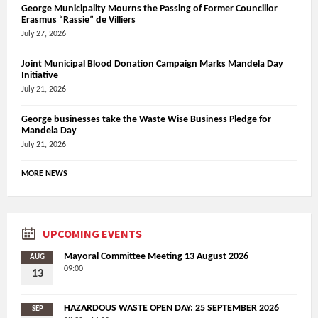
George Municipality Mourns the Passing of Former Councillor
Erasmus “Rassie” de Villiers
July 27, 2026
Joint Municipal Blood Donation Campaign Marks Mandela Day
Initiative
July 21, 2026
George businesses take the Waste Wise Business Pledge for
Mandela Day
July 21, 2026
MORE NEWS
UPCOMING EVENTS
Mayoral Committee Meeting 13 August 2026
AUG
09:00
13
HAZARDOUS WASTE OPEN DAY: 25 SEPTEMBER 2026
SEP