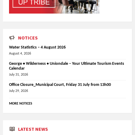
NOTICES
Water Statistics – 4 August 2026
August 4, 2026
George • Wilderness • Uniondale – Your Ultimate Tourism Events
Calendar
July 31, 2026
Office Closure_Municipal Court, Friday 31 July from 13h00
July 29, 2026
MORE NOTICES
LATEST NEWS