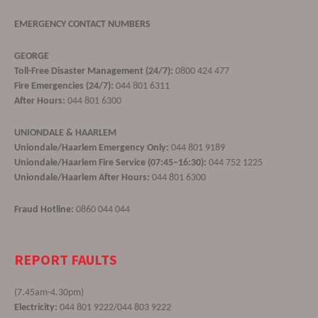
EMERGENCY CONTACT NUMBERS
GEORGE
Toll-Free Disaster Management (24/7):
0800 424 477
Fire Emergencies (24/7):
044 801 6311
After Hours:
044 801 6300
UNIONDALE & HAARLEM
Uniondale/Haarlem Emergency Only:
044 801 9189
Uniondale/Haarlem Fire Service (07:45–16:30):
044 752 1225
Uniondale/Haarlem After Hours:
044 801 6300
Fraud Hotline:
0860 044 044
REPORT FAULTS
(7.45am-4.30pm)
Electricity:
044 801 9222/044 803 9222