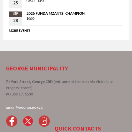
08:30 - 14:00
25
2026 FUNDA MZANTSI CHAMPION
SEP
10:00
28
MORE EVENTS
GEORGE MUNICIPALITY
71 York Street, George CBD
(entrance at the back via Victoria or
Progess Streets)
PO Box 19, 6530
gmun@george.gov.za
QUICK CONTACTS