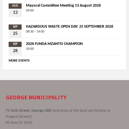
Mayoral Committee Meeting 13 August 2026
AUG
09:00
13
HAZARDOUS WASTE OPEN DAY: 25 SEPTEMBER 2026
SEP
08:30 - 14:00
25
2026 FUNDA MZANTSI CHAMPION
SEP
10:00
28
MORE EVENTS
GEORGE MUNICIPALITY
71 York Street, George CBD
(entrance at the back via Victoria or
Progess Streets)
PO Box 19, 6530