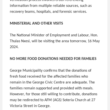
verification process involves cross-referencing
information from multiple reliable sources, such as
recovery teams, hospitals, and forensic services.
MINISTERIAL AND OTHER VISITS
The National Minister of Employment and Labour, Hon.
Thulas Nxesi, will be visiting the area tomorrow, 16 May
2024.
NO MORE FOOD DONATIONS NEEDED FOR FAMILIES
George Municipality confirms that the donations of
fresh food received for the affected families who
remain in the George Civic Centre are adequate. The
families remain supported and provided with meals.
However, for those still willing to contribute, donations
may be redirected to AFM (AGS) Soteria Church at 27
Victoria Street in George.