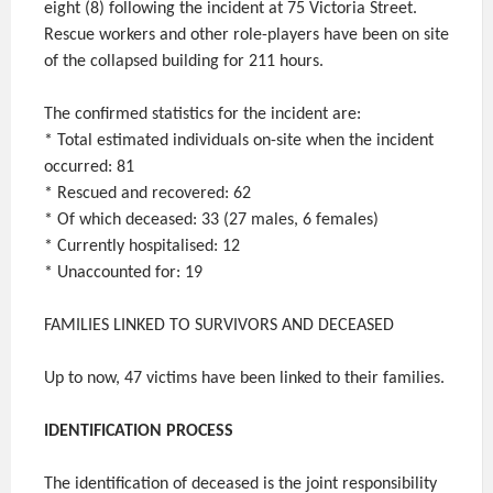
eight (8) following the incident at 75 Victoria Street.
Rescue workers and other role-players have been on site
of the collapsed building for 211 hours.
The confirmed statistics for the incident are:
* Total estimated individuals on-site when the incident
occurred: 81
* Rescued and recovered: 62
* Of which deceased: 33 (27 males, 6 females)
* Currently hospitalised: 12
* Unaccounted for: 19
FAMILIES LINKED TO SURVIVORS AND DECEASED
Up to now, 47 victims have been linked to their families.
IDENTIFICATION PROCESS
The identification of deceased is the joint responsibility