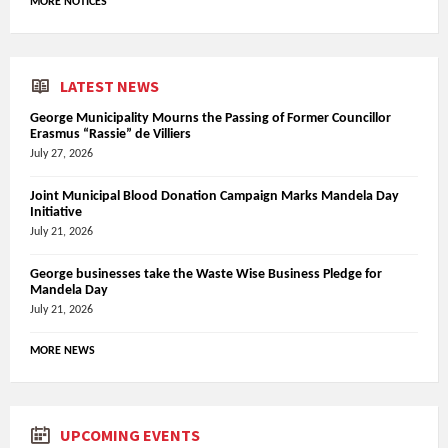
MORE NOTICES
LATEST NEWS
George Municipality Mourns the Passing of Former Councillor
Erasmus “Rassie” de Villiers
July 27, 2026
Joint Municipal Blood Donation Campaign Marks Mandela Day
Initiative
July 21, 2026
George businesses take the Waste Wise Business Pledge for
Mandela Day
July 21, 2026
MORE NEWS
UPCOMING EVENTS