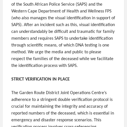
of the South African Police Service (SAPS) and the
Western Cape Department of Health and Wellness FPS
(who also manages the visual identification in support of
SAPS). After an incident such as this, visual identification
can understandably be difficult and traumatic for family
members and requires SAPS to undertake identification
through scientific means, of which DNA testing is one
method. We urge the media and public to please
respect the families of the deceased while we facilitate
the identification process with SAPS.
STRICT VERIFICATION IN PLACE
The Garden Route District Joint Operations Centre’s
adherence to a stringent double verification protocol is
crucial for maintaining the integrity and accuracy of
reported numbers of the deceased, which is essential in
emergency and disaster response scenarios. This