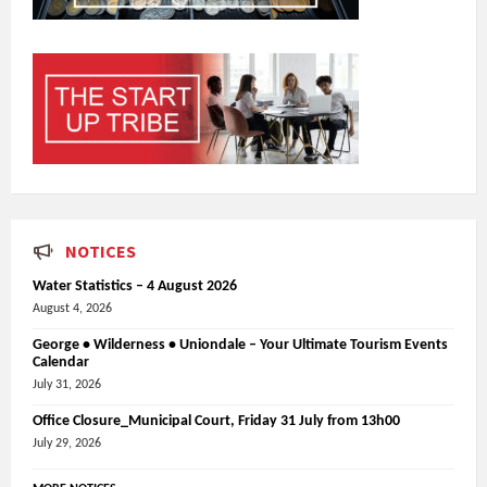
NOTICES
Water Statistics – 4 August 2026
August 4, 2026
George • Wilderness • Uniondale – Your Ultimate Tourism Events
Calendar
July 31, 2026
Office Closure_Municipal Court, Friday 31 July from 13h00
July 29, 2026