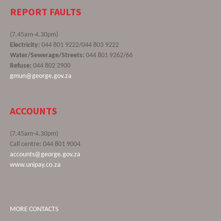
REPORT FAULTS
(7.45am-4.30pm)
Electricity:
044 801 9222/044 803 9222
Water/Sewerage/Streets:
044 801 9262/66
Refuse:
044 802 2900
gmun@george.gov.za
ACCOUNTS
(7.45am-4.30pm)
Call centre: 044 801 9004
accounts@george.gov.za
www.unipay.co.za
MORE CONTACTS