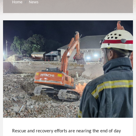
Home
News
/
Rescue and recovery efforts are nearing the end of day