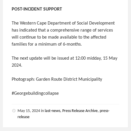
POST-INCIDENT SUPPORT
The Western Cape Department of Social Development
has indicated that a comprehensive range of services
will continue to be made available to the affected
families for a minimum of 6-months.
The next update will be issued at 12:00 midday, 15 May
2024.
Photograph: Garden Route District Municipality
#Georgebuildingcollapse
May 15, 2024
in
last-news
,
Press Release Archive
,
press-
release