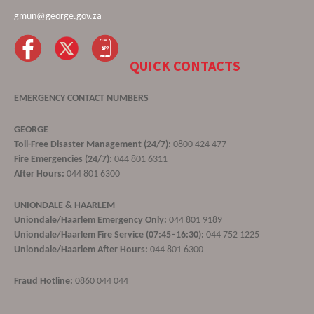
gmun@george.gov.za
QUICK CONTACTS
EMERGENCY CONTACT NUMBERS
GEORGE
Toll-Free Disaster Management (24/7):
0800 424 477
Fire Emergencies (24/7):
044 801 6311
After Hours:
044 801 6300
UNIONDALE & HAARLEM
Uniondale/Haarlem Emergency Only:
044 801 9189
Uniondale/Haarlem Fire Service (07:45–16:30):
044 752 1225
Uniondale/Haarlem After Hours:
044 801 6300
Fraud Hotline:
0860 044 044