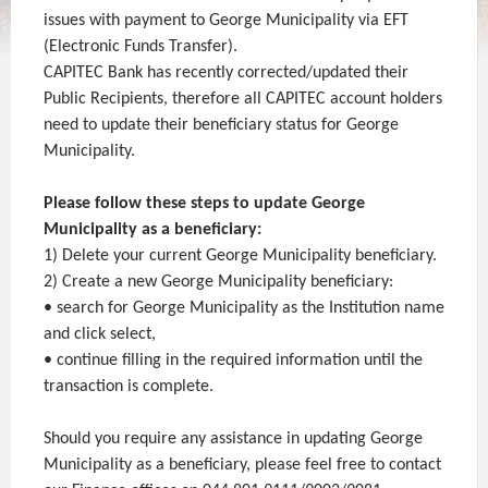
issues with payment to George Municipality via EFT
(Electronic Funds Transfer).
CAPITEC Bank has recently corrected/updated their
Public Recipients, therefore all CAPITEC account holders
need to update their beneficiary status for George
Municipality.
Please follow these steps to update George
Municipality as a beneficiary:
1) Delete your current George Municipality beneficiary.
2) Create a new George Municipality beneficiary:
• search for George Municipality as the Institution name
and click select,
• continue filling in the required information until the
transaction is complete.
Should you require any assistance in updating George
Municipality as a beneficiary, please feel free to contact