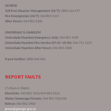
GEORGE
Toll-Free Disaster Management (24/7):
0800 424 477
Fire Emergencies (24/7):
044 801 6311
After Hours:
044 801 6300
UNIONDALE & HAARLEM
Uniondale/Haarlem Emergency Only:
044 801 9189
Uniondale/Haarlem Fire Service (07:45–16:30):
044 752 1225
Uniondale/Haarlem After Hours:
044 801 6300
Fraud Hotline:
0860 044 044
REPORT FAULTS
(7.45am-4.30pm)
Electricity:
044 801 9222/044 803 9222
Water/Sewerage/Streets:
044 801 9262/66
Refuse:
044 802 2900
gmun@george.gov.za