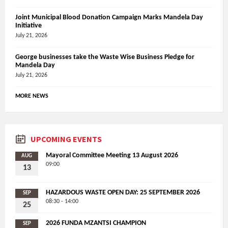
Joint Municipal Blood Donation Campaign Marks Mandela Day
Initiative
July 21, 2026
George businesses take the Waste Wise Business Pledge for
Mandela Day
July 21, 2026
MORE NEWS
UPCOMING EVENTS
Mayoral Committee Meeting 13 August 2026
AUG
09:00
13
HAZARDOUS WASTE OPEN DAY: 25 SEPTEMBER 2026
SEP
08:30 - 14:00
25
2026 FUNDA MZANTSI CHAMPION
SEP