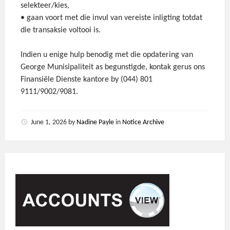
selekteer/kies,
• gaan voort met die invul van vereiste inligting totdat
die transaksie voltooi is.
Indien u enige hulp benodig met die opdatering van
George Munisipaliteit as begunstigde, kontak gerus ons
Finansiële Dienste kantore by (044) 801
9111/9002/9081.
June 1, 2026
by
Nadine Payle
in
Notice Archive