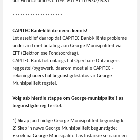
our Finance offices on 044 801 9111/9002/9081.
********************
CAPITEC Bank-kliënte neem kennis!
Let asseblief daarop dat CAPITEC Bank-kliënte probleme
ondervind met betaling aan George Munisipaliteit via
EFT (Elektroniese Fondsoordrag).
CAPITEC Bank het onlangs hul Openbare Ontvangers
reggestel/bygewerk, daarom moet alle CAPITEC -
rekeninghouers hul begunstigdestatus vir George
Munisipaliteit regstel.
Volg asb hierdie stappe om George-munisipaliteit as
begunstigde reg te stel:
1) Skrap jou huidige George Munisipaliteit begunstigde.
2) Skep ‘n nuwe George Munisipaliteit begunstigde:
• soek na George Munisipaliteit as Instansie se naam en