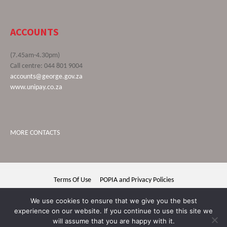
ACCOUNTS
(7.45am-4.30pm)
Call centre: 044 801 9004
accounts@george.gov.za
www.unipay.co.za
MORE CONTACTS
Terms Of Use
POPIA and Privacy Policies
George Municipality © 2020 | All rights reserved
We use cookies to ensure that we give you the best
experience on our website. If you continue to use this site we
will assume that you are happy with it.