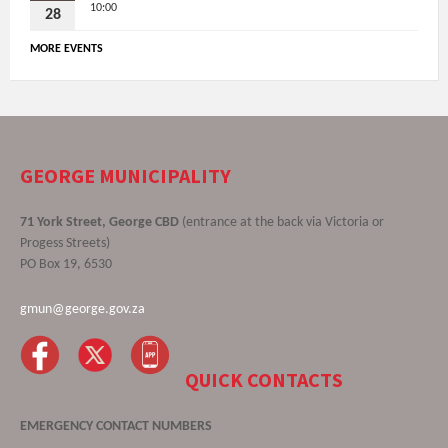
10:00
28
MORE EVENTS
GEORGE MUNICIPALITY
71 York Street, George CBD
(entrance at the back via Victoria or
Progess Streets)
PO Box 19, 6530
gmun@george.gov.za
QUICK CONTACTS
EMERGENCY CONTACT NUMBERS