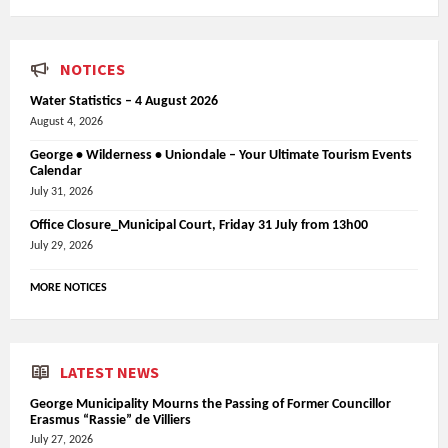
NOTICES
Water Statistics – 4 August 2026
August 4, 2026
George • Wilderness • Uniondale – Your Ultimate Tourism Events
Calendar
July 31, 2026
Office Closure_Municipal Court, Friday 31 July from 13h00
July 29, 2026
MORE NOTICES
LATEST NEWS
George Municipality Mourns the Passing of Former Councillor
Erasmus “Rassie” de Villiers
July 27, 2026