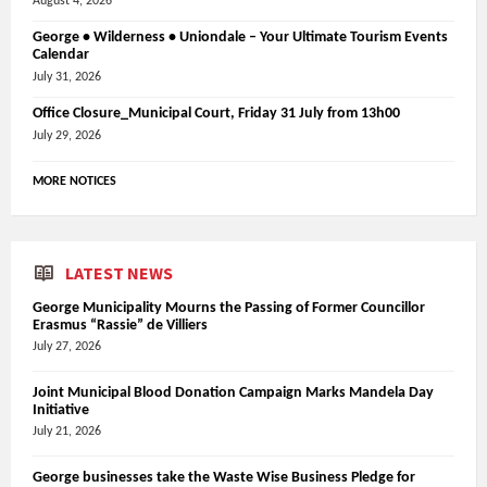
August 4, 2026
George • Wilderness • Uniondale – Your Ultimate Tourism Events
Calendar
July 31, 2026
Office Closure_Municipal Court, Friday 31 July from 13h00
July 29, 2026
MORE NOTICES
LATEST NEWS
George Municipality Mourns the Passing of Former Councillor
Erasmus “Rassie” de Villiers
July 27, 2026
Joint Municipal Blood Donation Campaign Marks Mandela Day
Initiative
July 21, 2026
George businesses take the Waste Wise Business Pledge for