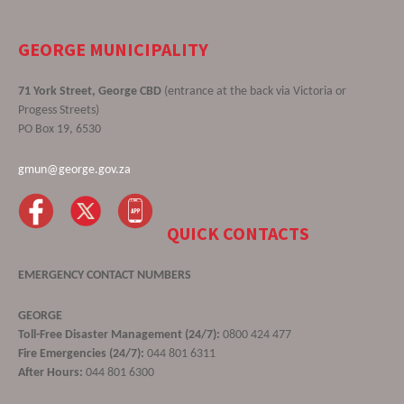
GEORGE MUNICIPALITY
71 York Street, George CBD
(entrance at the back via Victoria or
Progess Streets)
PO Box 19, 6530
gmun@george.gov.za
QUICK CONTACTS
EMERGENCY CONTACT NUMBERS
GEORGE
Toll-Free Disaster Management (24/7):
0800 424 477
Fire Emergencies (24/7):
044 801 6311
After Hours:
044 801 6300