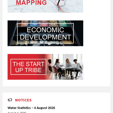
NOTICES
Water Statistics – 4 August 2026