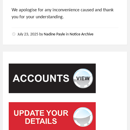
We apologise for any inconvenience caused and thank
you for your understanding.
July 23, 2025
by
Nadine Payle
in
Notice Archive