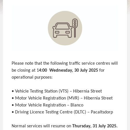
Please note that the following traffic service centres will
be closing at 1
4:00 Wednesday, 30 July 2025
for
operational purposes:
• Vehicle Testing Station (VTS) – Hibernia Street
• Motor Vehicle Registration (MVR) – Hibernia Street
• Motor Vehicle Registration – Blanco
• Driving Licence Testing Centre (DLTC) – Pacaltsdorp
Normal services will resume on
Thursday, 31 July 2025.