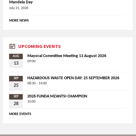
Mandela Day
July 21, 2026
MORE NEWS
UPCOMING EVENTS
Mayoral Committee Meeting 13 August 2026
AUG
09:00
13
HAZARDOUS WASTE OPEN DAY: 25 SEPTEMBER 2026
SEP
08:30 - 14:00
25
2026 FUNDA MZANTSI CHAMPION
SEP
10:00
28
MORE EVENTS