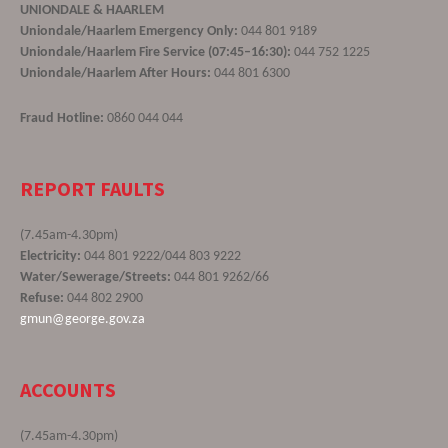
UNIONDALE & HAARLEM
Uniondale/Haarlem Emergency Only:
044 801 9189
Uniondale/Haarlem Fire Service (07:45–16:30):
044 752 1225
Uniondale/Haarlem After Hours:
044 801 6300
Fraud Hotline:
0860 044 044
REPORT FAULTS
(7.45am-4.30pm)
Electricity:
044 801 9222/044 803 9222
Water/Sewerage/Streets:
044 801 9262/66
Refuse:
044 802 2900
gmun@george.gov.za
ACCOUNTS
(7.45am-4.30pm)