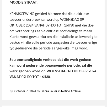
MOODIE STRAAT.
KENNISGEWING geskied hiermee dat die elektriese
toevoer onderbreek sal word op WOENSDAG 09
OKTOBER 2024 VANAF 09H00 TOT 16H30 met die doel
om veranderings aan elektriese hoofleidings te maak.
Klante word gewaarsku om die installasie as lewendig te
beskou vir die volle periode aangesien die toevoer enige
tyd gedurende die periode aangeskakel mag word.
Sou omstandighede verhoed dat die werk gedoen
kan word gedurende bogenoemde periode, sal die
werk gedoen word op WOENSDAG 16 OKTOBER 2024
VANAF 09H00 TOT 16H30.
October 7, 2024
by
Debra Sauer
in
Notice Archive