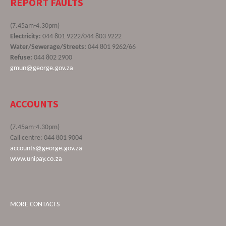
REPORT FAULTS
(7.45am-4.30pm)
Electricity:
044 801 9222/044 803 9222
Water/Sewerage/Streets:
044 801 9262/66
Refuse:
044 802 2900
gmun@george.gov.za
ACCOUNTS
(7.45am-4.30pm)
Call centre: 044 801 9004
accounts@george.gov.za
www.unipay.co.za
MORE CONTACTS