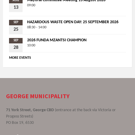
Mayoral Committee Meeting 13 August 2026
AUG
09:00
13
HAZARDOUS WASTE OPEN DAY: 25 SEPTEMBER 2026
SEP
08:30 - 14:00
25
2026 FUNDA MZANTSI CHAMPION
SEP
10:00
28
MORE EVENTS
GEORGE MUNICIPALITY
71 York Street, George CBD
(entrance at the back via Victoria or
Progess Streets)
PO Box 19, 6530