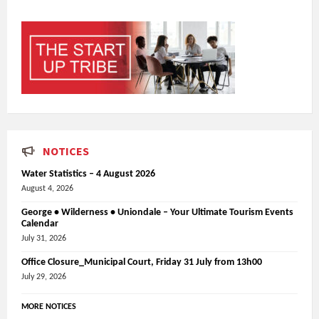
NOTICES
Water Statistics – 4 August 2026
August 4, 2026
George • Wilderness • Uniondale – Your Ultimate Tourism Events
Calendar
July 31, 2026
Office Closure_Municipal Court, Friday 31 July from 13h00
July 29, 2026
MORE NOTICES