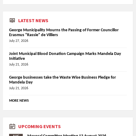
LATEST NEWS
George Municipality Mourns the Passing of Former Councillor
Erasmus “Rassie” de Villiers
July 27, 2026
Joint Municipal Blood Donation Campaign Marks Mandela Day
Initiative
July 21, 2026
George businesses take the Waste Wise Business Pledge for
Mandela Day
July 21, 2026
MORE NEWS
UPCOMING EVENTS