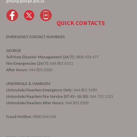
gmun@george.gov.za
QUICK CONTACTS
EMERGENCY CONTACT NUMBERS
GEORGE
Toll-Free Disaster Management (24/7):
0800 424 477
Fire Emergencies (24/7):
044 801 6311
After Hours:
044 801 6300
UNIONDALE & HAARLEM
Uniondale/Haarlem Emergency Only:
044 801 9189
Uniondale/Haarlem Fire Service (07:45–16:30):
044 752 1225
Uniondale/Haarlem After Hours:
044 801 6300
Fraud Hotline:
0860 044 044