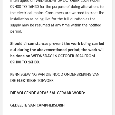
interrupted on WEDNESDAY 09 OCTOBER 2024 FROM
09H00 TO 16H30 for the purpose of doing alterations to
the electrical mains. Consumers are warned to treat the
installation as being live for the full duration as the
supply may be resumed at any time within the notified
period.
Should circumstances prevent the work being carried
out during the abovementioned period; the work will
be done on WEDNSDAY 16 OCTOBER 2024 FROM
09H00 TO 16H30.
KENNISGEWING VAN DIE NOOD ONDERBREKING VAN
DIE ELEKTRIESE TOEVOER
DIE VOLGENDE AREAS SAL GERAAK WORD:
GEDEELTE VAN CAMPHERSDRIFT