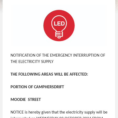
NOTIFICATION OF THE EMERGENCY INTERRUPTION OF
THE ELECTRICITY SUPPLY
THE FOLLOWING AREAS WILL BE AFFECTED:
PORTION OF CAMPHERSDRIFT
MOODIE STREET
NOTICE is hereby given that the electricity supply will be