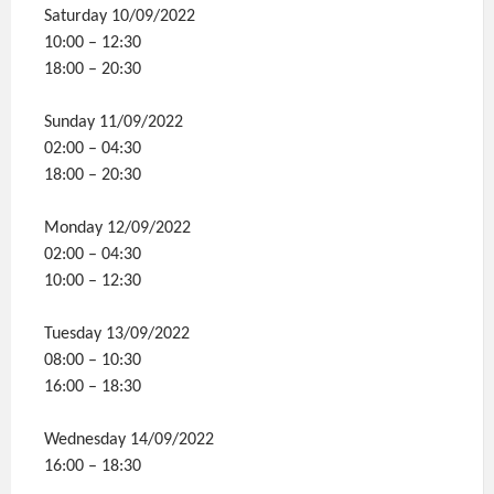
Saturday 10/09/2022
10:00 – 12:30
18:00 – 20:30
Sunday 11/09/2022
02:00 – 04:30
18:00 – 20:30
Monday 12/09/2022
02:00 – 04:30
10:00 – 12:30
Tuesday 13/09/2022
08:00 – 10:30
16:00 – 18:30
Wednesday 14/09/2022
16:00 – 18:30