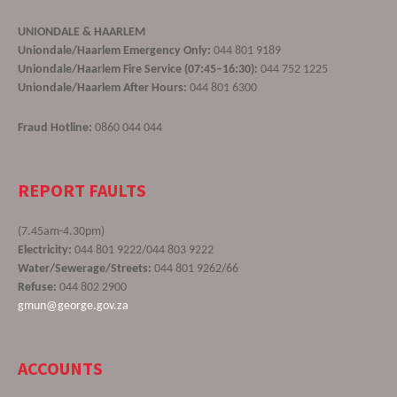
UNIONDALE & HAARLEM
Uniondale/Haarlem Emergency Only:
044 801 9189
Uniondale/Haarlem Fire Service (07:45–16:30):
044 752 1225
Uniondale/Haarlem After Hours:
044 801 6300
Fraud Hotline:
0860 044 044
REPORT FAULTS
(7.45am-4.30pm)
Electricity:
044 801 9222/044 803 9222
Water/Sewerage/Streets:
044 801 9262/66
Refuse:
044 802 2900
gmun@george.gov.za
ACCOUNTS