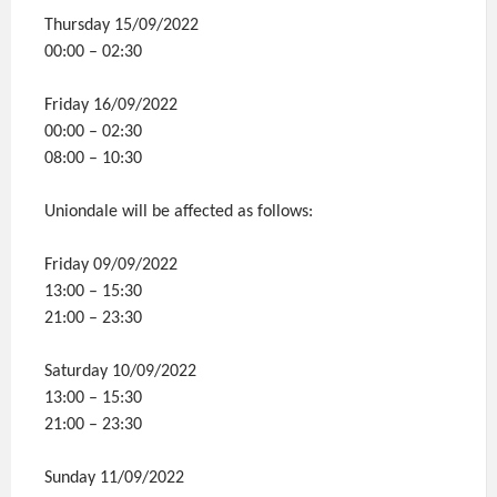
Thursday 15/09/2022
00:00 – 02:30
Friday 16/09/2022
00:00 – 02:30
08:00 – 10:30
Uniondale will be affected as follows:
Friday 09/09/2022
13:00 – 15:30
21:00 – 23:30
Saturday 10/09/2022
13:00 – 15:30
21:00 – 23:30
Sunday 11/09/2022