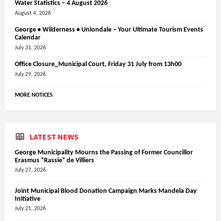
Water Statistics – 4 August 2026
August 4, 2026
George • Wilderness • Uniondale – Your Ultimate Tourism Events
Calendar
July 31, 2026
Office Closure_Municipal Court, Friday 31 July from 13h00
July 29, 2026
MORE NOTICES
LATEST NEWS
George Municipality Mourns the Passing of Former Councillor
Erasmus “Rassie” de Villiers
July 27, 2026
Joint Municipal Blood Donation Campaign Marks Mandela Day
Initiative
July 21, 2026