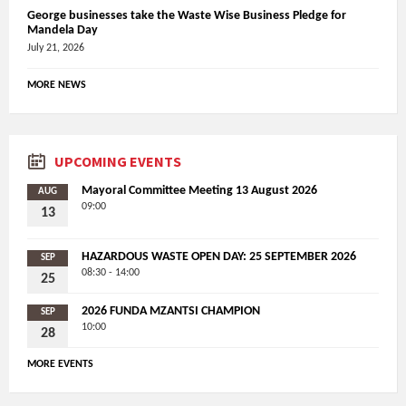
George businesses take the Waste Wise Business Pledge for
Mandela Day
July 21, 2026
MORE NEWS
UPCOMING EVENTS
Mayoral Committee Meeting 13 August 2026
AUG
09:00
13
HAZARDOUS WASTE OPEN DAY: 25 SEPTEMBER 2026
SEP
08:30 - 14:00
25
2026 FUNDA MZANTSI CHAMPION
SEP
10:00
28
MORE EVENTS