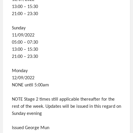
13:00 – 15:30
21:00 – 23:30
Sunday
11/09/2022
05:00 – 07:30
13:00 – 15:30
21:00 – 23:30
Monday
12/09/2022
NONE until 5:00am
NOTE Stage 2 times still applicable thereafter for the
rest of the week. Updates will be issued in this regard on
Sunday evening
Issued George Mun