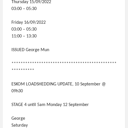
Thursday 15/09/2022
03:00 – 05:30
Friday 16/09/2022
03:00 – 05:30
11:00 – 13:30
ISSUED George Mun
**********************************************
**********
ESKOM LOADSHEDDING UPDATE, 10 September @
09h30
STAGE 4 until 5am Monday 12 September
George
Saturday