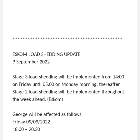
********************************************
ESKOM LOAD SHEDDING UPDATE
9 September 2022
Stage 3 load-shedding will be implemented from 14:00
on Friday until 05:00 on Monday morning; thereafter
Stage 2 load-shedding will be implemented throughout
the week ahead. (Eskom)
George will be affected as follows:
Friday 09/09/2022
18:00 – 20:30