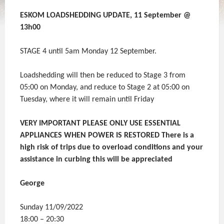
ESKOM LOADSHEDDING UPDATE, 11 September @
13h00
STAGE 4 until 5am Monday 12 September.
Loadshedding will then be reduced to Stage 3 from
05:00 on Monday, and reduce to Stage 2 at 05:00 on
Tuesday, where it will remain until Friday
VERY IMPORTANT PLEASE ONLY USE ESSENTIAL
APPLIANCES WHEN POWER IS RESTORED There is a
high risk of trips due to overload conditions and your
assistance in curbing this will be appreciated
George
Sunday 11/09/2022
18:00 – 20:30