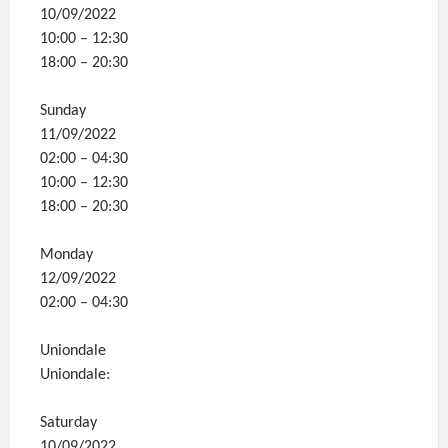
10/09/2022
10:00 – 12:30
18:00 – 20:30
Sunday
11/09/2022
02:00 – 04:30
10:00 – 12:30
18:00 – 20:30
Monday
12/09/2022
02:00 – 04:30
Uniondale
Uniondale:
Saturday
10/09/2022