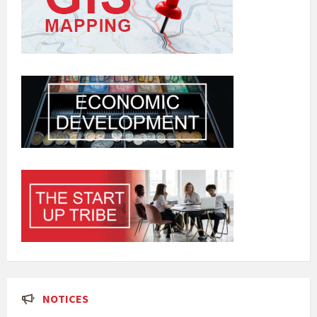
NOTICES