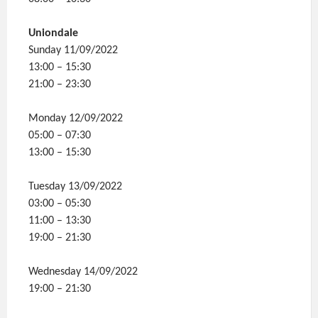
Uniondale
Sunday 11/09/2022
13:00 – 15:30
21:00 – 23:30
Monday 12/09/2022
05:00 – 07:30
13:00 – 15:30
Tuesday 13/09/2022
03:00 – 05:30
11:00 – 13:30
19:00 – 21:30
Wednesday 14/09/2022
19:00 – 21:30