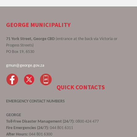
GEORGE MUNICIPALITY
71 York Street, George CBD
(entrance at the back via Victoria or
Progess Streets)
PO Box 19, 6530
gmun@george.gov.za
QUICK CONTACTS
EMERGENCY CONTACT NUMBERS
GEORGE
Toll-Free Disaster Management (24/7):
0800 424 477
Fire Emergencies (24/7):
044 801 6311
After Hours:
044 801 6300