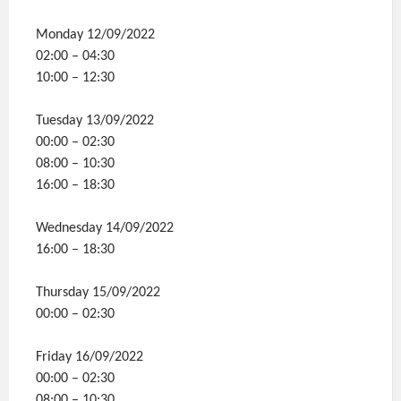
Monday 12/09/2022
02:00 – 04:30
10:00 – 12:30
Tuesday 13/09/2022
00:00 – 02:30
08:00 – 10:30
16:00 – 18:30
Wednesday 14/09/2022
16:00 – 18:30
Thursday 15/09/2022
00:00 – 02:30
Friday 16/09/2022
00:00 – 02:30
08:00 – 10:30