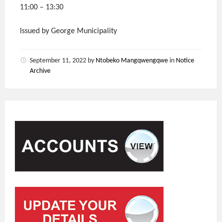
11:00 – 13:30
Issued by George Municipality
September 11, 2022
by
Ntobeko Mangqwengqwe
in
Notice
Archive