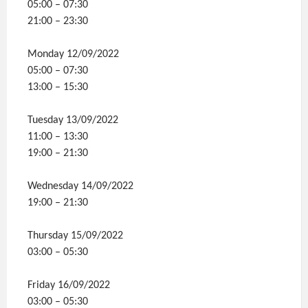
05:00 – 07:30
21:00 – 23:30
Monday 12/09/2022
05:00 – 07:30
13:00 – 15:30
Tuesday 13/09/2022
11:00 – 13:30
19:00 – 21:30
Wednesday 14/09/2022
19:00 – 21:30
Thursday 15/09/2022
03:00 – 05:30
Friday 16/09/2022
03:00 – 05:30