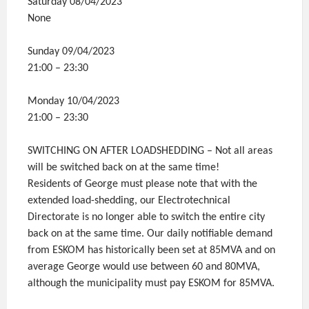
Saturday 08/04/2023
None
Sunday 09/04/2023
21:00 – 23:30
Monday 10/04/2023
21:00 – 23:30
SWITCHING ON AFTER LOADSHEDDING – Not all areas
will be switched back on at the same time!
Residents of George must please note that with the
extended load-shedding, our Electrotechnical
Directorate is no longer able to switch the entire city
back on at the same time. Our daily notifiable demand
from ESKOM has historically been set at 85MVA and on
average George would use between 60 and 80MVA,
although the municipality must pay ESKOM for 85MVA.