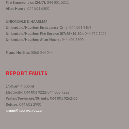
Fire Emergencies (24/7):
044 801 6311
After Hours:
044 801 6300
UNIONDALE & HAARLEM
Uniondale/Haarlem Emergency Only:
044 801 9189
Uniondale/Haarlem Fire Service (07:45–16:30):
044 752 1225
Uniondale/Haarlem After Hours:
044 801 6300
Fraud Hotline:
0860 044 044
REPORT FAULTS
(7.45am-4.30pm)
Electricity:
044 801 9222/044 803 9222
Water/Sewerage/Streets:
044 801 9262/66
Refuse:
044 802 2900
gmun@george.gov.za