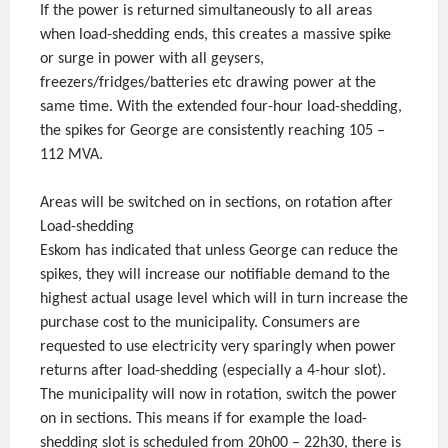
If the power is returned simultaneously to all areas
when load-shedding ends, this creates a massive spike
or surge in power with all geysers,
freezers/fridges/batteries etc drawing power at the
same time. With the extended four-hour load-shedding,
the spikes for George are consistently reaching 105 –
112 MVA.
Areas will be switched on in sections, on rotation after
Load-shedding
Eskom has indicated that unless George can reduce the
spikes, they will increase our notifiable demand to the
highest actual usage level which will in turn increase the
purchase cost to the municipality. Consumers are
requested to use electricity very sparingly when power
returns after load-shedding (especially a 4-hour slot).
The municipality will now in rotation, switch the power
on in sections. This means if for example the load-
shedding slot is scheduled from 20h00 – 22h30, there is