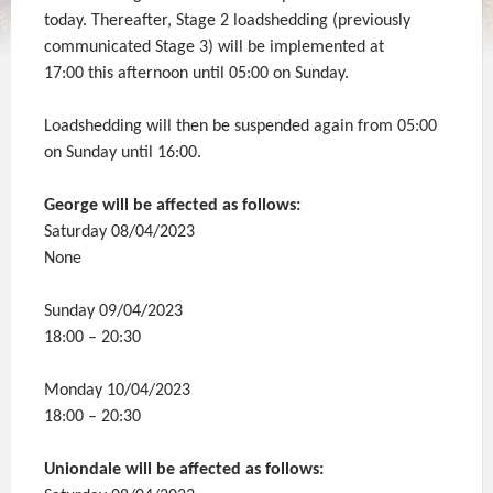
today. Thereafter, Stage 2 loadshedding (previously
communicated Stage 3) will be implemented at
17:00 this afternoon until 05:00 on Sunday.
Loadshedding will then be suspended again from 05:00
on Sunday until 16:00.
George will be affected as follows:
Saturday 08/04/2023
None
Sunday 09/04/2023
18:00 – 20:30
Monday 10/04/2023
18:00 – 20:30
Uniondale will be affected as follows: