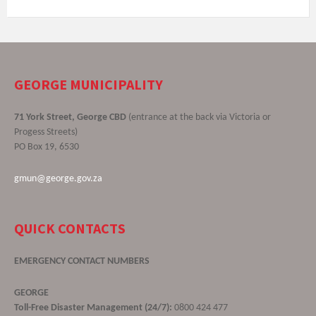
GEORGE MUNICIPALITY
71 York Street, George CBD
(entrance at the back via Victoria or
Progess Streets)
PO Box 19, 6530
gmun@george.gov.za
QUICK CONTACTS
EMERGENCY CONTACT NUMBERS
GEORGE
Toll-Free Disaster Management (24/7):
0800 424 477