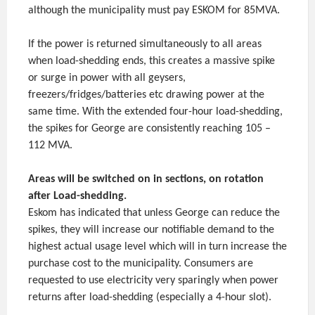
although the municipality must pay ESKOM for 85MVA.
If the power is returned simultaneously to all areas
when load-shedding ends, this creates a massive spike
or surge in power with all geysers,
freezers/fridges/batteries etc drawing power at the
same time. With the extended four-hour load-shedding,
the spikes for George are consistently reaching 105 –
112 MVA.
Areas will be switched on in sections, on rotation
after Load-shedding.
Eskom has indicated that unless George can reduce the
spikes, they will increase our notifiable demand to the
highest actual usage level which will in turn increase the
purchase cost to the municipality. Consumers are
requested to use electricity very sparingly when power
returns after load-shedding (especially a 4-hour slot).