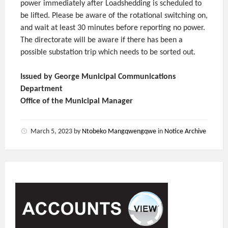
power immediately after Loadshedding is scheduled to
be lifted. Please be aware of the rotational switching on,
and wait at least 30 minutes before reporting no power.
The directorate will be aware if there has been a
possible substation trip which needs to be sorted out.
Issued by George Municipal Communications
Department
Office of the Municipal Manager
March 5, 2023
by
Ntobeko Mangqwengqwe
in
Notice Archive