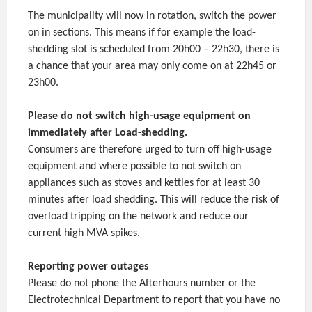
The municipality will now in rotation, switch the power
on in sections. This means if for example the load-
shedding slot is scheduled from 20h00 – 22h30, there is
a chance that your area may only come on at 22h45 or
23h00.
Please do not switch high-usage equipment on
immediately after Load-shedding.
Consumers are therefore urged to turn off high-usage
equipment and where possible to not switch on
appliances such as stoves and kettles for at least 30
minutes after load shedding. This will reduce the risk of
overload tripping on the network and reduce our
current high MVA spikes.
Reporting power outages
Please do not phone the Afterhours number or the
Electrotechnical Department to report that you have no