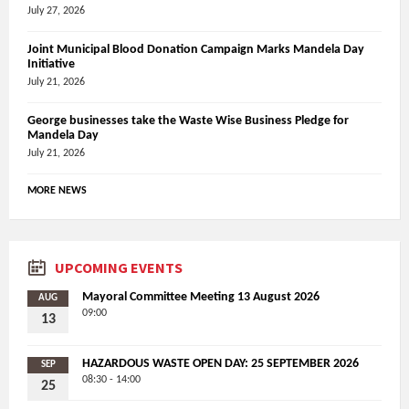
July 27, 2026
Joint Municipal Blood Donation Campaign Marks Mandela Day
Initiative
July 21, 2026
George businesses take the Waste Wise Business Pledge for
Mandela Day
July 21, 2026
MORE NEWS
UPCOMING EVENTS
Mayoral Committee Meeting 13 August 2026
AUG
09:00
13
HAZARDOUS WASTE OPEN DAY: 25 SEPTEMBER 2026
SEP
08:30 - 14:00
25