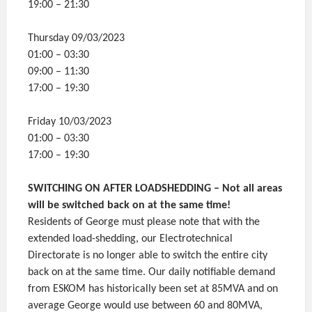
19:00 – 21:30
Thursday 09/03/2023
01:00 – 03:30
09:00 – 11:30
17:00 – 19:30
Friday 10/03/2023
01:00 – 03:30
17:00 – 19:30
SWITCHING ON AFTER LOADSHEDDING – Not all areas
will be switched back on at the same time!
Residents of George must please note that with the
extended load-shedding, our Electrotechnical
Directorate is no longer able to switch the entire city
back on at the same time. Our daily notifiable demand
from ESKOM has historically been set at 85MVA and on
average George would use between 60 and 80MVA,