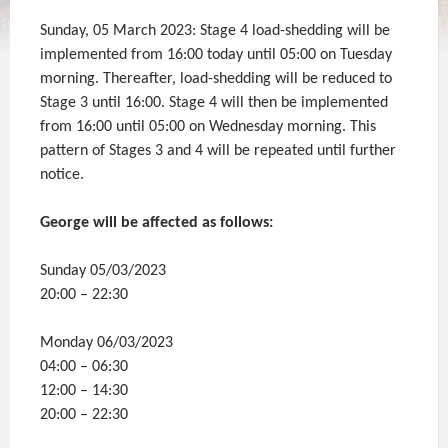
Sunday, 05 March 2023: Stage 4 load-shedding will be
implemented from 16:00 today until 05:00 on Tuesday
morning. Thereafter, load-shedding will be reduced to
Stage 3 until 16:00. Stage 4 will then be implemented
from 16:00 until 05:00 on Wednesday morning. This
pattern of Stages 3 and 4 will be repeated until further
notice.
George will be affected as follows:
Sunday 05/03/2023
20:00 – 22:30
Monday 06/03/2023
04:00 – 06:30
12:00 – 14:30
20:00 – 22:30