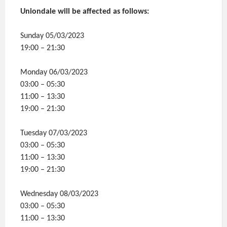
Uniondale will be affected as follows:
Sunday 05/03/2023
19:00 – 21:30
Monday 06/03/2023
03:00 – 05:30
11:00 – 13:30
19:00 – 21:30
Tuesday 07/03/2023
03:00 – 05:30
11:00 – 13:30
19:00 – 21:30
Wednesday 08/03/2023
03:00 – 05:30
11:00 – 13:30