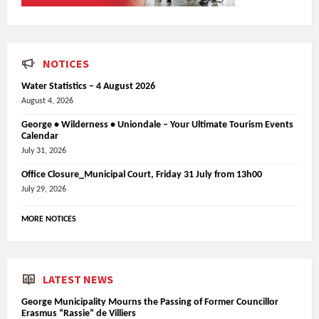
NOTICES
Water Statistics – 4 August 2026
August 4, 2026
George • Wilderness • Uniondale – Your Ultimate Tourism Events
Calendar
July 31, 2026
Office Closure_Municipal Court, Friday 31 July from 13h00
July 29, 2026
MORE NOTICES
LATEST NEWS
George Municipality Mourns the Passing of Former Councillor
Erasmus “Rassie” de Villiers