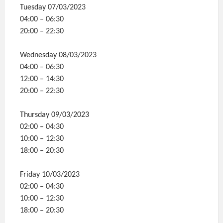
Tuesday 07/03/2023
04:00 – 06:30
20:00 – 22:30
Wednesday 08/03/2023
04:00 – 06:30
12:00 – 14:30
20:00 – 22:30
Thursday 09/03/2023
02:00 – 04:30
10:00 – 12:30
18:00 – 20:30
Friday 10/03/2023
02:00 – 04:30
10:00 – 12:30
18:00 – 20:30