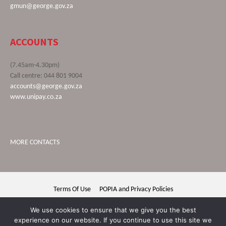
gmun@george.gov.za
ACCOUNTS
(7.45am-4.30pm)
Call centre: 044 801 9004
accounts@george.gov.za
www.unipay.co.za
MORE CONTACTS
Terms Of Use
POPIA and Privacy Policies
George Municipality © 2020 | All rights reserved
We use cookies to ensure that we give you the best
experience on our website. If you continue to use this site we