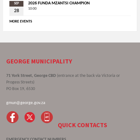
2026 FUNDA MZANTSI CHAMPION
SEP
10:00
28
MORE EVENTS
GEORGE MUNICIPALITY
71 York Street, George CBD
(entrance at the back via Victoria or
Progess Streets)
PO Box 19, 6530
gmun@george.gov.za
QUICK CONTACTS
EMERGENCY CONTACT NUMBERS