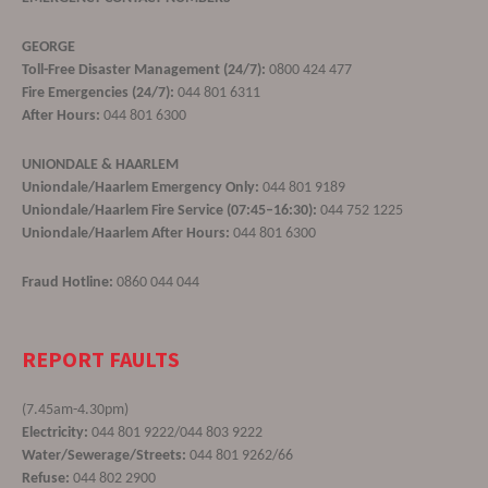
GEORGE
Toll-Free Disaster Management (24/7):
0800 424 477
Fire Emergencies (24/7):
044 801 6311
After Hours:
044 801 6300
UNIONDALE & HAARLEM
Uniondale/Haarlem Emergency Only:
044 801 9189
Uniondale/Haarlem Fire Service (07:45–16:30):
044 752 1225
Uniondale/Haarlem After Hours:
044 801 6300
Fraud Hotline:
0860 044 044
REPORT FAULTS
(7.45am-4.30pm)
Electricity:
044 801 9222/044 803 9222
Water/Sewerage/Streets:
044 801 9262/66
Refuse:
044 802 2900