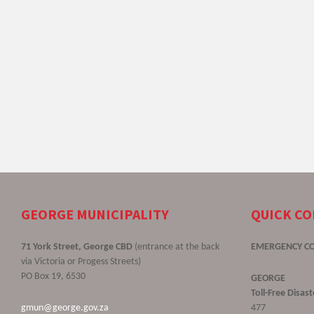
GEORGE MUNICIPALITY
QUICK C
71 York Street, George CBD
(entrance at the back
EMERGENCY C
via Victoria or Progess Streets)
PO Box 19, 6530
GEORGE
Toll-Free Disa
gmun@george.gov.za
477