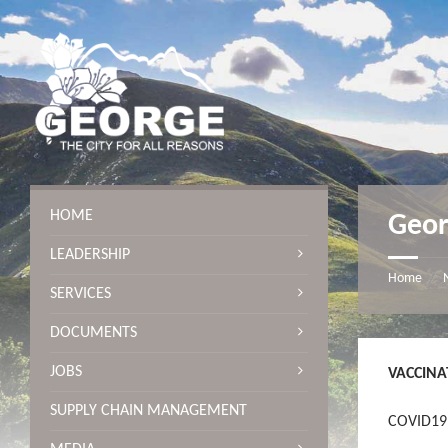
S
S
S
S
k
k
k
k
i
i
i
i
p
p
p
p
t
t
t
t
o
o
o
o
c
l
r
f
o
e
i
o
n
f
g
o
t
t
h
t
e
s
t
e
n
i
s
r
HOME
Geor
t
d
i
e
d
LEADERSHIP
b
e
a
b
Home
/
SERVICES
r
a
r
DOCUMENTS
JOBS
VACCINA
SUPPLY CHAIN MANAGEMENT
COVID19 