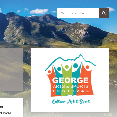
S
E
A
R
C
H
:
R
on.
d local