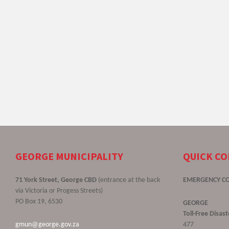
GEORGE MUNICIPALITY
QUICK C
71 York Street, George CBD
(entrance at the back
EMERGENCY C
via Victoria or Progess Streets)
PO Box 19, 6530
GEORGE
Toll-Free Disa
gmun@george.gov.za
477