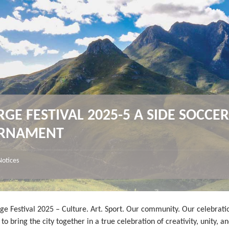
GE FESTIVAL 2025-5 A SIDE SOCCE
RNAMENT
Notices
ge Festival 2025 – Culture. Art. Sport. Our community. Our celebrati
to bring the city together in a true celebration of creativity, unity, an