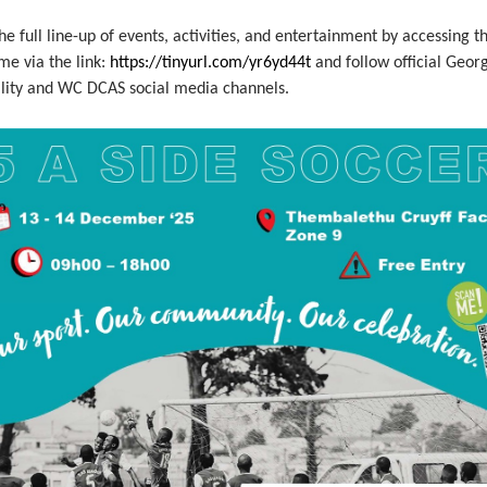
he full line-up of events, activities, and entertainment by accessing t
e via the link:
https://tinyurl.com/yr6yd44t
and follow official Geor
lity and WC DCAS social media channels.