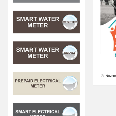
Novem