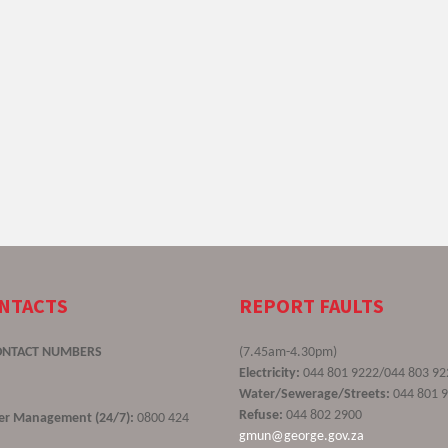
ONTACTS
REPORT FAULTS
ONTACT NUMBERS
(7.45am-4.30pm)
Electricity:
044 801 9222/044 803 92
Water/Sewerage/Streets:
044 801 
Refuse:
044 802 2900
ster Management (24/7):
0800 424
gmun@george.gov.za