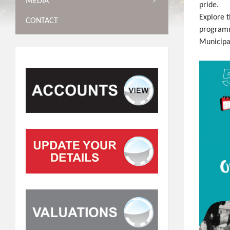
MEDIA
pride.
Explore t
CONTACT
programm
Municipa