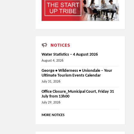
NOTICES
Water Statistics – 4 August 2026
August 4, 2026
George • Wilderness • Uniondale – Your
Ultimate Tourism Events Calendar
July 31, 2026
Office Closure_Municipal Court, Friday 31
July from 13h00
July 29, 2026
MORE NOTICES