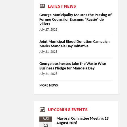
LATEST NEWS
George Municipality Mourns the Passing of
Former Councillor Erasmus “Rassie” de
Villiers
July 27, 2026
Joint Municipal Blood Donation Campaign
Marks Mandela Day Initiative
July 21, 2026
George businesses take the Waste Wise
Business Pledge for Mandela Day
July 21, 2026
MORE NEWS
UPCOMING EVENTS
Mayoral Committee Meeting 13
AUG
August 2026
13