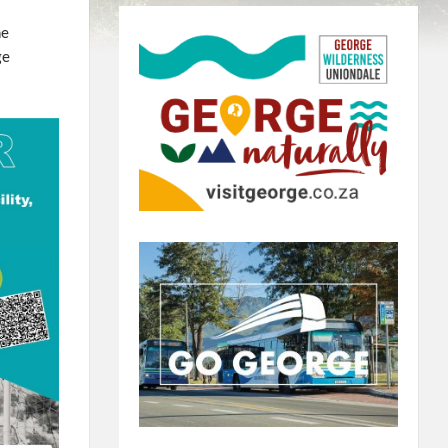
he
ge