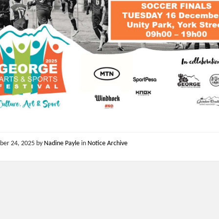
ber 24, 2025
by
Nadine Payle
in
Notice Archive