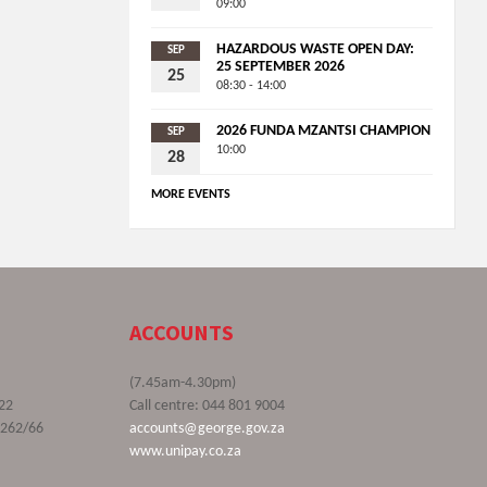
09:00
HAZARDOUS WASTE OPEN DAY:
SEP
25 SEPTEMBER 2026
25
08:30 - 14:00
2026 FUNDA MZANTSI CHAMPION
SEP
10:00
28
MORE EVENTS
ACCOUNTS
(7.45am-4.30pm)
22
Call centre: 044 801 9004
9262/66
accounts@george.gov.za
www.unipay.co.za