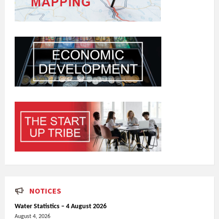
NOTICES
Water Statistics – 4 August 2026
August 4, 2026