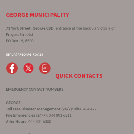
GEORGE MUNICIPALITY
71 York Street, George CBD
(entrance at the back via Victoria or
Progess Streets)
PO Box 19, 6530
gmun@george.gov.za
QUICK CONTACTS
EMERGENCY CONTACT NUMBERS
GEORGE
Toll-Free Disaster Management (24/7):
0800 424 477
Fire Emergencies (24/7):
044 801 6311
After Hours:
044 801 6300