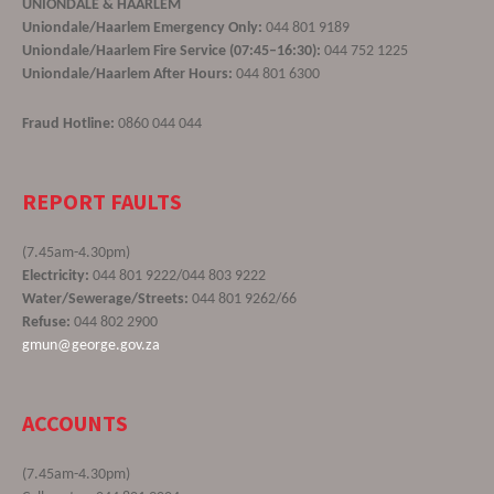
UNIONDALE & HAARLEM
Uniondale/Haarlem Emergency Only:
044 801 9189
Uniondale/Haarlem Fire Service (07:45–16:30):
044 752 1225
Uniondale/Haarlem After Hours:
044 801 6300
Fraud Hotline:
0860 044 044
REPORT FAULTS
(7.45am-4.30pm)
Electricity:
044 801 9222/044 803 9222
Water/Sewerage/Streets:
044 801 9262/66
Refuse:
044 802 2900
gmun@george.gov.za
ACCOUNTS
(7.45am-4.30pm)