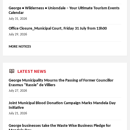
George • Wilderness • Uniondale – Your Ultimate Tourism Events
Calendar
July 31, 2026
Office Closure_Municipal Court, Friday 31 July from 13h00
July 29, 2026
MORE NOTICES
LATEST NEWS
George Municipality Mourns the Passing of Former Councillor
Erasmus “Rassie” de Villiers
July 27, 2026
Joint Municipal Blood Donation Campaign Marks Mandela Day
Initiative
July 21, 2026
George businesses take the Waste Wise Business Pledge for