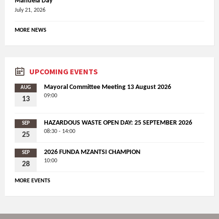
Mandela Day
July 21, 2026
MORE NEWS
UPCOMING EVENTS
Mayoral Committee Meeting 13 August 2026
AUG
09:00
13
HAZARDOUS WASTE OPEN DAY: 25 SEPTEMBER 2026
SEP
08:30 - 14:00
25
2026 FUNDA MZANTSI CHAMPION
SEP
10:00
28
MORE EVENTS