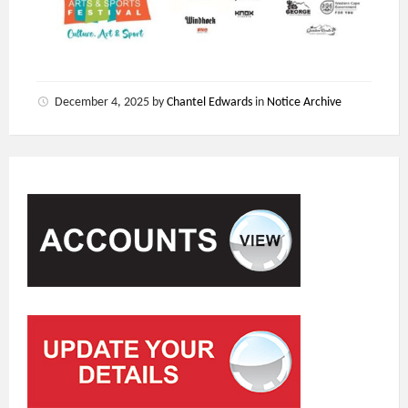
December 4, 2025
by
Chantel Edwards
in
Notice Archive