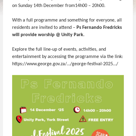
on Sunday 14th December from14h00 – 20h00.
With a full programme and something for everyone, all
residents are invited to attend –
Ps Fernando Fredricks
will provide worship @ Unity Park.
Explore the full line-up of events, activities, and
entertainment by accessing the programme via the link:
https://www.george.gov.za/…/george-festival-2025…/