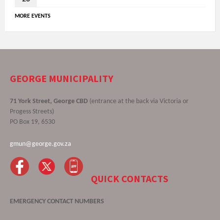
MORE EVENTS
GEORGE MUNICIPALITY
71 York Street, George CBD
(entrance at the back via Victoria or
Progess Streets)
PO Box 19, 6530
gmun@george.gov.za
QUICK CONTACTS
EMERGENCY CONTACT NUMBERS