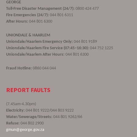
GEORGE
Toll-Free Disaster Management (24/7):
0800 424 477
Fire Emergencies (24/7):
044 801 6311
After Hours:
044 801 6300
UNIONDALE & HAARLEM
Uniondale/Haarlem Emergency Only:
044 801 9189
Uniondale/Haarlem Fire Service (07:45–16:30):
044 752 1225
Uniondale/Haarlem After Hours:
044 801 6300
Fraud Hotline:
0860 044 044
REPORT FAULTS
(7.45am-4.30pm)
Electricity:
044 801 9222/044 803 9222
Water/Sewerage/Streets:
044 801 9262/66
Refuse:
044 802 2900
gmun@george.gov.za