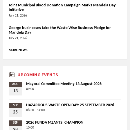
Joint Municipal Blood Donation Campaign Marks Mandela Day
Initiative
July 21, 2026
George businesses take the Waste Wise Business Pledge for
Mandela Day
July 21, 2026
MORE NEWS
UPCOMING EVENTS
Mayoral Committee Meeting 13 August 2026
AUG
09:00
13
HAZARDOUS WASTE OPEN DAY: 25 SEPTEMBER 2026
SEP
08:30 - 14:00
25
2026 FUNDA MZANTSI CHAMPION
SEP
10:00
28