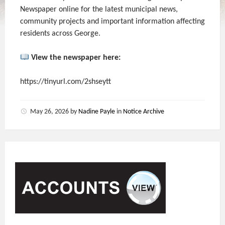
Newspaper online for the latest municipal news,
community projects and important information affecting
residents across George.
View the newspaper here:
https://tinyurl.com/2shseytt
May 26, 2026
by
Nadine Payle
in
Notice Archive