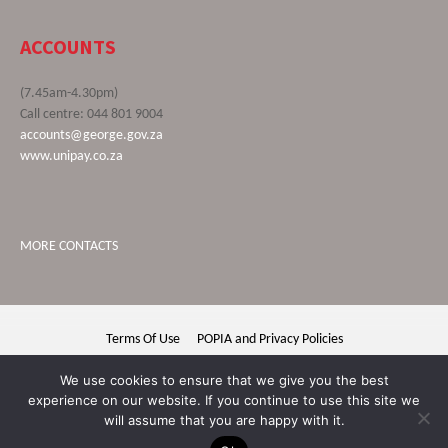
ACCOUNTS
(7.45am-4.30pm)
Call centre: 044 801 9004
accounts@george.gov.za
www.unipay.co.za
MORE CONTACTS
Terms Of Use
POPIA and Privacy Policies
George Municipality © 2020 | All rights reserved
We use cookies to ensure that we give you the best
experience on our website. If you continue to use this site we
will assume that you are happy with it.