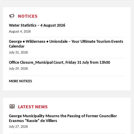
NOTICES
Water Statistics – 4 August 2026
August 4, 2026
George • Wilderness • Uniondale – Your Ultimate Tourism Events
Calendar
July 31, 2026
Office Closure_Municipal Court, Friday 31 July from 13h00
July 29, 2026
MORE NOTICES
LATEST NEWS
George Municipality Mourns the Passing of Former Councillor
Erasmus “Rassie” de Villiers
July 27, 2026