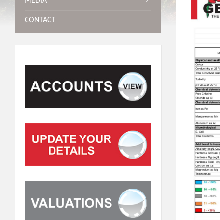
MEDIA
CONTACT