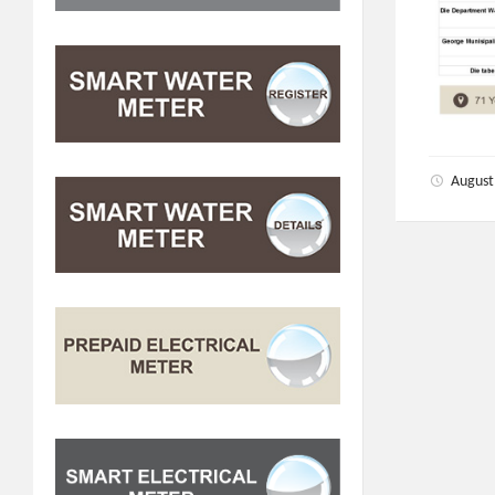
August