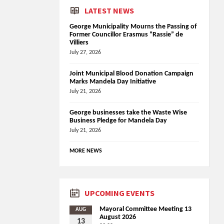
LATEST NEWS
George Municipality Mourns the Passing of
Former Councillor Erasmus “Rassie” de
Villiers
July 27, 2026
Joint Municipal Blood Donation Campaign
Marks Mandela Day Initiative
July 21, 2026
George businesses take the Waste Wise
Business Pledge for Mandela Day
July 21, 2026
MORE NEWS
UPCOMING EVENTS
Mayoral Committee Meeting 13
AUG
August 2026
13