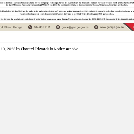
 10, 2023
by
Chantel Edwards
in
Notice Archive