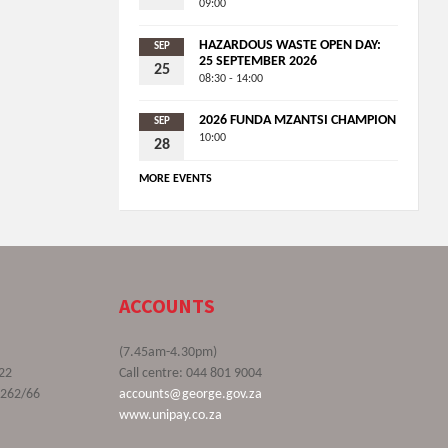
09:00
HAZARDOUS WASTE OPEN DAY:
SEP
25 SEPTEMBER 2026
25
08:30 - 14:00
2026 FUNDA MZANTSI CHAMPION
SEP
10:00
28
MORE EVENTS
ACCOUNTS
(7.45am-4.30pm)
22
Call centre: 044 801 9004
9262/66
accounts@george.gov.za
www.unipay.co.za