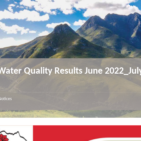
ater Quality Results June 2022_Jul
3
Notices