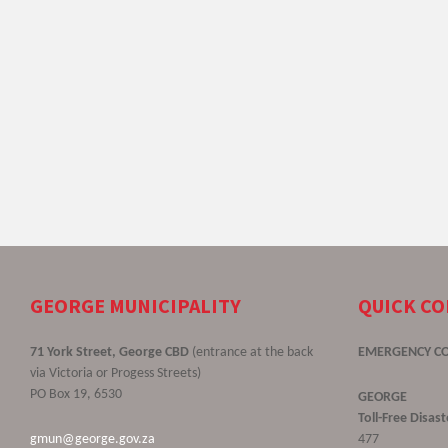
GEORGE MUNICIPALITY
QUICK C
71 York Street, George CBD
(entrance at the back
EMERGENCY C
via Victoria or Progess Streets)
PO Box 19, 6530
GEORGE
Toll-Free Disa
gmun@george.gov.za
477