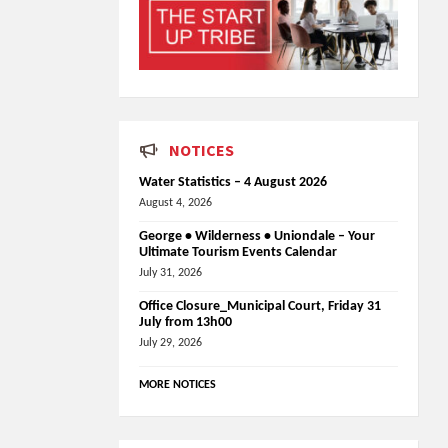
NOTICES
Water Statistics – 4 August 2026
August 4, 2026
George • Wilderness • Uniondale – Your
Ultimate Tourism Events Calendar
July 31, 2026
Office Closure_Municipal Court, Friday 31
July from 13h00
July 29, 2026
MORE NOTICES