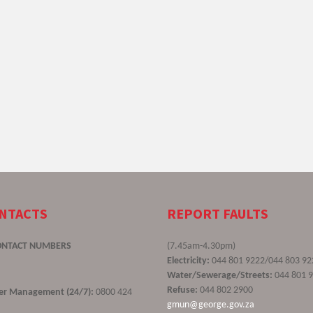
ONTACTS
REPORT FAULTS
ONTACT NUMBERS
(7.45am-4.30pm)
Electricity:
044 801 9222/044 803 92
Water/Sewerage/Streets:
044 801 
Refuse:
044 802 2900
ster Management (24/7):
0800 424
gmun@george.gov.za