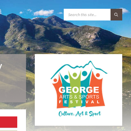
S
E
A
R
C
H
:
y