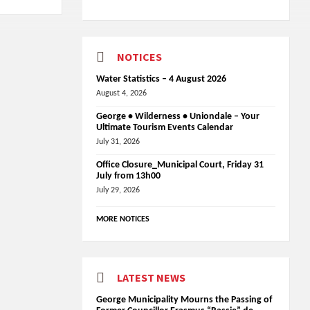
NOTICES
Water Statistics – 4 August 2026
August 4, 2026
George • Wilderness • Uniondale – Your
Ultimate Tourism Events Calendar
July 31, 2026
Office Closure_Municipal Court, Friday 31
July from 13h00
July 29, 2026
MORE NOTICES
LATEST NEWS
George Municipality Mourns the Passing of