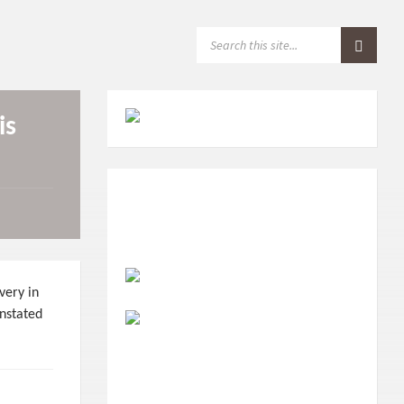
S
E
A
R
C
H
is
:
very in
instated