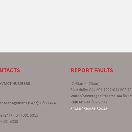
ONTACTS
REPORT FAULTS
ONTACT NUMBERS
(7.45am-4.30pm)
Electricity:
044 801 9222/044 803 92
Water/Sewerage/Streets:
044 801 
Refuse:
044 802 2900
ster Management (24/7):
0800 424
gmun@george.gov.za
s (24/7):
044 801 6311
4 801 6300