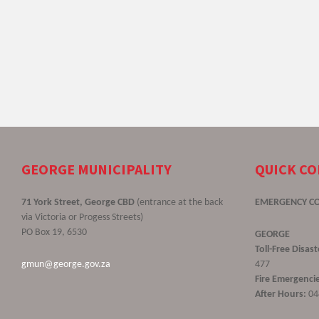
GEORGE MUNICIPALITY
QUICK C
71 York Street, George CBD
(entrance at the back
EMERGENCY C
via Victoria or Progess Streets)
PO Box 19, 6530
GEORGE
Toll-Free Disa
gmun@george.gov.za
477
Fire Emergencie
After Hours:
04