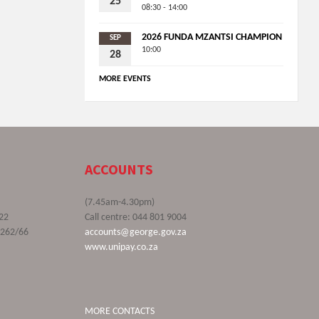
25
08:30 - 14:00
2026 FUNDA MZANTSI CHAMPION
SEP
10:00
28
MORE EVENTS
ACCOUNTS
(7.45am-4.30pm)
22
Call centre: 044 801 9004
9262/66
accounts@george.gov.za
www.unipay.co.za
MORE CONTACTS