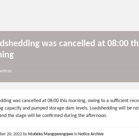
dshedding was cancelled at 08:00 th
ing
Notices
ding was cancelled at 08:00 this morning, owing to a sufficient reco
ng capacity and pumped storage dam levels. Loadshedding will be re
and the stage will be confirmed during the afternoon.
ber 20, 2022
by
Ntobeko Mangqwengqwe
in
Notice Archive