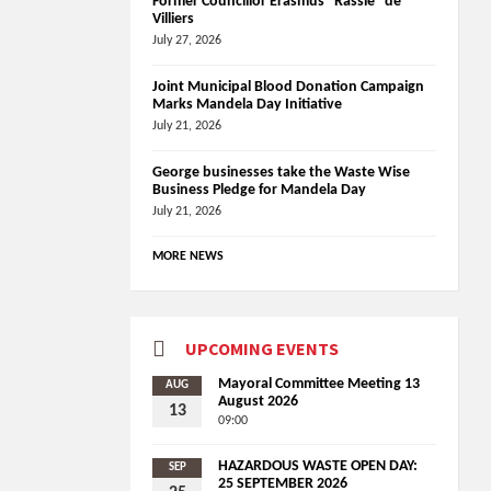
Former Councillor Erasmus “Rassie” de
Villiers
July 27, 2026
Joint Municipal Blood Donation Campaign
Marks Mandela Day Initiative
July 21, 2026
George businesses take the Waste Wise
Business Pledge for Mandela Day
July 21, 2026
MORE NEWS
UPCOMING EVENTS
Mayoral Committee Meeting 13
AUG
August 2026
13
09:00
HAZARDOUS WASTE OPEN DAY:
SEP
25 SEPTEMBER 2026