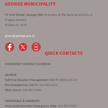
GEORGE MUNICIPALITY
71 York Street, George CBD
(entrance at the back via Victoria or
Progess Streets)
PO Box 19, 6530
gmun@george.gov.za
QUICK CONTACTS
EMERGENCY CONTACT NUMBERS
GEORGE
Toll-Free Disaster Management (24/7):
0800 424 477
Fire Emergencies (24/7):
044 801 6311
After Hours:
044 801 6300
UNIONDALE & HAARLEM
Uniondale/Haarlem Emergency Only:
044 801 9189