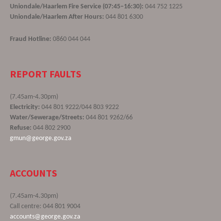
Uniondale/Haarlem Fire Service (07:45–16:30):
044 752 1225
Uniondale/Haarlem After Hours:
044 801 6300
Fraud Hotline:
0860 044 044
REPORT FAULTS
(7.45am-4.30pm)
Electricity:
044 801 9222/044 803 9222
Water/Sewerage/Streets:
044 801 9262/66
Refuse:
044 802 2900
gmun@george.gov.za
ACCOUNTS
(7.45am-4.30pm)
Call centre: 044 801 9004
accounts@george.gov.za