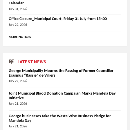
Calendar
July 31, 2026
Office Closure_Municipal Court, Friday 31 July from 13h00
July 29, 2026
MORE NOTICES
LATEST NEWS
George Municipality Mourns the Passing of Former Councillor
Erasmus “Rassie” de Villiers
July 27, 2026
Joint Municipal Blood Donation Campaign Marks Mandela Day
Initiative
July 21, 2026
George businesses take the Waste Wise Business Pledge for
Mandela Day
July 21, 2026