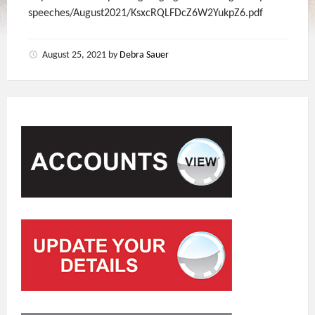
speeches/August2021/KsxcRQLFDcZ6W2YukpZ6.pdf
August 25, 2021
by
Debra Sauer