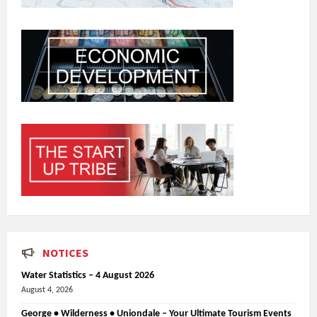
NOTICES
Water Statistics – 4 August 2026
August 4, 2026
George • Wilderness • Uniondale – Your Ultimate Tourism Events