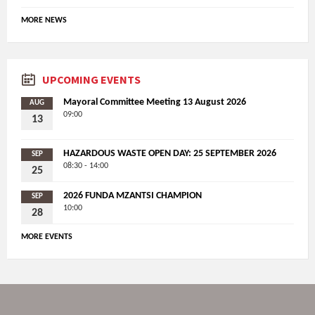
MORE NEWS
UPCOMING EVENTS
Mayoral Committee Meeting 13 August 2026
AUG
09:00
13
HAZARDOUS WASTE OPEN DAY: 25 SEPTEMBER 2026
SEP
08:30 - 14:00
25
2026 FUNDA MZANTSI CHAMPION
SEP
10:00
28
MORE EVENTS