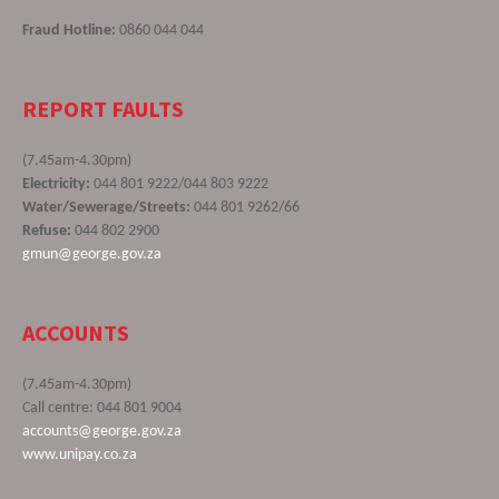
Fraud Hotline:
0860 044 044
REPORT FAULTS
(7.45am-4.30pm)
Electricity:
044 801 9222/044 803 9222
Water/Sewerage/Streets:
044 801 9262/66
Refuse:
044 802 2900
gmun@george.gov.za
ACCOUNTS
(7.45am-4.30pm)
Call centre: 044 801 9004
accounts@george.gov.za
www.unipay.co.za