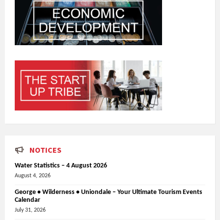
NOTICES
Water Statistics – 4 August 2026
August 4, 2026
George • Wilderness • Uniondale – Your Ultimate Tourism Events
Calendar
July 31, 2026