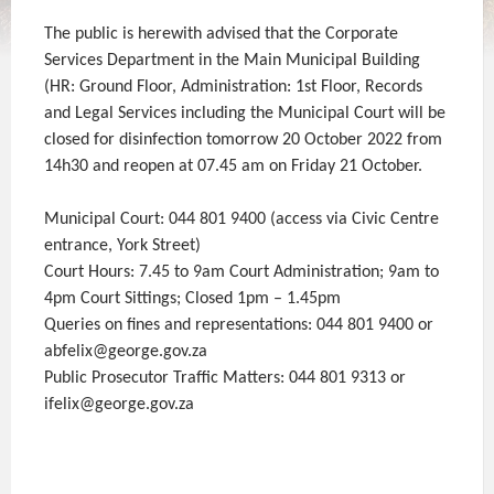
The public is herewith advised that the Corporate
Services Department in the Main Municipal Building
(HR: Ground Floor, Administration: 1st Floor, Records
and Legal Services including the Municipal Court will be
closed for disinfection tomorrow 20 October 2022 from
14h30 and reopen at 07.45 am on Friday 21 October.
Municipal Court: 044 801 9400 (access via Civic Centre
entrance, York Street)
Court Hours: 7.45 to 9am Court Administration; 9am to
4pm Court Sittings; Closed 1pm – 1.45pm
Queries on fines and representations: 044 801 9400 or
abfelix@george.gov.za
Public Prosecutor Traffic Matters: 044 801 9313 or
ifelix@george.gov.za