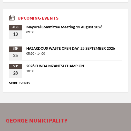
UPCOMING EVENTS
Mayoral Committee Meeting 13 August 2026
AUG
09:00
13
HAZARDOUS WASTE OPEN DAY: 25 SEPTEMBER 2026
SEP
08:30 - 14:00
25
2026 FUNDA MZANTSI CHAMPION
SEP
10:00
28
MORE EVENTS
GEORGE MUNICIPALITY