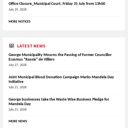
Office Closure_Municipal Court, Friday 31 July from 13h00
July 29, 2026
MORE NOTICES
LATEST NEWS
George Municipality Mourns the Passing of Former Councillor
Erasmus “Rassie” de Villiers
July 27, 2026
Joint Municipal Blood Donation Campaign Marks Mandela Day
Initiative
July 21, 2026
George businesses take the Waste Wise Business Pledge for
Mandela Day
July 21, 2026
MORE NEWS