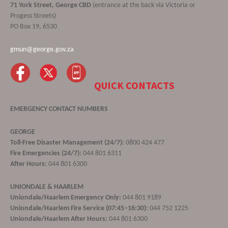
71 York Street, George CBD
(entrance at the back via Victoria or
Progess Streets)
PO Box 19, 6530
gmun@george.gov.za
QUICK CONTACTS
EMERGENCY CONTACT NUMBERS
GEORGE
Toll-Free Disaster Management (24/7):
0800 424 477
Fire Emergencies (24/7):
044 801 6311
After Hours:
044 801 6300
UNIONDALE & HAARLEM
Uniondale/Haarlem Emergency Only:
044 801 9189
Uniondale/Haarlem Fire Service (07:45–16:30):
044 752 1225
Uniondale/Haarlem After Hours:
044 801 6300