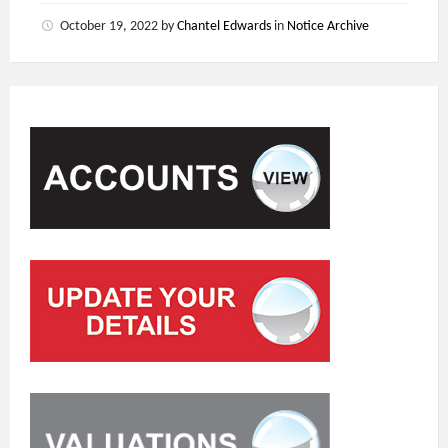
October 19, 2022
by
Chantel Edwards
in
Notice Archive