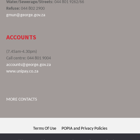
Water/Sewerage/Streets:
044 801 9262/66
Refuse:
044 802 2900
gmun@george.gov.za
ACCOUNTS
(7.45am-4.30pm)
Call centre: 044 801 9004
accounts@george.gov.za
www.unipay.co.za
MORE CONTACTS
Terms Of Use
POPIA and Privacy Policies
George Municipality © 2020 | All rights reserved