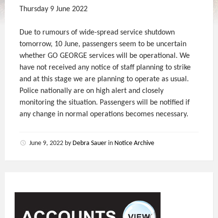
Thursday 9 June 2022
Due to rumours of wide-spread service shutdown
tomorrow, 10 June, passengers seem to be uncertain
whether GO GEORGE services will be operational. We
have not received any notice of staff planning to strike
and at this stage we are planning to operate as usual.
Police nationally are on high alert and closely
monitoring the situation. Passengers will be notified if
any change in normal operations becomes necessary.
June 9, 2022
by
Debra Sauer
in
Notice Archive