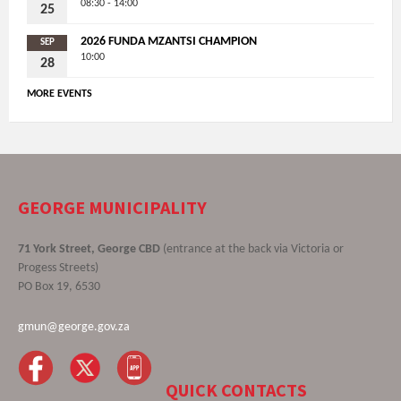
08:30 - 14:00
25
2026 FUNDA MZANTSI CHAMPION
SEP
10:00
28
MORE EVENTS
GEORGE MUNICIPALITY
71 York Street, George CBD
(entrance at the back via Victoria or
Progess Streets)
PO Box 19, 6530
gmun@george.gov.za
QUICK CONTACTS