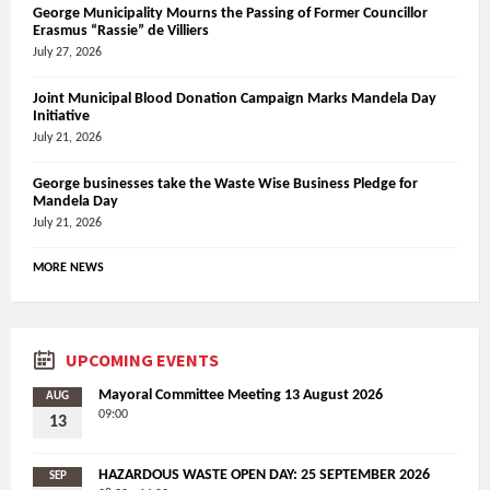
George Municipality Mourns the Passing of Former Councillor
Erasmus “Rassie” de Villiers
July 27, 2026
Joint Municipal Blood Donation Campaign Marks Mandela Day
Initiative
July 21, 2026
George businesses take the Waste Wise Business Pledge for
Mandela Day
July 21, 2026
MORE NEWS
UPCOMING EVENTS
Mayoral Committee Meeting 13 August 2026
AUG
09:00
13
HAZARDOUS WASTE OPEN DAY: 25 SEPTEMBER 2026
SEP