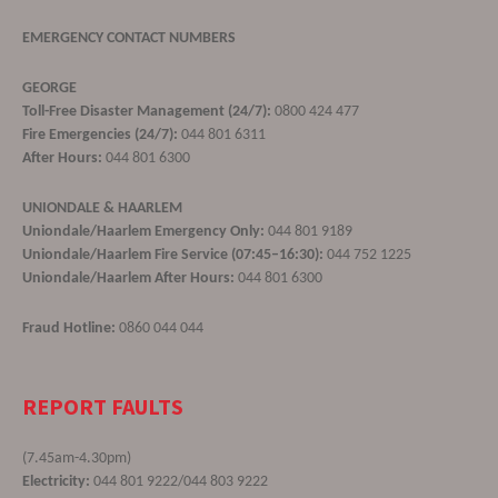
EMERGENCY CONTACT NUMBERS
GEORGE
Toll-Free Disaster Management (24/7):
0800 424 477
Fire Emergencies (24/7):
044 801 6311
After Hours:
044 801 6300
UNIONDALE & HAARLEM
Uniondale/Haarlem Emergency Only:
044 801 9189
Uniondale/Haarlem Fire Service (07:45–16:30):
044 752 1225
Uniondale/Haarlem After Hours:
044 801 6300
Fraud Hotline:
0860 044 044
REPORT FAULTS
(7.45am-4.30pm)
Electricity:
044 801 9222/044 803 9222