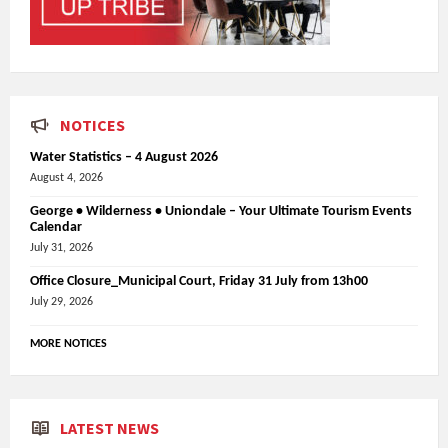
NOTICES
Water Statistics – 4 August 2026
August 4, 2026
George • Wilderness • Uniondale – Your Ultimate Tourism Events
Calendar
July 31, 2026
Office Closure_Municipal Court, Friday 31 July from 13h00
July 29, 2026
MORE NOTICES
LATEST NEWS