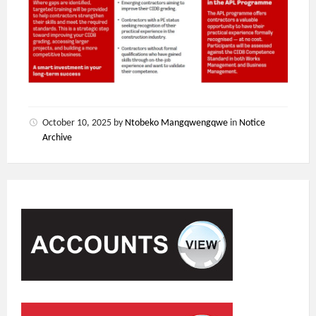
October 10, 2025
by
Ntobeko Mangqwengqwe
in
Notice
Archive