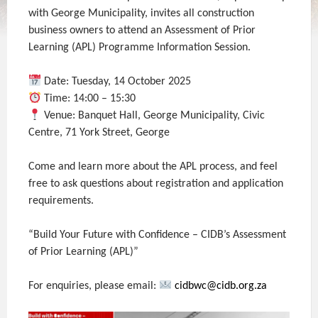
with George Municipality, invites all construction
business owners to attend an Assessment of Prior
Learning (APL) Programme Information Session.
Date: Tuesday, 14 October 2025
Time: 14:00 – 15:30
Venue: Banquet Hall, George Municipality, Civic
Centre, 71 York Street, George
Come and learn more about the APL process, and feel
free to ask questions about registration and application
requirements.
“Build Your Future with Confidence – CIDB’s Assessment
of Prior Learning (APL)”
For enquiries, please email:
cidbwc@cidb.org.za