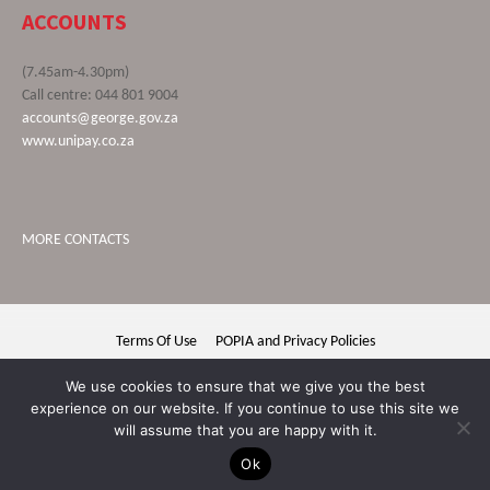
ACCOUNTS
(7.45am-4.30pm)
Call centre: 044 801 9004
accounts@george.gov.za
www.unipay.co.za
MORE CONTACTS
Terms Of Use
POPIA and Privacy Policies
George Municipality © 2020 | All rights reserved
We use cookies to ensure that we give you the best
experience on our website. If you continue to use this site we
will assume that you are happy with it.
Ok