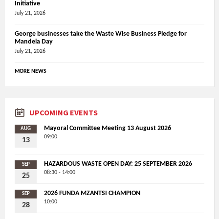
Initiative
July 21, 2026
George businesses take the Waste Wise Business Pledge for
Mandela Day
July 21, 2026
MORE NEWS
UPCOMING EVENTS
Mayoral Committee Meeting 13 August 2026
AUG
09:00
13
HAZARDOUS WASTE OPEN DAY: 25 SEPTEMBER 2026
SEP
08:30 - 14:00
25
2026 FUNDA MZANTSI CHAMPION
SEP
10:00
28