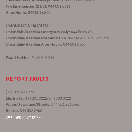
Toll-Free Disaster Management (24/7):
0800 424 477
Fire Emergencies (24/7):
044 801 6311
After Hours:
044 801 6300
UNIONDALE & HAARLEM
Uniondale/Haarlem Emergency Only:
044 801 9189
Uniondale/Haarlem Fire Service (07:45–16:30):
044 752 1225
Uniondale/Haarlem After Hours:
044 801 6300
Fraud Hotline:
0860 044 044
REPORT FAULTS
(7.45am-4.30pm)
Electricity:
044 801 9222/044 803 9222
Water/Sewerage/Streets:
044 801 9262/66
Refuse:
044 802 2900
gmun@george.gov.za