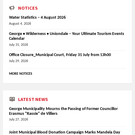
NOTICES
Water Statistics – 4 August 2026
August 4, 2026
George • Wilderness • Uniondale – Your Ultimate Tourism Events
Calendar
July 31, 2026
Office Closure_Municipal Court, Friday 31 July from 13h00
July 29, 2026
MORE NOTICES
LATEST NEWS
George Municipality Mourns the Passing of Former Councillor
Erasmus “Rassie” de Villiers
July 27, 2026
Joint Municipal Blood Donation Campaign Marks Mandela Day