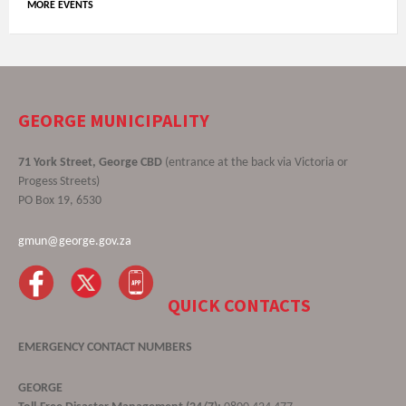
MORE EVENTS
GEORGE MUNICIPALITY
71 York Street, George CBD
(entrance at the back via Victoria or
Progess Streets)
PO Box 19, 6530
gmun@george.gov.za
QUICK CONTACTS
EMERGENCY CONTACT NUMBERS
GEORGE