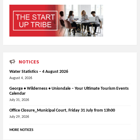
NOTICES
Water Statistics – 4 August 2026
August 4, 2026
George • Wilderness • Uniondale – Your Ultimate Tourism Events
Calendar
July 31, 2026
Office Closure_Municipal Court, Friday 31 July from 13h00
July 29, 2026
MORE NOTICES