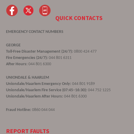
QUICK CONTACTS
EMERGENCY CONTACT NUMBERS
GEORGE
Toll-Free Disaster Management (24/7):
0800 424 477
Fire Emergencies (24/7):
044 801 6311
After Hours:
044 801 6300
UNIONDALE & HAARLEM
Uniondale/Haarlem Emergency Only:
044 801 9189
Uniondale/Haarlem Fire Service (07:45–16:30):
044 752 1225
Uniondale/Haarlem After Hours:
044 801 6300
Fraud Hotline:
0860 044 044
REPORT FAULTS