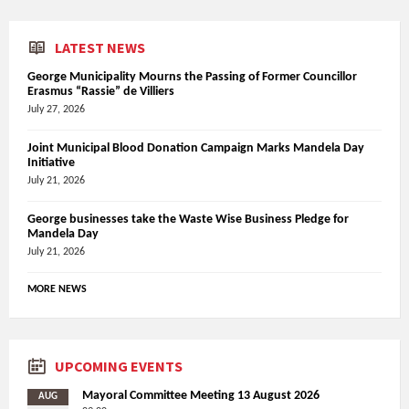
LATEST NEWS
George Municipality Mourns the Passing of Former Councillor
Erasmus “Rassie” de Villiers
July 27, 2026
Joint Municipal Blood Donation Campaign Marks Mandela Day
Initiative
July 21, 2026
George businesses take the Waste Wise Business Pledge for
Mandela Day
July 21, 2026
MORE NEWS
UPCOMING EVENTS
Mayoral Committee Meeting 13 August 2026
AUG