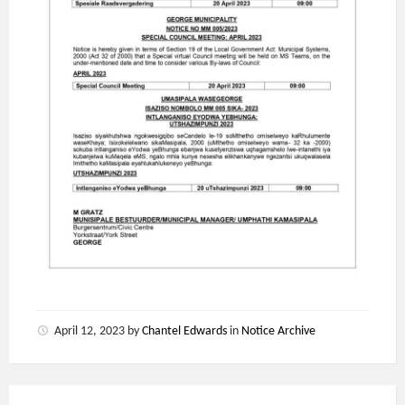
April 12, 2023
by
Chantel Edwards
in
Notice Archive