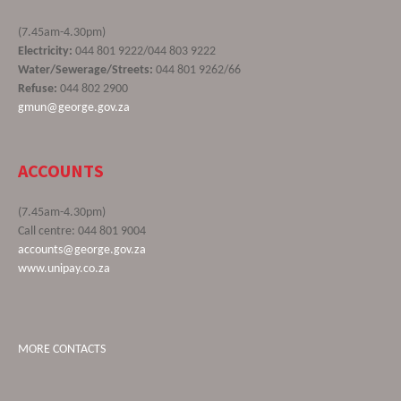
(7.45am-4.30pm)
Electricity:
044 801 9222/044 803 9222
Water/Sewerage/Streets:
044 801 9262/66
Refuse:
044 802 2900
gmun@george.gov.za
ACCOUNTS
(7.45am-4.30pm)
Call centre: 044 801 9004
accounts@george.gov.za
www.unipay.co.za
MORE CONTACTS