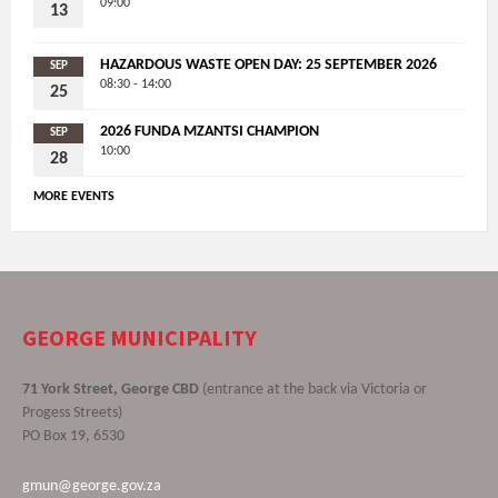
09:00
13
HAZARDOUS WASTE OPEN DAY: 25 SEPTEMBER 2026
SEP
08:30 - 14:00
25
2026 FUNDA MZANTSI CHAMPION
SEP
10:00
28
MORE EVENTS
GEORGE MUNICIPALITY
71 York Street, George CBD
(entrance at the back via Victoria or
Progess Streets)
PO Box 19, 6530
gmun@george.gov.za