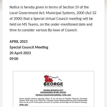
Notice is hereby given in terms of Section 19 of the
Local Government Act: Municipal Systems, 2000 (Act 32
of 2000) that a Special virtual Council meeting will be
held on MS Teams, on the under-mentioned date and
time to consider various By-laws of Council:
APRIL 2023
Special Council Meeting
20 April 2023
09:00