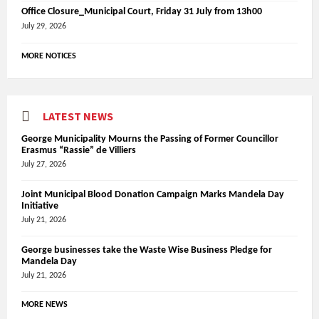
Office Closure_Municipal Court, Friday 31 July from 13h00
July 29, 2026
MORE NOTICES
LATEST NEWS
George Municipality Mourns the Passing of Former Councillor
Erasmus “Rassie” de Villiers
July 27, 2026
Joint Municipal Blood Donation Campaign Marks Mandela Day
Initiative
July 21, 2026
George businesses take the Waste Wise Business Pledge for
Mandela Day
July 21, 2026
MORE NEWS