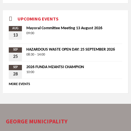
UPCOMING EVENTS
Mayoral Committee Meeting 13 August 2026
AUG
09:00
13
HAZARDOUS WASTE OPEN DAY: 25 SEPTEMBER 2026
SEP
08:30 - 14:00
25
2026 FUNDA MZANTSI CHAMPION
SEP
10:00
28
MORE EVENTS
GEORGE MUNICIPALITY