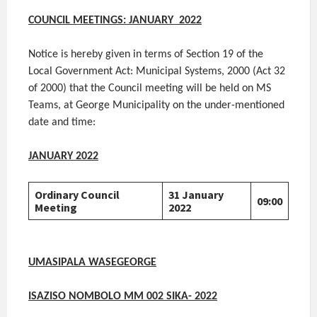
COUNCIL MEETINGS:
JANUARY 2022
Notice is hereby given in terms of Section 19 of the
Local Government Act: Municipal Systems, 2000 (Act 32
of 2000) that the Council meeting will be held on MS
Teams, at George Municipality on the under-mentioned
date and time:
JANUARY 2022
Ordinary Council
31 January
09:00
Meeting
2022
UMASIPALA WASEGEORGE
ISAZISO NOMBOLO MM 002 SIKA- 2022