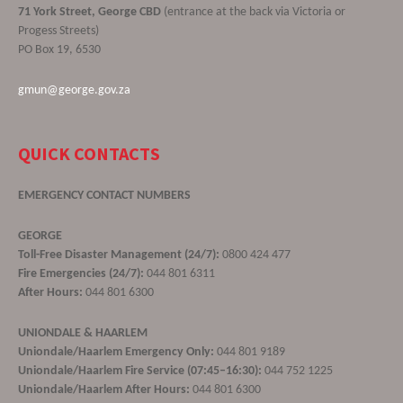
71 York Street, George CBD
(entrance at the back via Victoria or
Progess Streets)
PO Box 19, 6530
gmun@george.gov.za
QUICK CONTACTS
EMERGENCY CONTACT NUMBERS
GEORGE
Toll-Free Disaster Management (24/7):
0800 424 477
Fire Emergencies (24/7):
044 801 6311
After Hours:
044 801 6300
UNIONDALE & HAARLEM
Uniondale/Haarlem Emergency Only:
044 801 9189
Uniondale/Haarlem Fire Service (07:45–16:30):
044 752 1225
Uniondale/Haarlem After Hours:
044 801 6300