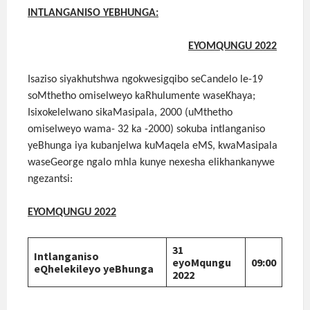
INTLANGANISO YEBHUNGA:
EYOMQUNGU 2022
Isaziso siyakhutshwa ngokwesigqibo seCandelo le-19
soMthetho omiselweyo kaRhulumente waseKhaya;
Isixokelelwano sikaMasipala, 2000 (uMthetho
omiselweyo wama- 32 ka -2000) sokuba intlanganiso
yeBhunga iya kubanjelwa kuMaqela eMS, kwaMasipala
waseGeorge ngalo mhla kunye nexesha elikhankanywe
ngezantsi:
EYOMQUNGU 2022
31
Intlanganiso
eyoMqungu
09:00
eQhelekileyo yeBhunga
2022