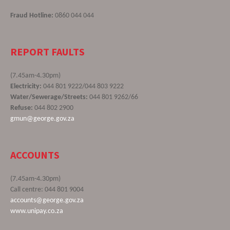
Fraud Hotline:
0860 044 044
REPORT FAULTS
(7.45am-4.30pm)
Electricity:
044 801 9222/044 803 9222
Water/Sewerage/Streets:
044 801 9262/66
Refuse:
044 802 2900
gmun@george.gov.za
ACCOUNTS
(7.45am-4.30pm)
Call centre: 044 801 9004
accounts@george.gov.za
www.unipay.co.za