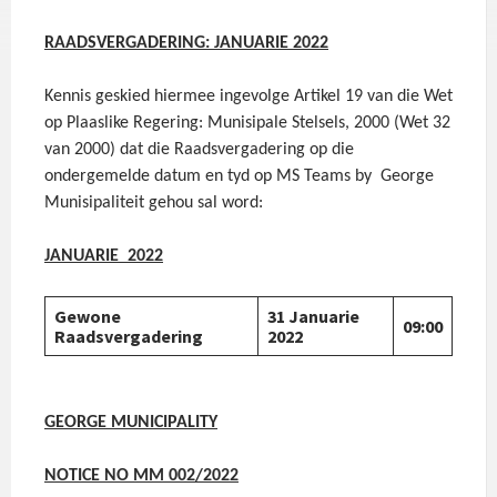
RAADSVERGADERING: JANUARIE 2022
Kennis geskied hiermee ingevolge Artikel 19 van die Wet
op Plaaslike Regering: Munisipale Stelsels, 2000 (Wet 32
van 2000) dat die Raadsvergadering op die
ondergemelde datum en tyd op MS Teams by George
Munisipaliteit gehou sal word:
JANUARIE 2022
Gewone
31 Januarie
09:00
Raadsvergadering
2022
GEORGE MUNICIPALITY
NOTICE NO MM 002/2022