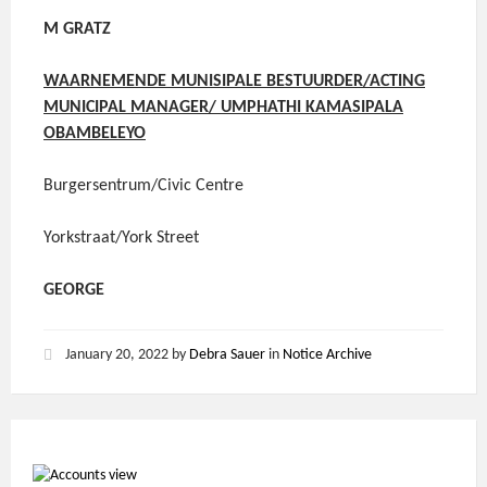
M GRATZ
WAARNEMENDE MUNISIPALE BESTUURDER/ACTING
MUNICIPAL MANAGER/ UMPHATHI KAMASIPALA
OBAMBELEYO
Burgersentrum/Civic Centre
Yorkstraat/York Street
GEORGE
January 20, 2022
by
Debra Sauer
in
Notice Archive