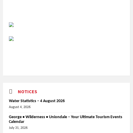
NOTICES
Water Statistics – 4 August 2026
August 4, 2026
George • Wilderness • Uniondale – Your Ultimate Tourism Events
Calendar
July 31, 2026